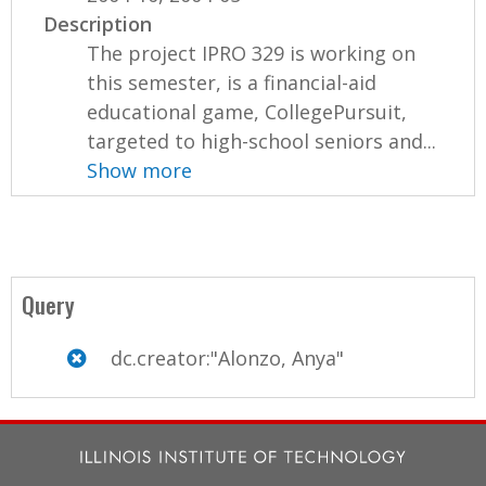
Description
The project IPRO 329 is working on
this semester, is a financial-aid
educational game, CollegePursuit,
targeted to high-school seniors and...
Show more
Query
dc.creator:"Alonzo, Anya"