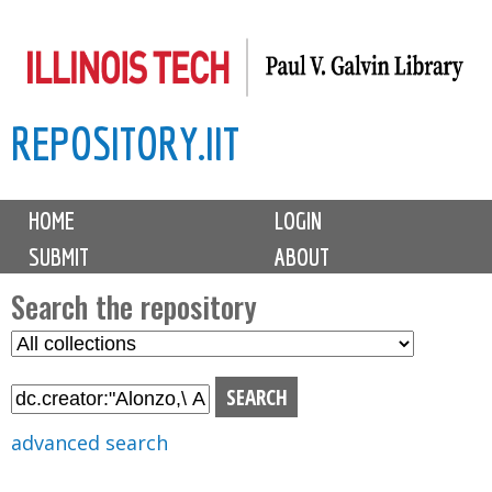
Skip
to
main
REPOSITORY.IIT
content
M
HOME
LOGIN
a
SUBMIT
ABOUT
i
n
Search the repository
m
S
S
e
e
e
n
l
a
u
e
r
advanced search
c
c
t
h