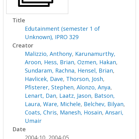
Title
Edutainment (semester 1 of
Unknown), IPRO 329
Creator
Malizzio, Anthony
,
Karunamurthy,
Aroon
,
Hess, Brian
,
Ozmen, Hakan
,
Sundaram, Rachna
,
Hensel, Brian
,
Havlicek, Dave
,
Thorson, Josh
,
Pfisterer, Stephen
,
Alonzo, Anya
,
Lenart, Dan
,
Laatz, Jason
,
Batson,
Laura
,
Ware, Michele
,
Belchev, Bilyan
,
Coats, Chris
,
Manesh, Hosain
,
Ansari,
Umair
Date
2004-10, 2004-05