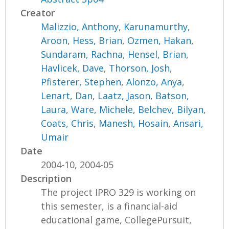
Creator
Malizzio, Anthony
,
Karunamurthy,
Aroon
,
Hess, Brian
,
Ozmen, Hakan
,
Sundaram, Rachna
,
Hensel, Brian
,
Havlicek, Dave
,
Thorson, Josh
,
Pfisterer, Stephen
,
Alonzo, Anya
,
Lenart, Dan
,
Laatz, Jason
,
Batson,
Laura
,
Ware, Michele
,
Belchev, Bilyan
,
Coats, Chris
,
Manesh, Hosain
,
Ansari,
Umair
Date
2004-10, 2004-05
Description
The project IPRO 329 is working on
this semester, is a financial-aid
educational game, CollegePursuit,