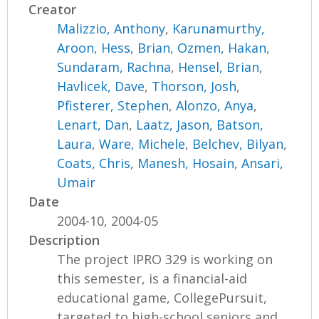
Creator
Malizzio, Anthony
,
Karunamurthy,
Aroon
,
Hess, Brian
,
Ozmen, Hakan
,
Sundaram, Rachna
,
Hensel, Brian
,
Havlicek, Dave
,
Thorson, Josh
,
Pfisterer, Stephen
,
Alonzo, Anya
,
Lenart, Dan
,
Laatz, Jason
,
Batson,
Laura
,
Ware, Michele
,
Belchev, Bilyan
,
Coats, Chris
,
Manesh, Hosain
,
Ansari,
Umair
Date
2004-10, 2004-05
Description
The project IPRO 329 is working on
this semester, is a financial-aid
educational game, CollegePursuit,
targeted to high-school seniors and...