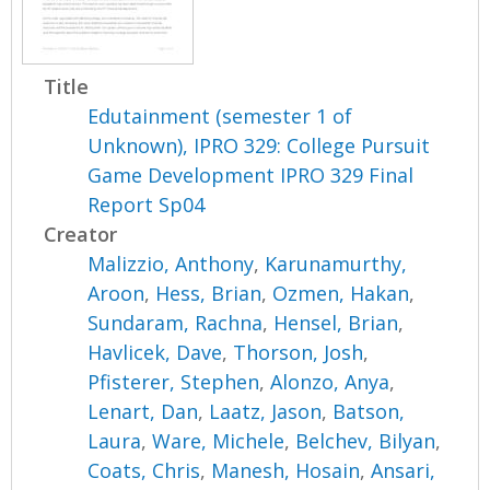
Title
Edutainment (semester 1 of
Unknown), IPRO 329: College Pursuit
Game Development IPRO 329 Final
Report Sp04
Creator
Malizzio, Anthony
,
Karunamurthy,
Aroon
,
Hess, Brian
,
Ozmen, Hakan
,
Sundaram, Rachna
,
Hensel, Brian
,
Havlicek, Dave
,
Thorson, Josh
,
Pfisterer, Stephen
,
Alonzo, Anya
,
Lenart, Dan
,
Laatz, Jason
,
Batson,
Laura
,
Ware, Michele
,
Belchev, Bilyan
,
Coats, Chris
,
Manesh, Hosain
,
Ansari,