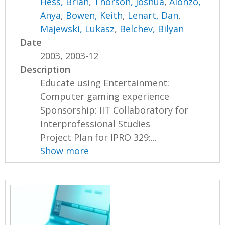
Hess, Brian
,
Thorson, Joshua
,
Alonzo,
Anya
,
Bowen, Keith
,
Lenart, Dan
,
Majewski, Lukasz
,
Belchev, Bilyan
Date
2003, 2003-12
Description
Educate using Entertainment:
Computer gaming experience
Sponsorship: IIT Collaboratory for
Interprofessional Studies
Project Plan for IPRO 329:...
Show more