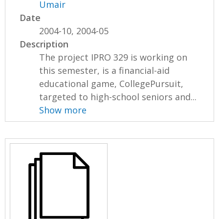
Umair
Date
2004-10, 2004-05
Description
The project IPRO 329 is working on
this semester, is a financial-aid
educational game, CollegePursuit,
targeted to high-school seniors and...
Show more