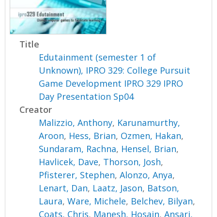
Title
Edutainment (semester 1 of
Unknown), IPRO 329: College Pursuit
Game Development IPRO 329 IPRO
Day Presentation Sp04
Creator
Malizzio, Anthony
,
Karunamurthy,
Aroon
,
Hess, Brian
,
Ozmen, Hakan
,
Sundaram, Rachna
,
Hensel, Brian
,
Havlicek, Dave
,
Thorson, Josh
,
Pfisterer, Stephen
,
Alonzo, Anya
,
Lenart, Dan
,
Laatz, Jason
,
Batson,
Laura
,
Ware, Michele
,
Belchev, Bilyan
,
Coats, Chris
,
Manesh, Hosain
,
Ansari,