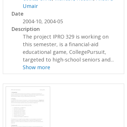
Umair
Date
2004-10, 2004-05
Description
The project IPRO 329 is working on
this semester, is a financial-aid
educational game, CollegePursuit,
targeted to high-school seniors and...
Show more