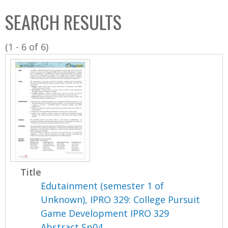
C
b
SEARCH RESULTS
o
o
l
x
(1 - 6 of 6)
l
e
c
t
i
o
n
Title
Edutainment (semester 1 of
Unknown), IPRO 329: College Pursuit
Game Development IPRO 329
Abstract Sp04