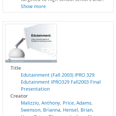
Show more
Title
Edutainment (Fall 2003) IPRO 329:
Edutainment IPRO329 Fall2003 Final
Presentation
Creator
Malizzio, Anthony
,
Price, Adams
,
Swenson, Brianna
,
Hensel, Brian
,