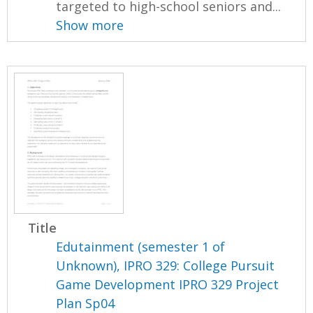
targeted to high-school seniors and...
Show more
Title
Edutainment (semester 1 of
Unknown), IPRO 329: College Pursuit
Game Development IPRO 329 Project
Plan Sp04