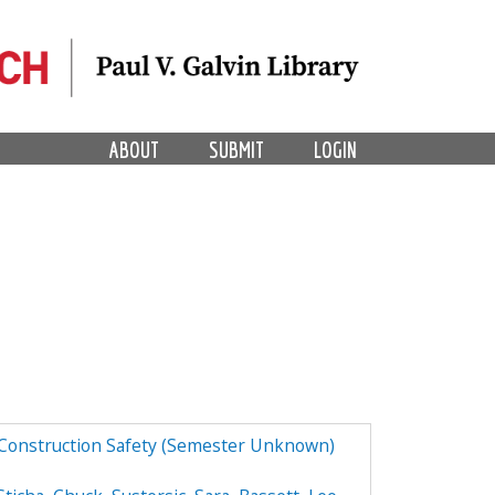
ABOUT
SUBMIT
LOGIN
 Construction Safety (Semester Unknown)