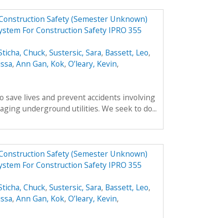
 Construction Safety (Semester Unknown)
ystem For Construction Safety IPRO 355
Sticha, Chuck
,
Sustersic, Sara
,
Bassett, Leo
,
issa
,
Ann Gan, Kok
,
O’leary, Kevin
,
o save lives and prevent accidents involving
ing underground utilities. We seek to do...
 Construction Safety (Semester Unknown)
ystem For Construction Safety IPRO 355
Sticha, Chuck
,
Sustersic, Sara
,
Bassett, Leo
,
issa
,
Ann Gan, Kok
,
O’leary, Kevin
,