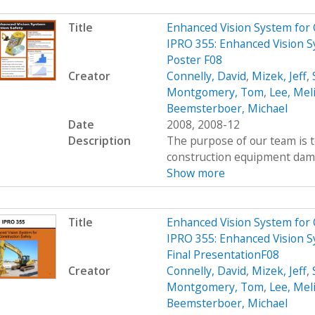
Title
Enhanced Vision System for
IPRO 355: Enhanced Vision S
Poster F08
Creator
Connelly, David
,
Mizek, Jeff
,
Montgomery, Tom
,
Lee, Mel
Beemsterboer, Michael
Date
2008, 2008-12
Description
The purpose of our team is t
construction equipment damag
Show more
Title
Enhanced Vision System for
IPRO 355: Enhanced Vision S
Final PresentationF08
Creator
Connelly, David
,
Mizek, Jeff
,
Montgomery, Tom
,
Lee, Mel
Beemsterboer, Michael