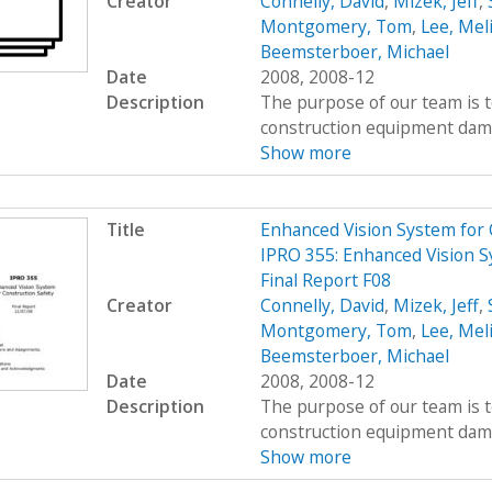
Creator
Connelly, David
,
Mizek, Jeff
,
Montgomery, Tom
,
Lee, Mel
Beemsterboer, Michael
Date
2008, 2008-12
Description
The purpose of our team is t
construction equipment damag
Show more
Title
Enhanced Vision System for
IPRO 355: Enhanced Vision S
Final Report F08
Creator
Connelly, David
,
Mizek, Jeff
,
Montgomery, Tom
,
Lee, Mel
Beemsterboer, Michael
Date
2008, 2008-12
Description
The purpose of our team is t
construction equipment damag
Show more