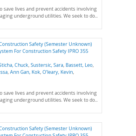
o save lives and prevent accidents involving
ing underground utilities. We seek to do...
 Construction Safety (Semester Unknown)
ystem For Construction Safety IPRO 355
Sticha, Chuck
,
Sustersic, Sara
,
Bassett, Leo
,
issa
,
Ann Gan, Kok
,
O’leary, Kevin
,
o save lives and prevent accidents involving
ing underground utilities. We seek to do...
 Construction Safety (Semester Unknown)
ystem For Construction Safety IPRO 355