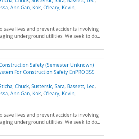
Sticha, Chuck
,
Sustersic, Sara
,
Bassett, Leo
,
issa
,
Ann Gan, Kok
,
O’leary, Kevin
,
o save lives and prevent accidents involving
ing underground utilities. We seek to do...
 Construction Safety (Semester Unknown)
ystem For Construction Safety EnPRO 355
Sticha, Chuck
,
Sustersic, Sara
,
Bassett, Leo
,
issa
,
Ann Gan, Kok
,
O’leary, Kevin
,
o save lives and prevent accidents involving
ing underground utilities. We seek to do...