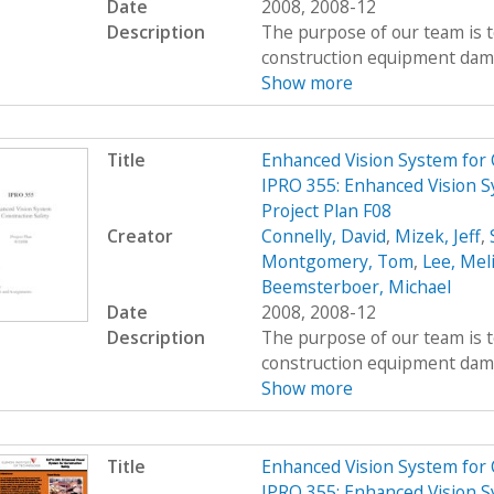
Date
2008, 2008-12
Description
The purpose of our team is t
construction equipment damag
Show more
Title
Enhanced Vision System for
IPRO 355: Enhanced Vision S
Project Plan F08
Creator
Connelly, David
,
Mizek, Jeff
,
Montgomery, Tom
,
Lee, Mel
Beemsterboer, Michael
Date
2008, 2008-12
Description
The purpose of our team is t
construction equipment damag
Show more
Title
Enhanced Vision System for
IPRO 355: Enhanced Vision S