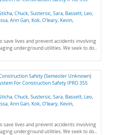
Sticha, Chuck
,
Sustersic, Sara
,
Bassett, Leo
,
issa
,
Ann Gan, Kok
,
O’leary, Kevin
,
o save lives and prevent accidents involving
ing underground utilities. We seek to do...
 Construction Safety (Semester Unknown)
ystem For Construction Safety IPRO 355
Sticha, Chuck
,
Sustersic, Sara
,
Bassett, Leo
,
issa
,
Ann Gan, Kok
,
O’leary, Kevin
,
o save lives and prevent accidents involving
ing underground utilities. We seek to do...