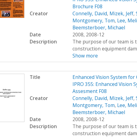
Brochure F08
Creator
Connelly, David
,
Mizek, Jeff
,
Montgomery, Tom
,
Lee, Mel
Beemsterboer, Michael
Date
2008, 2008-12
Description
The purpose of our team is t
construction equipment damag
Show more
Title
Enhanced Vision System for
IPRO 355: Enhanced Vision S
Assesment F08
Creator
Connelly, David
,
Mizek, Jeff
,
Montgomery, Tom
,
Lee, Mel
Beemsterboer, Michael
Date
2008, 2008-12
Description
The purpose of our team is t
construction equipment damag