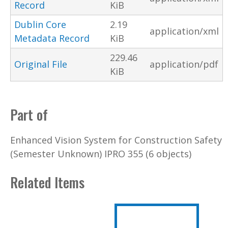
Record
KiB
Dublin Core
2.19
application/xml
Metadata Record
KiB
229.46
Original File
application/pdf
KiB
Part of
Enhanced Vision System for Construction Safety
(Semester Unknown) IPRO 355 (6 objects)
Related Items