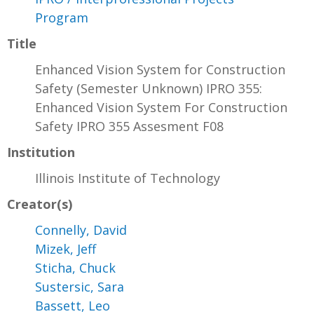
Program
Title
Enhanced Vision System for Construction
Safety (Semester Unknown) IPRO 355:
Enhanced Vision System For Construction
Safety IPRO 355 Assesment F08
Institution
Illinois Institute of Technology
Creator(s)
Connelly, David
Mizek, Jeff
Sticha, Chuck
Sustersic, Sara
Bassett, Leo