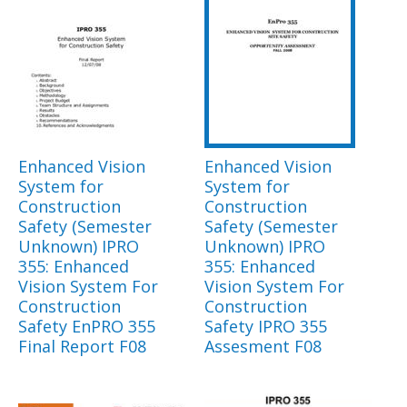
Enhanced Vision
Enhanced Vision
System for
System for
Construction
Construction
Safety (Semester
Safety (Semester
Unknown) IPRO
Unknown) IPRO
355: Enhanced
355: Enhanced
Vision System For
Vision System For
Construction
Construction
Safety EnPRO 355
Safety IPRO 355
Final Report F08
Assesment F08