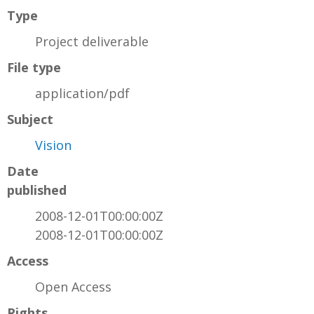
Type
Project deliverable
File type
application/pdf
Subject
Vision
Date
published
2008-12-01T00:00:00Z
2008-12-01T00:00:00Z
Access
Open Access
Rights