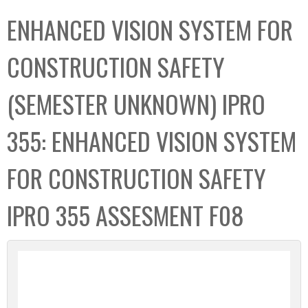
C
b
ENHANCED VISION SYSTEM FOR
o
o
l
x
CONSTRUCTION SAFETY
l
e
(SEMESTER UNKNOWN) IPRO
c
t
355: ENHANCED VISION SYSTEM
i
o
FOR CONSTRUCTION SAFETY
n
IPRO 355 ASSESMENT F08