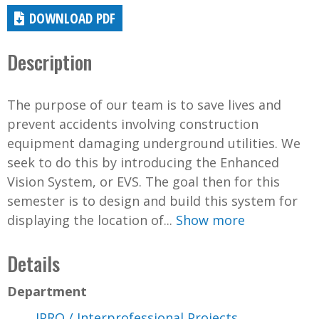
DOWNLOAD PDF
Description
The purpose of our team is to save lives and
prevent accidents involving construction
equipment damaging underground utilities. We
seek to do this by introducing the Enhanced
Vision System, or EVS. The goal then for this
semester is to design and build this system for
displaying the location of...
Show more
Details
Department
IPRO / Interprofessional Projects