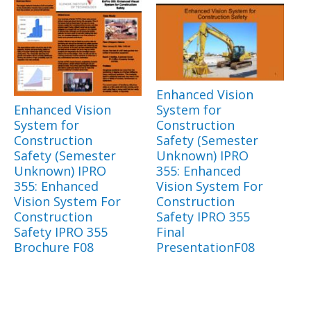
Enhanced Vision
Enhanced Vision
System for
System for
Construction
Construction
Safety (Semester
Safety (Semester
Unknown) IPRO
Unknown) IPRO
355: Enhanced
355: Enhanced
Vision System For
Vision System For
Construction
Construction
Safety IPRO 355
Safety IPRO 355
Final
Brochure F08
PresentationF08