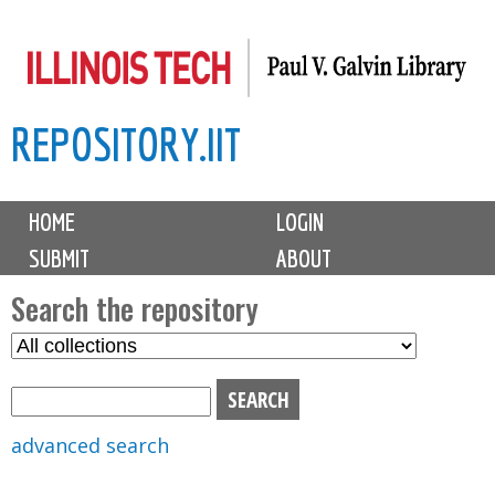
Skip
to
main
REPOSITORY.IIT
content
M
HOME
LOGIN
a
SUBMIT
ABOUT
i
n
Search the repository
m
S
S
e
e
e
n
l
a
u
e
r
advanced search
c
c
t
h