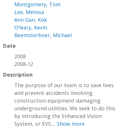
Montgomery, Tom
Lee, Melissa
Ann Gan, Kok
O’leary, Kevin
Beemsterboer, Michael
Date
2008
2008-12
Description
The purpose of our team is to save lives
and prevent accidents involving
construction equipment damaging
underground utilities. We seek to do this
by introducing the Enhanced Vision
System, or EVS....
Show more