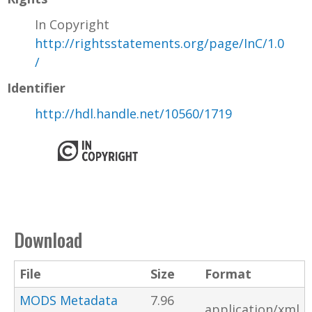
In Copyright
http://rightsstatements.org/page/InC/1.0
/
Identifier
http://hdl.handle.net/10560/1719
Download
File
Size
Format
MODS Metadata
7.96
application/xml