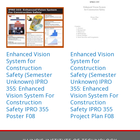
Enhanced Vision
Enhanced Vision
System for
System for
Construction
Construction
Safety (Semester
Safety (Semester
Unknown) IPRO
Unknown) IPRO
355: Enhanced
355: Enhanced
Vision System For
Vision System For
Construction
Construction
Safety IPRO 355
Safety IPRO 355
Poster F08
Project Plan F08