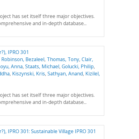
ect has set itself three major objectives.
a comprehensive and in-depth database...
r?), IPRO 301
,
Robinson, Bezaleel
,
Thomas, Tony
,
Clair,
oyu, Anna
,
Staats, Michael
,
Golucki, Philip
,
ddha
,
Kiszynski, Kris
,
Sathyan, Anand
,
Kizilel,
ect has set itself three major objectives.
a comprehensive and in-depth database...
r?), IPRO 301: Sustainable Village IPRO 301