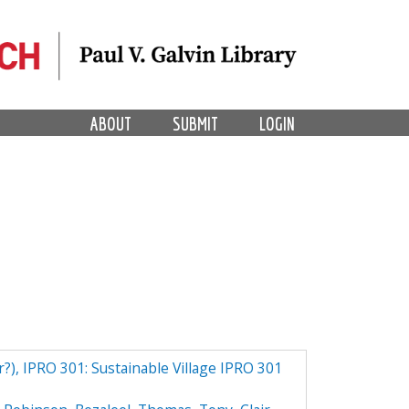
ABOUT
SUBMIT
LOGIN
r?), IPRO 301: Sustainable Village IPRO 301