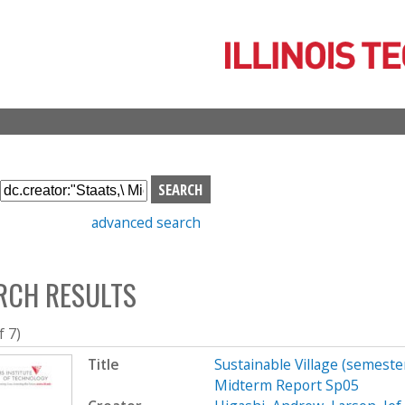
Skip
to
main
content
S
e
advanced search
a
r
c
RCH RESULTS
h
b
o
f 7)
x
Title
Sustainable Village (semeste
Midterm Report Sp05