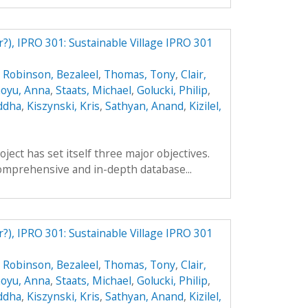
r?), IPRO 301: Sustainable Village IPRO 301
,
Robinson, Bezaleel
,
Thomas, Tony
,
Clair,
oyu, Anna
,
Staats, Michael
,
Golucki, Philip
,
ddha
,
Kiszynski, Kris
,
Sathyan, Anand
,
Kizilel,
ect has set itself three major objectives.
a comprehensive and in-depth database...
r?), IPRO 301: Sustainable Village IPRO 301
,
Robinson, Bezaleel
,
Thomas, Tony
,
Clair,
oyu, Anna
,
Staats, Michael
,
Golucki, Philip
,
ddha
,
Kiszynski, Kris
,
Sathyan, Anand
,
Kizilel,