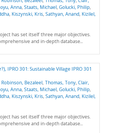
,
Robinson, Bezaleel
,
Thomas, Tony
,
Clair,
oyu, Anna
,
Staats, Michael
,
Golucki, Philip
,
ddha
,
Kiszynski, Kris
,
Sathyan, Anand
,
Kizilel,
ect has set itself three major objectives.
a comprehensive and in-depth database...
r?), IPRO 301: Sustainable Village IPRO 301
,
Robinson, Bezaleel
,
Thomas, Tony
,
Clair,
oyu, Anna
,
Staats, Michael
,
Golucki, Philip
,
ddha
,
Kiszynski, Kris
,
Sathyan, Anand
,
Kizilel,
ect has set itself three major objectives.
a comprehensive and in-depth database...