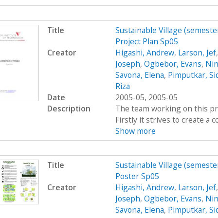
Title
Sustainable Village (semeste
Project Plan Sp05
Creator
Higashi, Andrew
,
Larson, Jef
Joseph
,
Ogbebor, Evans
,
Nin
Savona, Elena
,
Pimputkar, Si
Riza
Date
2005-05, 2005-05
Description
The team working on this proj
Firstly it strives to create 
Show more
Title
Sustainable Village (semeste
Poster Sp05
Creator
Higashi, Andrew
,
Larson, Jef
Joseph
,
Ogbebor, Evans
,
Nin
Savona, Elena
,
Pimputkar, Si