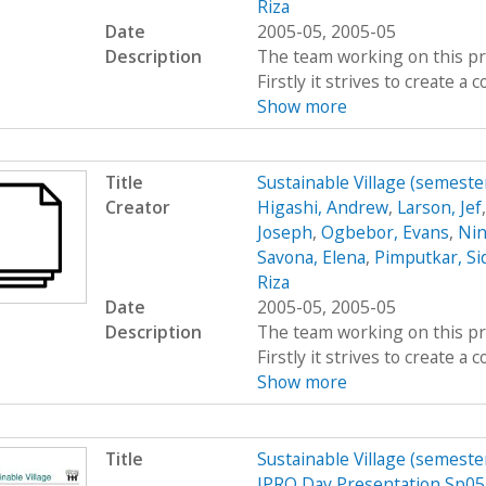
Riza
Date
2005-05, 2005-05
Description
The team working on this proj
Firstly it strives to create 
Show more
Title
Sustainable Village (semeste
Creator
Higashi, Andrew
,
Larson, Jef
Joseph
,
Ogbebor, Evans
,
Nin
Savona, Elena
,
Pimputkar, Si
Riza
Date
2005-05, 2005-05
Description
The team working on this proj
Firstly it strives to create 
Show more
Title
Sustainable Village (semeste
IPRO Day Presentation Sp05