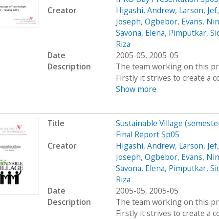
Creator
Higashi, Andrew
,
Larson, Jef
Joseph
,
Ogbebor, Evans
,
Nin
Savona, Elena
,
Pimputkar, Si
Riza
Date
2005-05, 2005-05
Description
The team working on this proj
Firstly it strives to create 
Show more
Title
Sustainable Village (semeste
Final Report Sp05
Creator
Higashi, Andrew
,
Larson, Jef
Joseph
,
Ogbebor, Evans
,
Nin
Savona, Elena
,
Pimputkar, Si
Riza
Date
2005-05, 2005-05
Description
The team working on this proj
Firstly it strives to create 