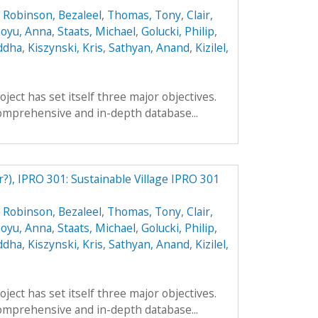
,
Robinson, Bezaleel
,
Thomas, Tony
,
Clair,
oyu, Anna
,
Staats, Michael
,
Golucki, Philip
,
ddha
,
Kiszynski, Kris
,
Sathyan, Anand
,
Kizilel,
ect has set itself three major objectives.
a comprehensive and in-depth database...
r?), IPRO 301: Sustainable Village IPRO 301
,
Robinson, Bezaleel
,
Thomas, Tony
,
Clair,
oyu, Anna
,
Staats, Michael
,
Golucki, Philip
,
ddha
,
Kiszynski, Kris
,
Sathyan, Anand
,
Kizilel,
ect has set itself three major objectives.
a comprehensive and in-depth database...