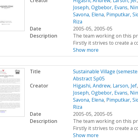
Creator
Higashi, Andrew
,
Larson, Jef
Joseph
,
Ogbebor, Evans
,
Nin
Savona, Elena
,
Pimputkar, Si
Riza
Date
2005-05, 2005-05
Description
The team working on this proj
Firstly it strives to create 
Show more
Title
Sustainable Village (semeste
Abstract Sp05
Creator
Higashi, Andrew
,
Larson, Jef
Joseph
,
Ogbebor, Evans
,
Nin
Savona, Elena
,
Pimputkar, Si
Riza
Date
2005-05, 2005-05
Description
The team working on this proj
Firstly it strives to create 
Show more