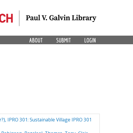
ABOUT
SUBMIT
LOGIN
r?), IPRO 301: Sustainable Village IPRO 301