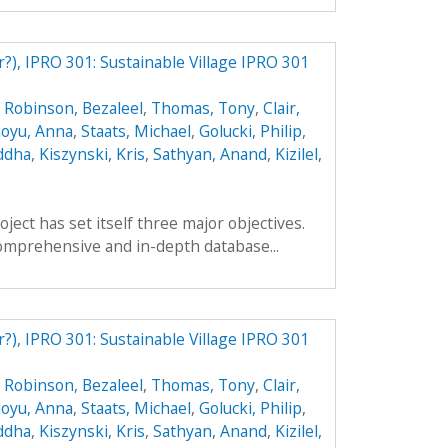
r?), IPRO 301: Sustainable Village IPRO 301
,
Robinson, Bezaleel
,
Thomas, Tony
,
Clair,
oyu, Anna
,
Staats, Michael
,
Golucki, Philip
,
ddha
,
Kiszynski, Kris
,
Sathyan, Anand
,
Kizilel,
ect has set itself three major objectives.
a comprehensive and in-depth database...
r?), IPRO 301: Sustainable Village IPRO 301
,
Robinson, Bezaleel
,
Thomas, Tony
,
Clair,
oyu, Anna
,
Staats, Michael
,
Golucki, Philip
,
ddha
,
Kiszynski, Kris
,
Sathyan, Anand
,
Kizilel,