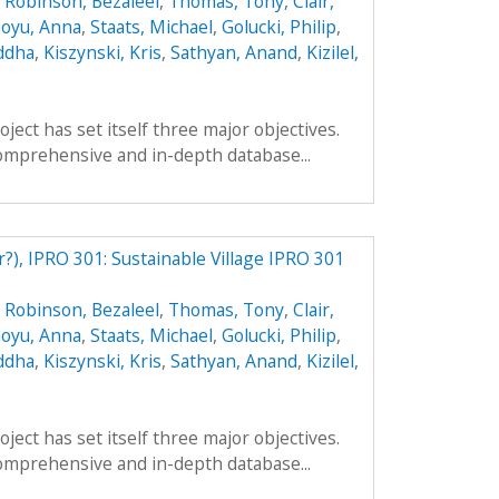
,
Robinson, Bezaleel
,
Thomas, Tony
,
Clair,
oyu, Anna
,
Staats, Michael
,
Golucki, Philip
,
ddha
,
Kiszynski, Kris
,
Sathyan, Anand
,
Kizilel,
ect has set itself three major objectives.
a comprehensive and in-depth database...
r?), IPRO 301: Sustainable Village IPRO 301
,
Robinson, Bezaleel
,
Thomas, Tony
,
Clair,
oyu, Anna
,
Staats, Michael
,
Golucki, Philip
,
ddha
,
Kiszynski, Kris
,
Sathyan, Anand
,
Kizilel,
ect has set itself three major objectives.
a comprehensive and in-depth database...