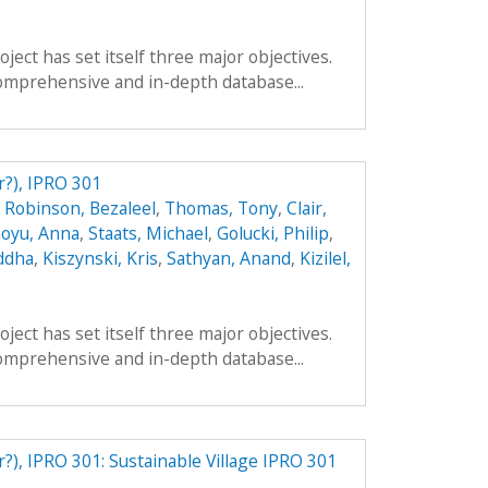
ect has set itself three major objectives.
a comprehensive and in-depth database...
r?), IPRO 301
,
Robinson, Bezaleel
,
Thomas, Tony
,
Clair,
oyu, Anna
,
Staats, Michael
,
Golucki, Philip
,
ddha
,
Kiszynski, Kris
,
Sathyan, Anand
,
Kizilel,
ect has set itself three major objectives.
a comprehensive and in-depth database...
r?), IPRO 301: Sustainable Village IPRO 301