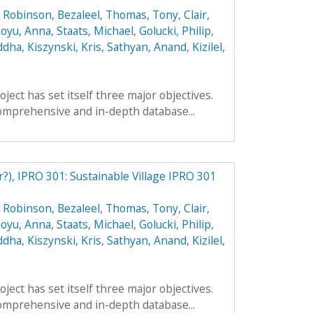
,
Robinson, Bezaleel
,
Thomas, Tony
,
Clair,
oyu, Anna
,
Staats, Michael
,
Golucki, Philip
,
ddha
,
Kiszynski, Kris
,
Sathyan, Anand
,
Kizilel,
ect has set itself three major objectives.
a comprehensive and in-depth database...
r?), IPRO 301: Sustainable Village IPRO 301
,
Robinson, Bezaleel
,
Thomas, Tony
,
Clair,
oyu, Anna
,
Staats, Michael
,
Golucki, Philip
,
ddha
,
Kiszynski, Kris
,
Sathyan, Anand
,
Kizilel,
ect has set itself three major objectives.
a comprehensive and in-depth database...