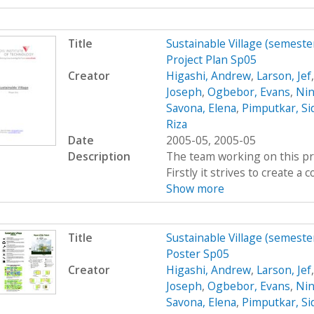
Title
Sustainable Village (semeste
Project Plan Sp05
Creator
Higashi, Andrew
,
Larson, Jef
Joseph
,
Ogbebor, Evans
,
Nin
Savona, Elena
,
Pimputkar, Si
Riza
Date
2005-05, 2005-05
Description
The team working on this proj
Firstly it strives to create 
Show more
Title
Sustainable Village (semeste
Poster Sp05
Creator
Higashi, Andrew
,
Larson, Jef
Joseph
,
Ogbebor, Evans
,
Nin
Savona, Elena
,
Pimputkar, Si