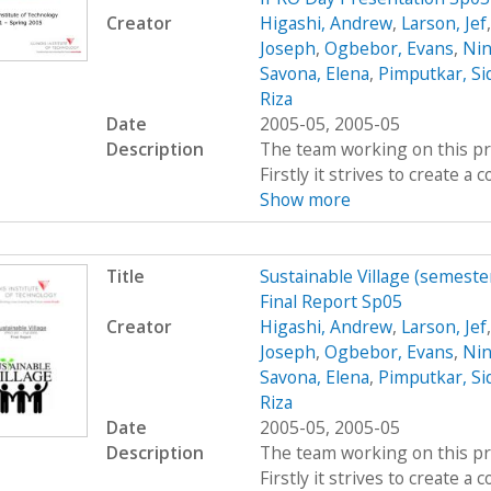
Creator
Higashi, Andrew
,
Larson, Jef
Joseph
,
Ogbebor, Evans
,
Nin
Savona, Elena
,
Pimputkar, Si
Riza
Date
2005-05, 2005-05
Description
The team working on this proj
Firstly it strives to create 
Show more
Title
Sustainable Village (semeste
Final Report Sp05
Creator
Higashi, Andrew
,
Larson, Jef
Joseph
,
Ogbebor, Evans
,
Nin
Savona, Elena
,
Pimputkar, Si
Riza
Date
2005-05, 2005-05
Description
The team working on this proj
Firstly it strives to create 