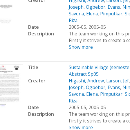
Creator
Higashi, Andrew
,
Larson, Jef
Joseph
,
Ogbebor, Evans
,
Nin
Savona, Elena
,
Pimputkar, Si
Riza
Date
2005-05, 2005-05
Description
The team working on this proj
Firstly it strives to create 
Show more
Title
Sustainable Village (semeste
Abstract Sp05
Creator
Higashi, Andrew
,
Larson, Jef
Joseph
,
Ogbebor, Evans
,
Nin
Savona, Elena
,
Pimputkar, Si
Riza
Date
2005-05, 2005-05
Description
The team working on this proj
Firstly it strives to create 
Show more