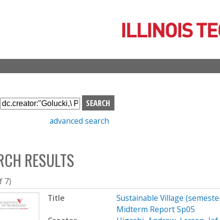
Skip
to
main
content
S
e
advanced search
a
r
c
RCH RESULTS
h
b
o
f 7)
x
Title
Sustainable Village (semeste
Midterm Report Sp05