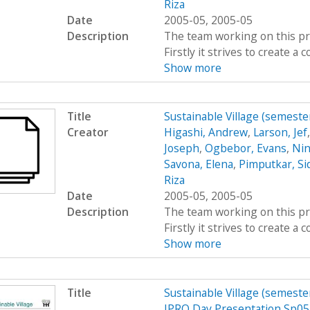
Riza
Date
2005-05, 2005-05
Description
The team working on this proj
Firstly it strives to create 
Show more
Title
Sustainable Village (semeste
Creator
Higashi, Andrew
,
Larson, Jef
Joseph
,
Ogbebor, Evans
,
Nin
Savona, Elena
,
Pimputkar, Si
Riza
Date
2005-05, 2005-05
Description
The team working on this proj
Firstly it strives to create 
Show more
Title
Sustainable Village (semeste
IPRO Day Presentation Sp05