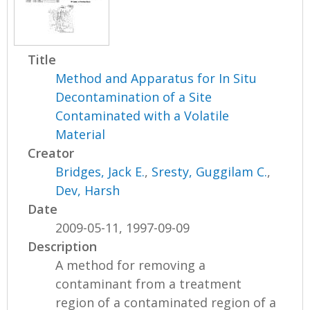
Title
Method and Apparatus for In Situ
Decontamination of a Site
Contaminated with a Volatile
Material
Creator
Bridges, Jack E.
,
Sresty, Guggilam C.
,
Dev, Harsh
Date
2009-05-11, 1997-09-09
Description
A method for removing a
contaminant from a treatment
region of a contaminated region of a