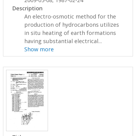
Description
An electro-osmotic method for the
production of hydrocarbons utilizes
in situ heating of earth formations
having substantial electrical...
Show more