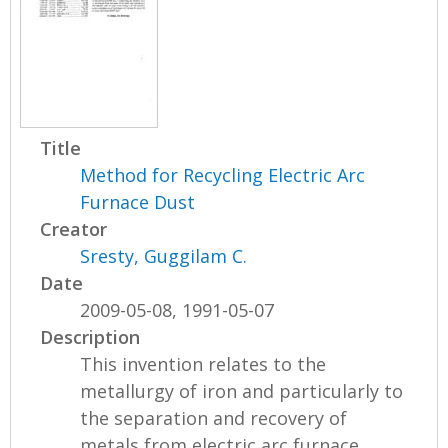
Title
Method for Recycling Electric Arc
Furnace Dust
Creator
Sresty, Guggilam C.
Date
2009-05-08, 1991-05-07
Description
This invention relates to the
metallurgy of iron and particularly to
the separation and recovery of
metals from electric arc furnace