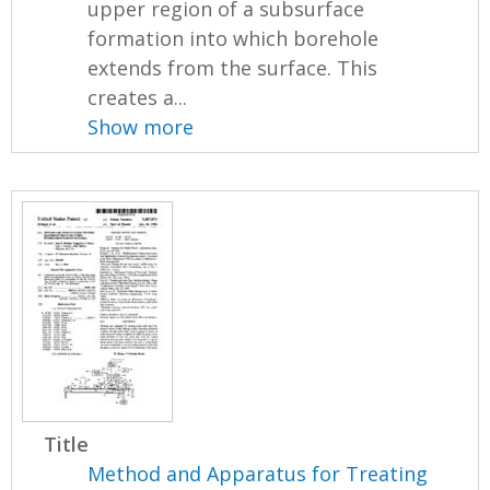
upper region of a subsurface
formation into which borehole
extends from the surface. This
creates a...
Show more
Title
Method and Apparatus for Treating