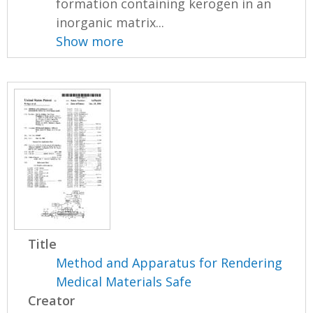
formation containing kerogen in an
inorganic matrix...
Show more
Title
Method and Apparatus for Rendering
Medical Materials Safe
Creator