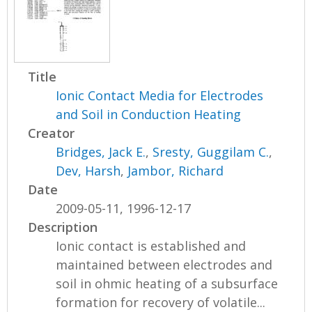
Title
Ionic Contact Media for Electrodes
and Soil in Conduction Heating
Creator
Bridges, Jack E.
,
Sresty, Guggilam C.
,
Dev, Harsh
,
Jambor, Richard
Date
2009-05-11, 1996-12-17
Description
Ionic contact is established and
maintained between electrodes and
soil in ohmic heating of a subsurface
formation for recovery of volatile...