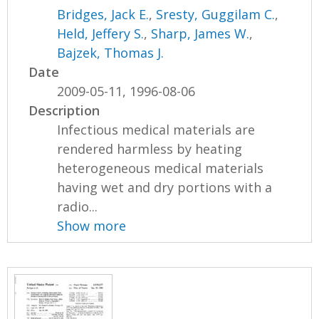
Bridges, Jack E.
,
Sresty, Guggilam C.
,
Held, Jeffery S.
,
Sharp, James W.
,
Bajzek, Thomas J.
Date
2009-05-11, 1996-08-06
Description
Infectious medical materials are
rendered harmless by heating
heterogeneous medical materials
having wet and dry portions with a
radio...
Show more