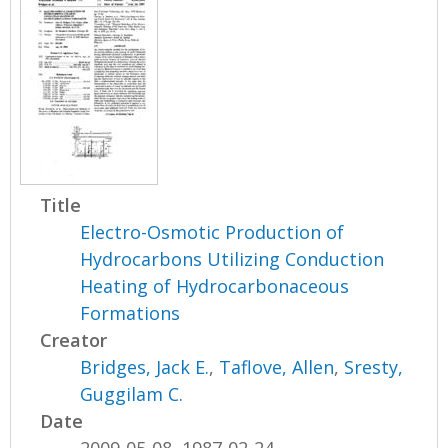
Title
Electro-Osmotic Production of
Hydrocarbons Utilizing Conduction
Heating of Hydrocarbonaceous
Formations
Creator
Bridges, Jack E.
,
Taflove, Allen
,
Sresty,
Guggilam C.
Date
2009-05-08, 1987-02-24