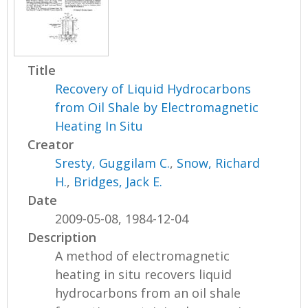
Title
Recovery of Liquid Hydrocarbons
from Oil Shale by Electromagnetic
Heating In Situ
Creator
Sresty, Guggilam C.
,
Snow, Richard
H.
,
Bridges, Jack E.
Date
2009-05-08, 1984-12-04
Description
A method of electromagnetic
heating in situ recovers liquid
hydrocarbons from an oil shale