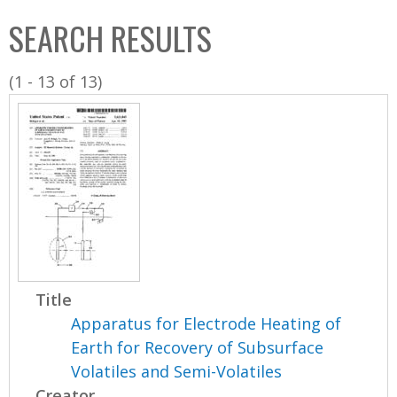
C
b
SEARCH RESULTS
o
o
l
x
(1 - 13 of 13)
l
e
c
t
i
o
n
Title
Apparatus for Electrode Heating of
Earth for Recovery of Subsurface
Volatiles and Semi-Volatiles
Creator