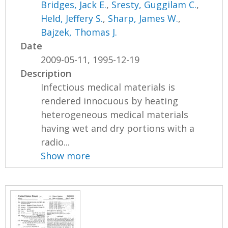
Bridges, Jack E.
,
Sresty, Guggilam C.
,
Held, Jeffery S.
,
Sharp, James W.
,
Bajzek, Thomas J.
Date
2009-05-11, 1995-12-19
Description
Infectious medical materials is
rendered innocuous by heating
heterogeneous medical materials
having wet and dry portions with a
radio...
Show more