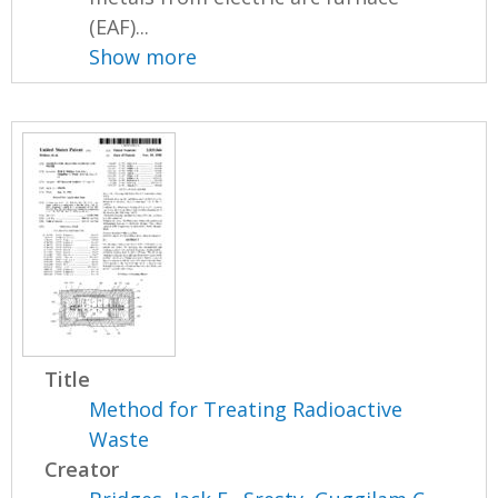
(EAF)...
Show more
Title
Method for Treating Radioactive
Waste
Creator