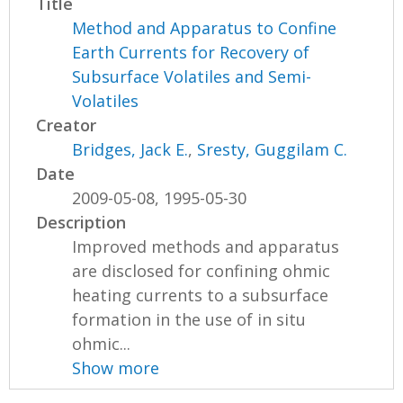
Title
Method and Apparatus to Confine
Earth Currents for Recovery of
Subsurface Volatiles and Semi-
Volatiles
Creator
Bridges, Jack E.
,
Sresty, Guggilam C.
Date
2009-05-08, 1995-05-30
Description
Improved methods and apparatus
are disclosed for confining ohmic
heating currents to a subsurface
formation in the use of in situ
ohmic...
Show more