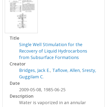
Title
Single Well Stimulation for the
Recovery of Liquid Hydrocarbons
from Subsurface Formations
Creator
Bridges, Jack E.
,
Taflove, Allen
,
Sresty,
Guggilam C.
Date
2009-05-08, 1985-06-25
Description
Water is vaporized in an annular