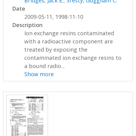
Bridges, Jack E.
,
Sresty, Guggilam C.
Date
2009-05-11, 1998-11-10
Description
Ion exchange resins contaminated
with a radioactive component are
treated by exposing the
contaminated ion exchange resins to
a bound radio...
Show more