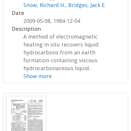
Snow, Richard H.
,
Bridges, Jack E.
Date
2009-05-08, 1984-12-04
Description
A method of electromagnetic
heating in situ recovers liquid
hydrocarbons from an earth
formation containing viscous
hydrocarbonaceous liquid...
Show more