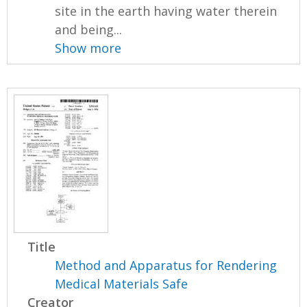
site in the earth having water therein
and being...
Show more
Title
Method and Apparatus for Rendering
Medical Materials Safe
Creator