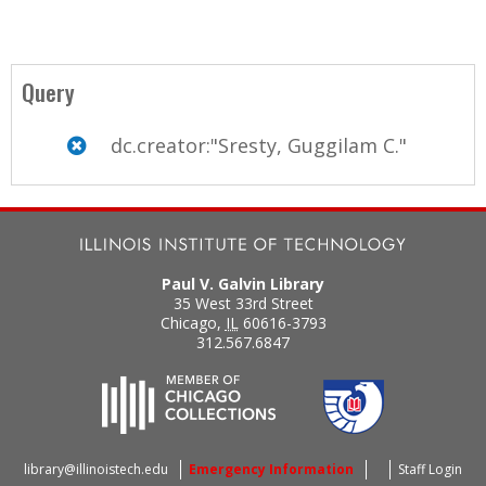
Query
dc.creator:"Sresty, Guggilam C."
Paul V. Galvin Library
35 West 33rd Street
Chicago
,
IL
60616-3793
312.567.6847
library@illinoistech.edu
Emergency Information
Staff Login