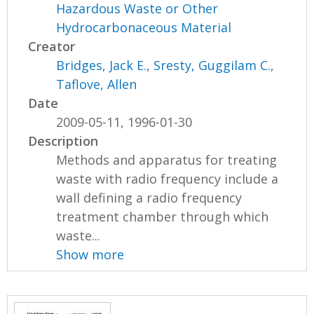
Hazardous Waste or Other
Hydrocarbonaceous Material
Creator
Bridges, Jack E.
,
Sresty, Guggilam C.
,
Taflove, Allen
Date
2009-05-11, 1996-01-30
Description
Methods and apparatus for treating
waste with radio frequency include a
wall defining a radio frequency
treatment chamber through which
waste...
Show more