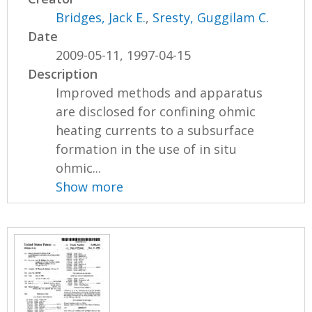
Bridges, Jack E.
,
Sresty, Guggilam C.
Date
2009-05-11, 1997-04-15
Description
Improved methods and apparatus
are disclosed for confining ohmic
heating currents to a subsurface
formation in the use of in situ
ohmic...
Show more