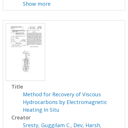
Show more
Title
Method for Recovery of Viscous
Hydrocarbons by Electromagnetic
Heating In Situ
Creator
Sresty, Guggilam C.
,
Dev, Harsh
,