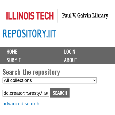
Skip
to
main
REPOSITORY.IIT
content
M
HOME
LOGIN
a
SUBMIT
ABOUT
i
n
Search the repository
m
S
S
e
e
e
n
l
a
u
e
r
advanced search
c
c
t
h