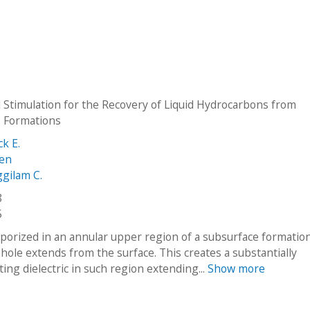
l Stimulation for the Recovery of Liquid Hydrocarbons from
 Formations
ck E.
len
ggilam C.
8
5
aporized in an annular upper region of a subsurface formation
hole extends from the surface. This creates a substantially
ing dielectric in such region extending...
Show more