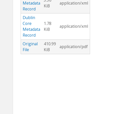
3.36
Metadata
application/xml
KiB
Record
Dublin
Core
1.78
application/xml
Metadata
KiB
Record
Original
410.99
application/pdf
File
KiB