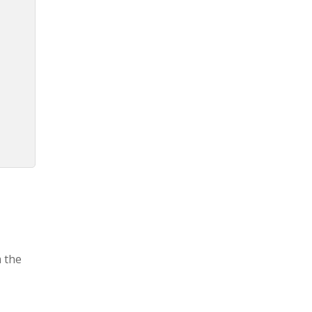
m the