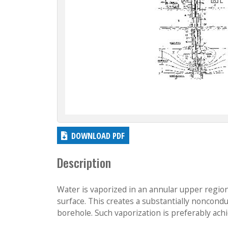
DOWNLOAD PDF
Description
Water is vaporized in an annular upper regio
surface. This creates a substantially noncond
borehole. Such vaporization is preferably achi