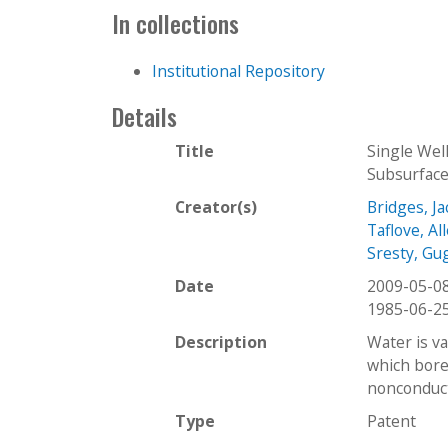
In collections
Institutional Repository
Details
Title
Single Wel
Subsurface
Creator(s)
Bridges, Ja
Taflove, Al
Sresty, Gu
Date
2009-05-0
1985-06-2
Description
Water is v
which bore
nonconduct
Type
Patent