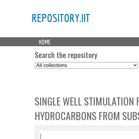
REPOSITORY.IIT
M
HOME
a
i
Search the repository
n
S
m
e
e
l
n
e
u
c
SINGLE WELL STIMULATION 
t
C
HYDROCARBONS FROM SUB
o
l
l
e