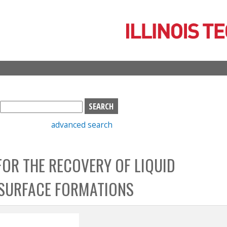
Skip
to
main
content
S
e
advanced search
a
r
c
FOR THE RECOVERY OF LIQUID
h
b
SURFACE FORMATIONS
o
x