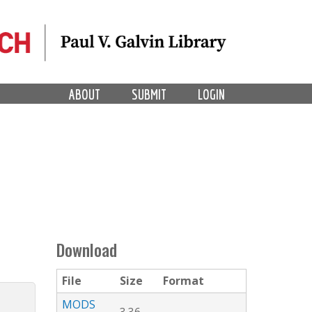
ABOUT
SUBMIT
LOGIN
Download
File
Size
Format
MODS