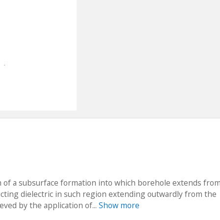
n of a subsurface formation into which borehole extends fro
ucting dielectric in such region extending outwardly from the
eved by the application of...
Show more