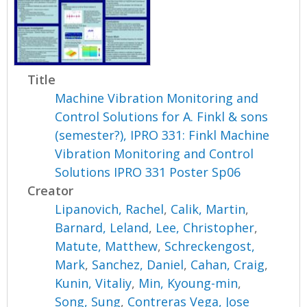
Title
Machine Vibration Monitoring and
Control Solutions for A. Finkl & sons
(semester?), IPRO 331: Finkl Machine
Vibration Monitoring and Control
Solutions IPRO 331 Poster Sp06
Creator
Lipanovich, Rachel
,
Calik, Martin
,
Barnard, Leland
,
Lee, Christopher
,
Matute, Matthew
,
Schreckengost,
Mark
,
Sanchez, Daniel
,
Cahan, Craig
,
Kunin, Vitaliy
,
Min, Kyoung-min
,
Song, Sung
,
Contreras Vega, Jose