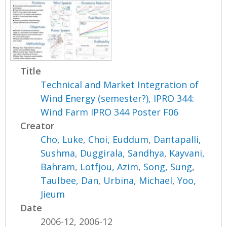
Title
Technical and Market Integration of
Wind Energy (semester?), IPRO 344:
Wind Farm IPRO 344 Poster F06
Creator
Cho, Luke
,
Choi, Euddum
,
Dantapalli,
Sushma
,
Duggirala, Sandhya
,
Kayvani,
Bahram
,
Lotfjou, Azim
,
Song, Sung
,
Taulbee, Dan
,
Urbina, Michael
,
Yoo,
Jieum
Date
2006-12, 2006-12