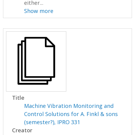
either...
Show more
Title
Machine Vibration Monitoring and
Control Solutions for A. Finkl & sons
(semester?), IPRO 331
Creator