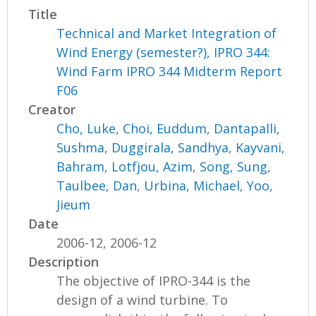
Title
Technical and Market Integration of
Wind Energy (semester?), IPRO 344:
Wind Farm IPRO 344 Midterm Report
F06
Creator
Cho, Luke
,
Choi, Euddum
,
Dantapalli,
Sushma
,
Duggirala, Sandhya
,
Kayvani,
Bahram
,
Lotfjou, Azim
,
Song, Sung
,
Taulbee, Dan
,
Urbina, Michael
,
Yoo,
Jieum
Date
2006-12, 2006-12
Description
The objective of IPRO-344 is the
design of a wind turbine. To