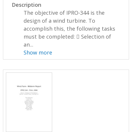
Description
The objective of IPRO-344 is the
design of a wind turbine. To
accomplish this, the following tasks
must be completed:  Selection of
an...
Show more