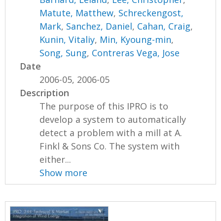
Matute, Matthew
,
Schreckengost,
Mark
,
Sanchez, Daniel
,
Cahan, Craig
,
Kunin, Vitaliy
,
Min, Kyoung-min
,
Song, Sung
,
Contreras Vega, Jose
Date
2006-05, 2006-05
Description
The purpose of this IPRO is to
develop a system to automatically
detect a problem with a mill at A.
Finkl & Sons Co. The system with
either...
Show more