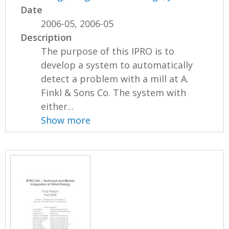
Date
2006-05, 2006-05
Description
The purpose of this IPRO is to
develop a system to automatically
detect a problem with a mill at A.
Finkl & Sons Co. The system with
either...
Show more