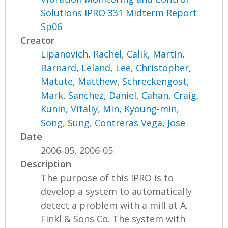
Solutions IPRO 331 Midterm Report
Sp06
Creator
Lipanovich, Rachel
,
Calik, Martin
,
Barnard, Leland
,
Lee, Christopher
,
Matute, Matthew
,
Schreckengost,
Mark
,
Sanchez, Daniel
,
Cahan, Craig
,
Kunin, Vitaliy
,
Min, Kyoung-min
,
Song, Sung
,
Contreras Vega, Jose
Date
2006-05, 2006-05
Description
The purpose of this IPRO is to
develop a system to automatically
detect a problem with a mill at A.
Finkl & Sons Co. The system with