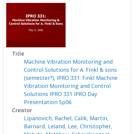
Title
Machine Vibration Monitoring and
Control Solutions for A. Finkl & sons
(semester?), IPRO 331: Finkl Machine
Vibration Monitoring and Control
Solutions IPRO 331 IPRO Day
Presentation Sp06
Creator
Lipanovich, Rachel
,
Calik, Martin
,
Barnard, Leland
,
Lee, Christopher
,