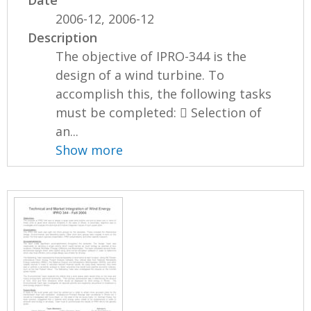
2006-12, 2006-12
Description
The objective of IPRO-344 is the
design of a wind turbine. To
accomplish this, the following tasks
must be completed:  Selection of
an...
Show more