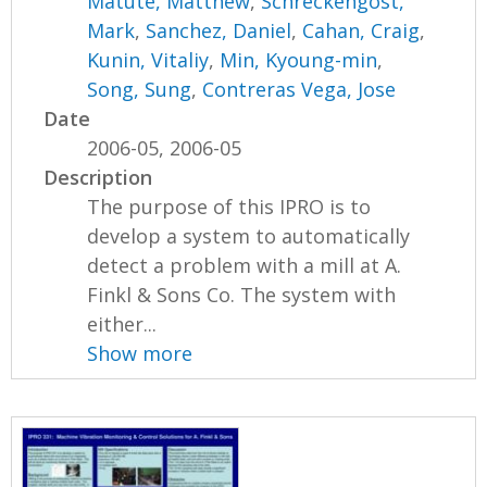
Matute, Matthew
,
Schreckengost,
Mark
,
Sanchez, Daniel
,
Cahan, Craig
,
Kunin, Vitaliy
,
Min, Kyoung-min
,
Song, Sung
,
Contreras Vega, Jose
Date
2006-05, 2006-05
Description
The purpose of this IPRO is to
develop a system to automatically
detect a problem with a mill at A.
Finkl & Sons Co. The system with
either...
Show more