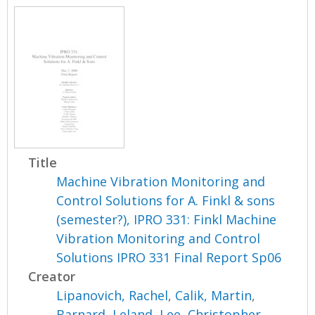
Title
Machine Vibration Monitoring and
Control Solutions for A. Finkl & sons
(semester?), IPRO 331: Finkl Machine
Vibration Monitoring and Control
Solutions IPRO 331 Final Report Sp06
Creator
Lipanovich, Rachel
,
Calik, Martin
,
Barnard, Leland
,
Lee, Christopher
,