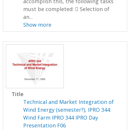
accomplish this, the following tasks
must be completed:  Selection of
an...
Show more
Title
Technical and Market Integration of
Wind Energy (semester?), IPRO 344:
Wind Farm IPRO 344 IPRO Day
Presentation F06