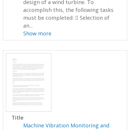
design of a wind turbine. To
accomplish this, the following tasks
must be completed:  Selection of
an...
Show more
Title
Machine Vibration Monitoring and