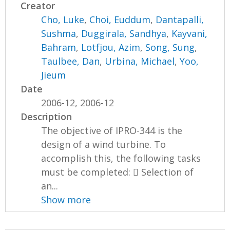
Creator
Cho, Luke
,
Choi, Euddum
,
Dantapalli,
Sushma
,
Duggirala, Sandhya
,
Kayvani,
Bahram
,
Lotfjou, Azim
,
Song, Sung
,
Taulbee, Dan
,
Urbina, Michael
,
Yoo,
Jieum
Date
2006-12, 2006-12
Description
The objective of IPRO-344 is the
design of a wind turbine. To
accomplish this, the following tasks
must be completed:  Selection of
an...
Show more