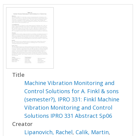
Title
Machine Vibration Monitoring and
Control Solutions for A. Finkl & sons
(semester?), IPRO 331: Finkl Machine
Vibration Monitoring and Control
Solutions IPRO 331 Abstract Sp06
Creator
Lipanovich, Rachel
,
Calik, Martin
,