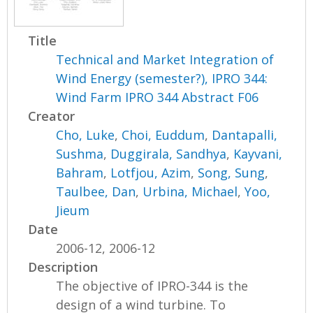
Title
Technical and Market Integration of
Wind Energy (semester?), IPRO 344:
Wind Farm IPRO 344 Abstract F06
Creator
Cho, Luke
,
Choi, Euddum
,
Dantapalli,
Sushma
,
Duggirala, Sandhya
,
Kayvani,
Bahram
,
Lotfjou, Azim
,
Song, Sung
,
Taulbee, Dan
,
Urbina, Michael
,
Yoo,
Jieum
Date
2006-12, 2006-12
Description
The objective of IPRO-344 is the
design of a wind turbine. To