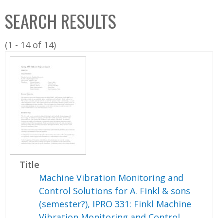
C
b
SEARCH RESULTS
o
o
l
x
(1 - 14 of 14)
l
e
c
t
i
o
n
Title
Machine Vibration Monitoring and
Control Solutions for A. Finkl & sons
(semester?), IPRO 331: Finkl Machine
Vibration Monitoring and Control