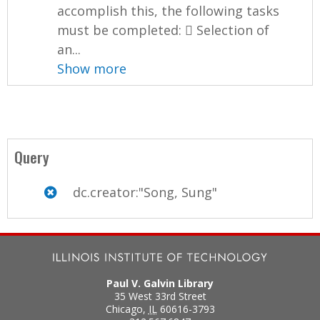
accomplish this, the following tasks
must be completed:  Selection of
an...
Show more
Query
dc.creator:"Song, Sung"
Paul V. Galvin Library
35 West 33rd Street
Chicago
,
IL
60616-3793