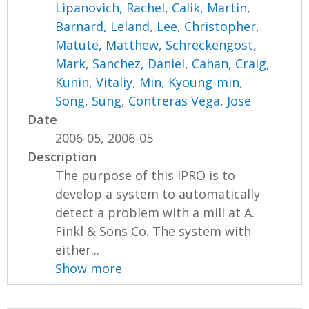
Lipanovich, Rachel
,
Calik, Martin
,
Barnard, Leland
,
Lee, Christopher
,
Matute, Matthew
,
Schreckengost,
Mark
,
Sanchez, Daniel
,
Cahan, Craig
,
Kunin, Vitaliy
,
Min, Kyoung-min
,
Song, Sung
,
Contreras Vega, Jose
Date
2006-05, 2006-05
Description
The purpose of this IPRO is to
develop a system to automatically
detect a problem with a mill at A.
Finkl & Sons Co. The system with
either...
Show more