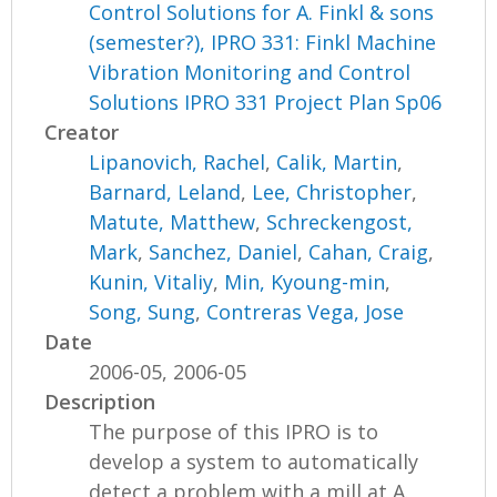
Control Solutions for A. Finkl & sons
(semester?), IPRO 331: Finkl Machine
Vibration Monitoring and Control
Solutions IPRO 331 Project Plan Sp06
Creator
Lipanovich, Rachel
,
Calik, Martin
,
Barnard, Leland
,
Lee, Christopher
,
Matute, Matthew
,
Schreckengost,
Mark
,
Sanchez, Daniel
,
Cahan, Craig
,
Kunin, Vitaliy
,
Min, Kyoung-min
,
Song, Sung
,
Contreras Vega, Jose
Date
2006-05, 2006-05
Description
The purpose of this IPRO is to
develop a system to automatically
detect a problem with a mill at A.