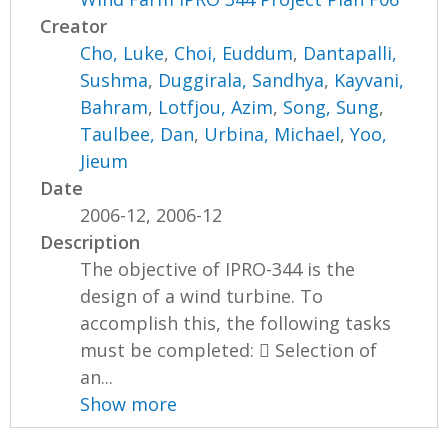
Creator
Cho, Luke
,
Choi, Euddum
,
Dantapalli,
Sushma
,
Duggirala, Sandhya
,
Kayvani,
Bahram
,
Lotfjou, Azim
,
Song, Sung
,
Taulbee, Dan
,
Urbina, Michael
,
Yoo,
Jieum
Date
2006-12, 2006-12
Description
The objective of IPRO-344 is the
design of a wind turbine. To
accomplish this, the following tasks
must be completed:  Selection of
an...
Show more