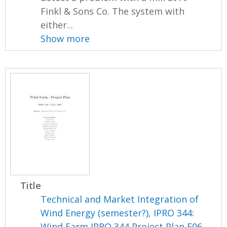
Finkl & Sons Co. The system with
either...
Show more
Title
Technical and Market Integration of
Wind Energy (semester?), IPRO 344:
Wind Farm IPRO 344 Project Plan F06