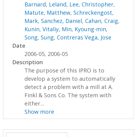
Barnard, Leland
,
Lee, Christopher
,
Matute, Matthew
,
Schreckengost,
Mark
,
Sanchez, Daniel
,
Cahan, Craig
,
Kunin, Vitaliy
,
Min, Kyoung-min
,
Song, Sung
,
Contreras Vega, Jose
Date
2006-05, 2006-05
Description
The purpose of this IPRO is to
develop a system to automatically
detect a problem with a mill at A.
Finkl & Sons Co. The system with
either...
Show more