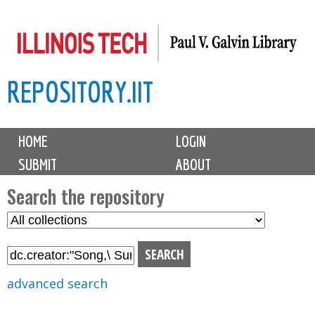
Skip
to
main
REPOSITORY.IIT
content
M
HOME
LOGIN
a
SUBMIT
ABOUT
i
n
Search the repository
m
S
S
e
e
e
n
l
a
u
e
r
advanced search
c
c
t
h