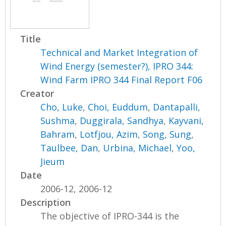
Title
Technical and Market Integration of
Wind Energy (semester?), IPRO 344:
Wind Farm IPRO 344 Final Report F06
Creator
Cho, Luke
,
Choi, Euddum
,
Dantapalli,
Sushma
,
Duggirala, Sandhya
,
Kayvani,
Bahram
,
Lotfjou, Azim
,
Song, Sung
,
Taulbee, Dan
,
Urbina, Michael
,
Yoo,
Jieum
Date
2006-12, 2006-12
Description
The objective of IPRO-344 is the