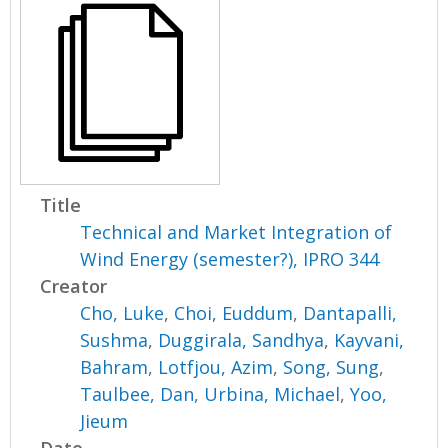
Title
Technical and Market Integration of
Wind Energy (semester?), IPRO 344
Creator
Cho, Luke
,
Choi, Euddum
,
Dantapalli,
Sushma
,
Duggirala, Sandhya
,
Kayvani,
Bahram
,
Lotfjou, Azim
,
Song, Sung
,
Taulbee, Dan
,
Urbina, Michael
,
Yoo,
Jieum
Date