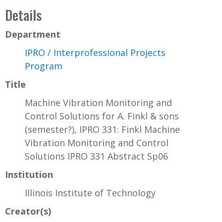
Details
Department
IPRO / Interprofessional Projects
Program
Title
Machine Vibration Monitoring and
Control Solutions for A. Finkl & sons
(semester?), IPRO 331: Finkl Machine
Vibration Monitoring and Control
Solutions IPRO 331 Abstract Sp06
Institution
Illinois Institute of Technology
Creator(s)