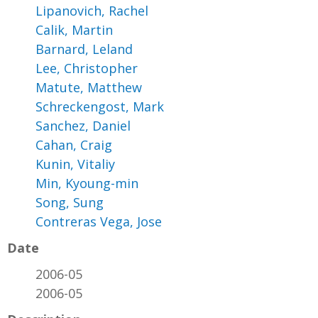
Lipanovich, Rachel
Calik, Martin
Barnard, Leland
Lee, Christopher
Matute, Matthew
Schreckengost, Mark
Sanchez, Daniel
Cahan, Craig
Kunin, Vitaliy
Min, Kyoung-min
Song, Sung
Contreras Vega, Jose
Date
2006-05
2006-05