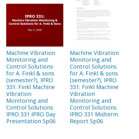
Machine Vibration
Machine Vibration
Monitoring and
Monitoring and
Control Solutions
Control Solutions
for A. Finkl & sons
for A. Finkl & sons
(semester?), IPRO
(semester?), IPRO
331: Finkl Machine
331: Finkl Machine
Vibration
Vibration
Monitoring and
Monitoring and
Control Solutions
Control Solutions
IPRO 331 IPRO Day
IPRO 331 Midterm
Presentation Sp06
Report Sp06