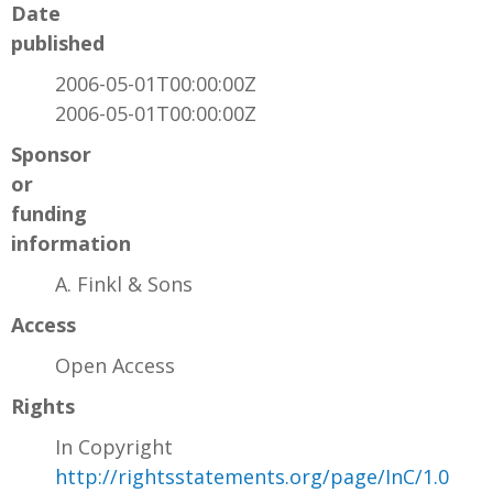
Date
published
2006-05-01T00:00:00Z
2006-05-01T00:00:00Z
Sponsor
or
funding
information
A. Finkl & Sons
Access
Open Access
Rights
In Copyright
http://rightsstatements.org/page/InC/1.0