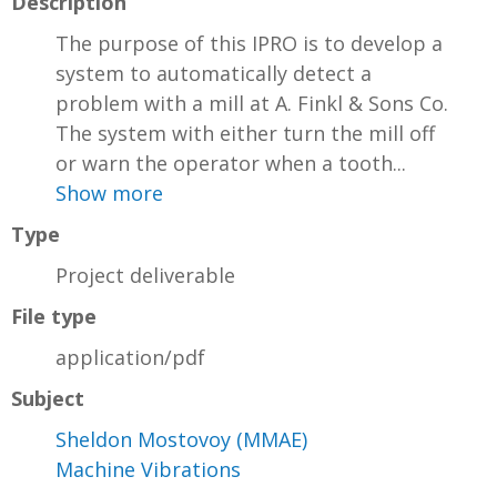
Description
The purpose of this IPRO is to develop a
system to automatically detect a
problem with a mill at A. Finkl & Sons Co.
The system with either turn the mill off
or warn the operator when a tooth...
Show more
Type
Project deliverable
File type
application/pdf
Subject
Sheldon Mostovoy (MMAE)
Machine Vibrations