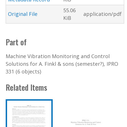
55.06
Original File
application/pdf
KiB
Part of
Machine Vibration Monitoring and Control
Solutions for A. Finkl & sons (semester?), IPRO
331 (6 objects)
Related Items