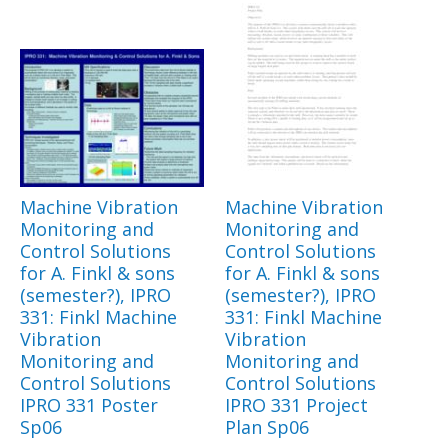
Machine Vibration
Machine Vibration
Monitoring and
Monitoring and
Control Solutions
Control Solutions
for A. Finkl & sons
for A. Finkl & sons
(semester?), IPRO
(semester?), IPRO
331: Finkl Machine
331: Finkl Machine
Vibration
Vibration
Monitoring and
Monitoring and
Control Solutions
Control Solutions
IPRO 331 Poster
IPRO 331 Project
Sp06
Plan Sp06