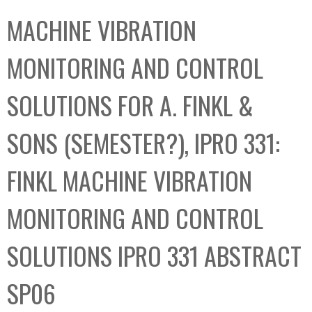
C
b
MACHINE VIBRATION
o
o
l
x
MONITORING AND CONTROL
l
e
SOLUTIONS FOR A. FINKL &
c
t
SONS (SEMESTER?), IPRO 331:
i
o
FINKL MACHINE VIBRATION
n
MONITORING AND CONTROL
SOLUTIONS IPRO 331 ABSTRACT
SP06