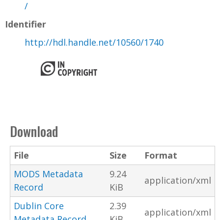
/
Identifier
http://hdl.handle.net/10560/1740
Download
File
Size
Format
MODS Metadata
9.24
application/xml
Record
KiB
Dublin Core
2.39
application/xml
Metadata Record
KiB