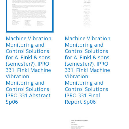
Machine Vibration
Machine Vibration
Monitoring and
Monitoring and
Control Solutions
Control Solutions
for A. Finkl & sons
for A. Finkl & sons
(semester?), IPRO
(semester?), IPRO
331: Finkl Machine
331: Finkl Machine
Vibration
Vibration
Monitoring and
Monitoring and
Control Solutions
Control Solutions
IPRO 331 Abstract
IPRO 331 Final
Sp06
Report Sp06