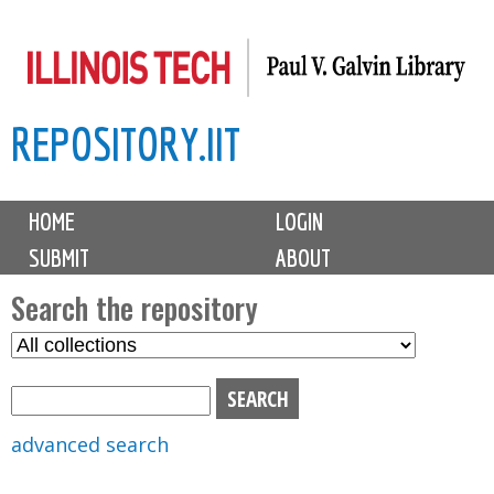
Skip
to
main
REPOSITORY.IIT
content
M
HOME
LOGIN
a
SUBMIT
ABOUT
i
n
Search the repository
m
S
S
e
e
e
n
l
a
u
e
r
advanced search
c
c
t
h