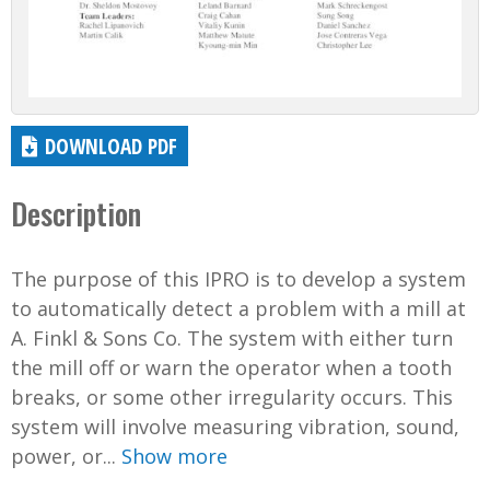
DOWNLOAD PDF
Description
The purpose of this IPRO is to develop a system
to automatically detect a problem with a mill at
A. Finkl & Sons Co. The system with either turn
the mill off or warn the operator when a tooth
breaks, or some other irregularity occurs. This
system will involve measuring vibration, sound,
power, or...
Show more