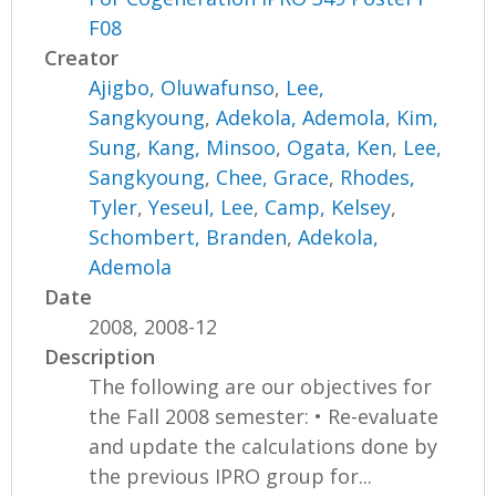
F08
Creator
Ajigbo, Oluwafunso
,
Lee,
Sangkyoung
,
Adekola, Ademola
,
Kim,
Sung
,
Kang, Minsoo
,
Ogata, Ken
,
Lee,
Sangkyoung
,
Chee, Grace
,
Rhodes,
Tyler
,
Yeseul, Lee
,
Camp, Kelsey
,
Schombert, Branden
,
Adekola,
Ademola
Date
2008, 2008-12
Description
The following are our objectives for
the Fall 2008 semester: • Re-evaluate
and update the calculations done by
the previous IPRO group for...