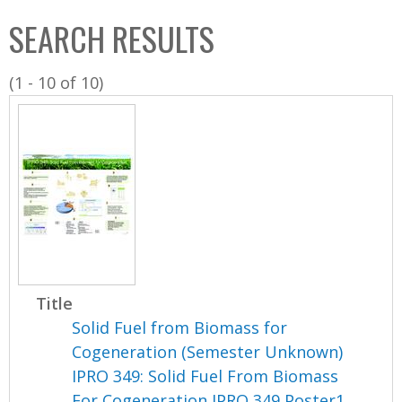
C
b
SEARCH RESULTS
o
o
l
x
(1 - 10 of 10)
l
e
c
t
i
o
n
Title
Solid Fuel from Biomass for
Cogeneration (Semester Unknown)
IPRO 349: Solid Fuel From Biomass
For Cogeneration IPRO 349 Poster1