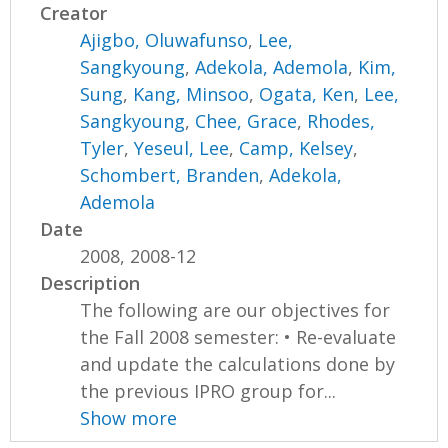
Creator
Ajigbo, Oluwafunso
,
Lee,
Sangkyoung
,
Adekola, Ademola
,
Kim,
Sung
,
Kang, Minsoo
,
Ogata, Ken
,
Lee,
Sangkyoung
,
Chee, Grace
,
Rhodes,
Tyler
,
Yeseul, Lee
,
Camp, Kelsey
,
Schombert, Branden
,
Adekola,
Ademola
Date
2008, 2008-12
Description
The following are our objectives for
the Fall 2008 semester: • Re-evaluate
and update the calculations done by
the previous IPRO group for...
Show more