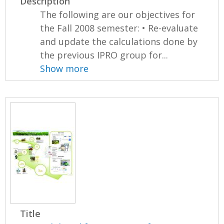
Description
The following are our objectives for
the Fall 2008 semester: • Re-evaluate
and update the calculations done by
the previous IPRO group for...
Show more
Title