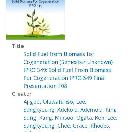
Title
Solid Fuel from Biomass for
Cogeneration (Semester Unknown)
IPRO 349: Solid Fuel From Biomass
For Cogeneration IPRO 349 Final
Presentation F08
Creator
Ajigbo, Oluwafunso
,
Lee,
Sangkyoung
,
Adekola, Ademola
,
Kim,
Sung
,
Kang, Minsoo
,
Ogata, Ken
,
Lee,
Sangkyoung
,
Chee, Grace
,
Rhodes,