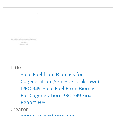
Title
Solid Fuel from Biomass for
Cogeneration (Semester Unknown)
IPRO 349: Solid Fuel From Biomass
For Cogeneration IPRO 349 Final
Report F08
Creator