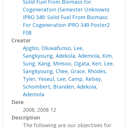
Solid Fuel from Biomass for
Cogeneration (Semester Unknown)
IPRO 349: Solid Fuel From Biomass
For Cogeneration IPRO 349 Poster2
F08
Creator
Ajigbo, Oluwafunso
,
Lee,
Sangkyoung
,
Adekola, Ademola
,
Kim,
Sung
,
Kang, Minsoo
,
Ogata, Ken
,
Lee,
Sangkyoung
,
Chee, Grace
,
Rhodes,
Tyler
,
Yeseul, Lee
,
Camp, Kelsey
,
Schombert, Branden
,
Adekola,
Ademola
Date
2008, 2008-12
Description
The following are our objectives for