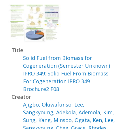
Title
Solid Fuel from Biomass for
Cogeneration (Semester Unknown)
IPRO 349: Solid Fuel From Biomass
For Cogeneration IPRO 349
Brochure2 F08
Creator
Ajigbo, Oluwafunso
,
Lee,
Sangkyoung
,
Adekola, Ademola
,
Kim,
Sung
,
Kang, Minsoo
,
Ogata, Ken
,
Lee,
Sangkyoung
,
Chee, Grace
,
Rhodes,