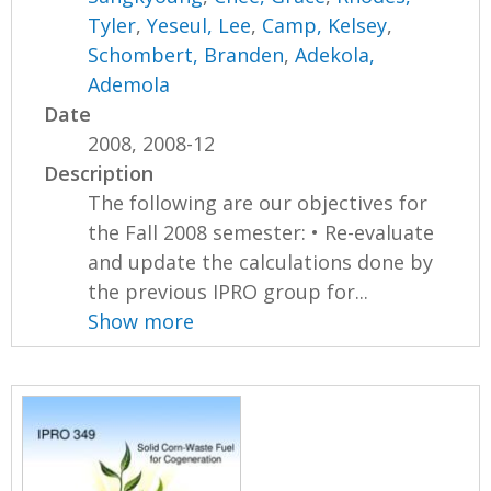
Tyler
,
Yeseul, Lee
,
Camp, Kelsey
,
Schombert, Branden
,
Adekola,
Ademola
Date
2008, 2008-12
Description
The following are our objectives for
the Fall 2008 semester: • Re-evaluate
and update the calculations done by
the previous IPRO group for...
Show more