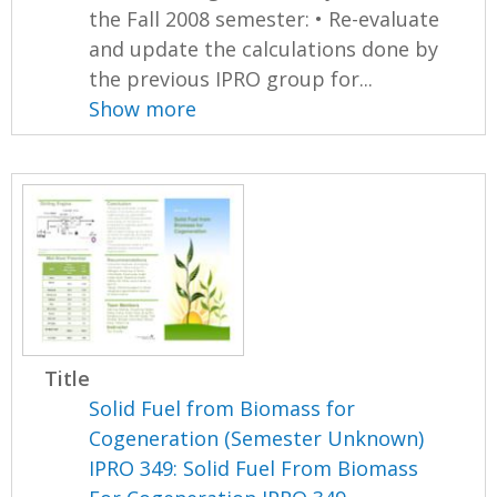
the Fall 2008 semester: • Re-evaluate
and update the calculations done by
the previous IPRO group for...
Show more
Title
Solid Fuel from Biomass for
Cogeneration (Semester Unknown)
IPRO 349: Solid Fuel From Biomass