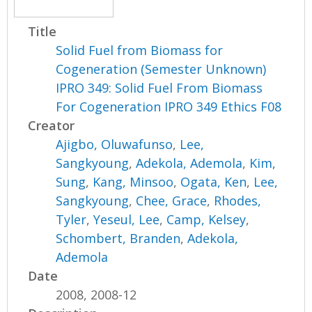
Title
Solid Fuel from Biomass for
Cogeneration (Semester Unknown)
IPRO 349: Solid Fuel From Biomass
For Cogeneration IPRO 349 Ethics F08
Creator
Ajigbo, Oluwafunso
,
Lee,
Sangkyoung
,
Adekola, Ademola
,
Kim,
Sung
,
Kang, Minsoo
,
Ogata, Ken
,
Lee,
Sangkyoung
,
Chee, Grace
,
Rhodes,
Tyler
,
Yeseul, Lee
,
Camp, Kelsey
,
Schombert, Branden
,
Adekola,
Ademola
Date
2008, 2008-12