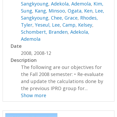
Sangkyoung
,
Adekola, Ademola
,
Kim,
Sung
,
Kang, Minsoo
,
Ogata, Ken
,
Lee,
Sangkyoung
,
Chee, Grace
,
Rhodes,
Tyler
,
Yeseul, Lee
,
Camp, Kelsey
,
Schombert, Branden
,
Adekola,
Ademola
Date
2008, 2008-12
Description
The following are our objectives for
the Fall 2008 semester: • Re-evaluate
and update the calculations done by
the previous IPRO group for...
Show more