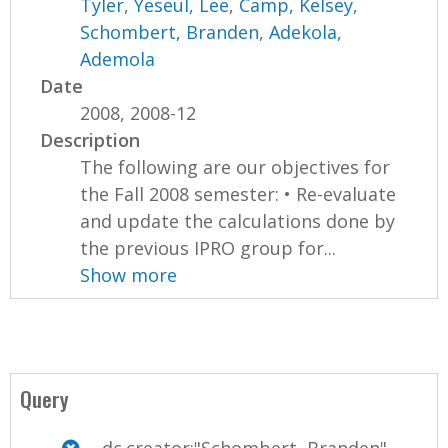
Tyler
,
Yeseul, Lee
,
Camp, Kelsey
,
Schombert, Branden
,
Adekola,
Ademola
Date
2008, 2008-12
Description
The following are our objectives for
the Fall 2008 semester: • Re-evaluate
and update the calculations done by
the previous IPRO group for...
Show more
Query
dc.creator:"Schombert, Branden"