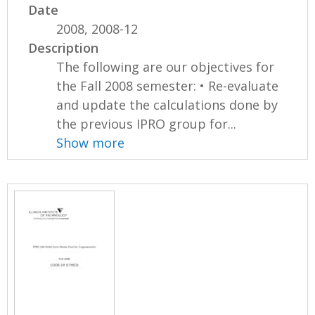
Date
2008, 2008-12
Description
The following are our objectives for
the Fall 2008 semester: • Re-evaluate
and update the calculations done by
the previous IPRO group for...
Show more