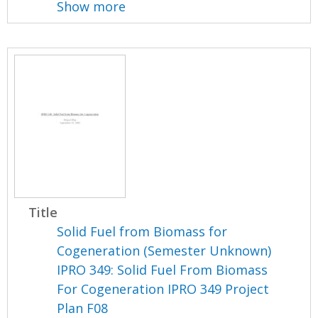
Show more
Title
Solid Fuel from Biomass for
Cogeneration (Semester Unknown)
IPRO 349: Solid Fuel From Biomass
For Cogeneration IPRO 349 Project
Plan F08