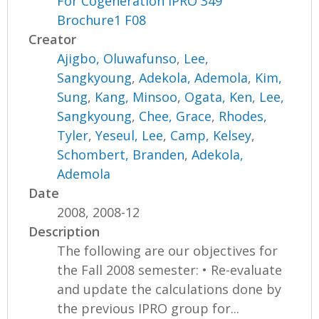
For Cogeneration IPRO 349
Brochure1 F08
Creator
Ajigbo, Oluwafunso
,
Lee,
Sangkyoung
,
Adekola, Ademola
,
Kim,
Sung
,
Kang, Minsoo
,
Ogata, Ken
,
Lee,
Sangkyoung
,
Chee, Grace
,
Rhodes,
Tyler
,
Yeseul, Lee
,
Camp, Kelsey
,
Schombert, Branden
,
Adekola,
Ademola
Date
2008, 2008-12
Description
The following are our objectives for
the Fall 2008 semester: • Re-evaluate
and update the calculations done by
the previous IPRO group for...