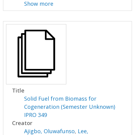
Show more
Title
Solid Fuel from Biomass for
Cogeneration (Semester Unknown)
IPRO 349
Creator
Ajigbo, Oluwafunso
,
Lee,