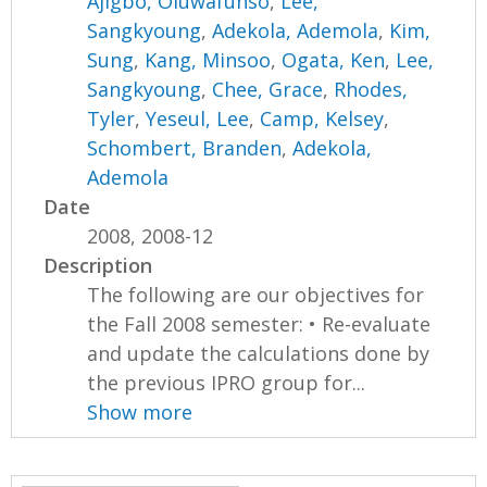
Ajigbo, Oluwafunso
,
Lee,
Sangkyoung
,
Adekola, Ademola
,
Kim,
Sung
,
Kang, Minsoo
,
Ogata, Ken
,
Lee,
Sangkyoung
,
Chee, Grace
,
Rhodes,
Tyler
,
Yeseul, Lee
,
Camp, Kelsey
,
Schombert, Branden
,
Adekola,
Ademola
Date
2008, 2008-12
Description
The following are our objectives for
the Fall 2008 semester: • Re-evaluate
and update the calculations done by
the previous IPRO group for...
Show more