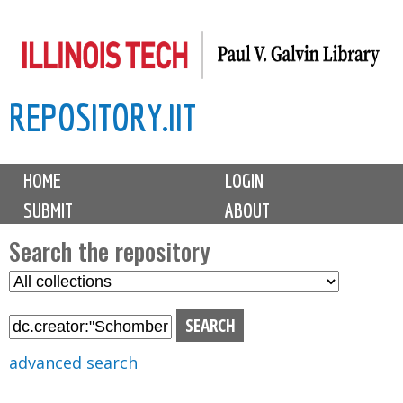
Skip
to
main
REPOSITORY.IIT
content
M
HOME
LOGIN
a
SUBMIT
ABOUT
i
n
Search the repository
m
S
S
e
e
e
n
l
a
u
e
r
advanced search
c
c
t
h