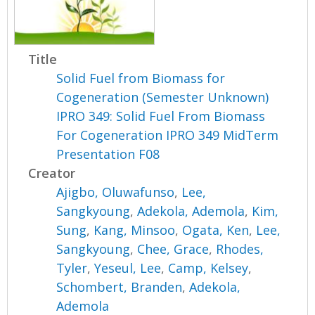
Title
Solid Fuel from Biomass for
Cogeneration (Semester Unknown)
IPRO 349: Solid Fuel From Biomass
For Cogeneration IPRO 349 MidTerm
Presentation F08
Creator
Ajigbo, Oluwafunso
,
Lee,
Sangkyoung
,
Adekola, Ademola
,
Kim,
Sung
,
Kang, Minsoo
,
Ogata, Ken
,
Lee,
Sangkyoung
,
Chee, Grace
,
Rhodes,
Tyler
,
Yeseul, Lee
,
Camp, Kelsey
,
Schombert, Branden
,
Adekola,
Ademola