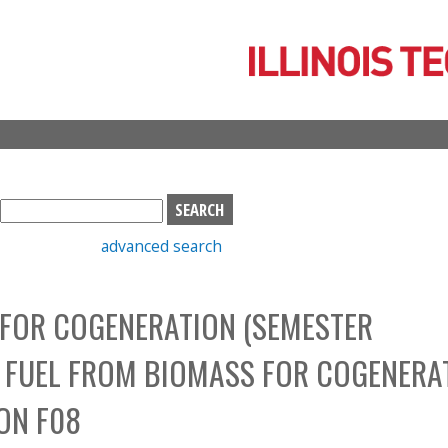
Skip
to
main
content
S
e
advanced search
a
r
c
 FOR COGENERATION (SEMESTER
h
b
D FUEL FROM BIOMASS FOR COGENERA
o
x
ION F08