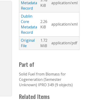
9.78
Metadata
application/xml
KiB
Record
Dublin
Core
2.26
application/xml
Metadata
KiB
Record
Original
1.72
application/pdf
File
MiB
Part of
Solid Fuel from Biomass for
Cogeneration (Semester
Unknown) IPRO 349 (9 objects)
Related Items