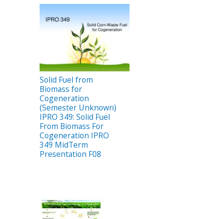
Solid Fuel from
Biomass for
Cogeneration
(Semester Unknown)
IPRO 349: Solid Fuel
From Biomass For
Cogeneration IPRO
349 MidTerm
Presentation F08