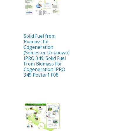
Solid Fuel from
Biomass for
Cogeneration
(Semester Unknown)
IPRO 349: Solid Fuel
From Biomass For
Cogeneration IPRO
349 Poster1 F08