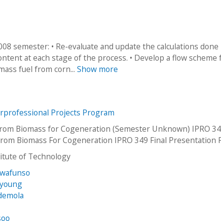
2008 semester: • Re-evaluate and update the calculations done
ntent at each stage of the process. • Develop a flow scheme 
mass fuel from corn...
Show more
erprofessional Projects Program
 from Biomass for Cogeneration (Semester Unknown) IPRO 34
 From Biomass For Cogeneration IPRO 349 Final Presentation 
stitute of Technology
uwafunso
kyoung
Ademola
soo