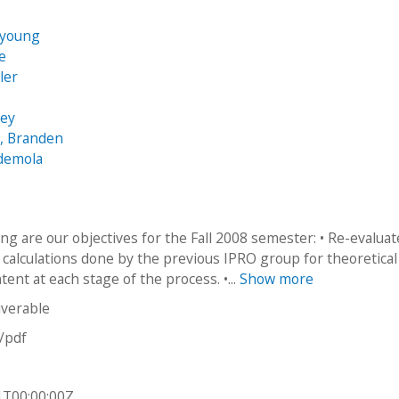
n
kyoung
e
ler
e
sey
, Branden
Ademola
ng are our objectives for the Fall 2008 semester: • Re-evalua
 calculations done by the previous IPRO group for theoretical
ent at each stage of the process. •...
Show more
iverable
n/pdf
1T00:00:00Z