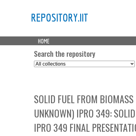
REPOSITORY.IIT
M
HOME
a
i
Search the repository
n
S
m
e
e
l
n
e
u
c
SOLID FUEL FROM BIOMASS
t
C
UNKNOWN) IPRO 349: SOLI
o
l
IPRO 349 FINAL PRESENTAT
l
e