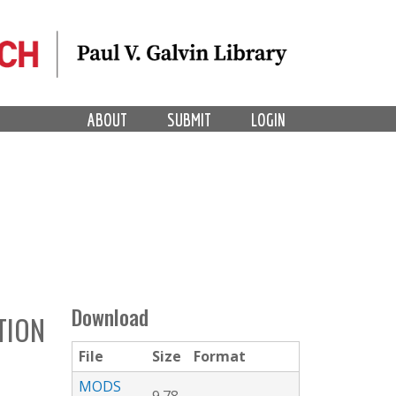
ABOUT
SUBMIT
LOGIN
Download
TION
File
Size
Format
MODS