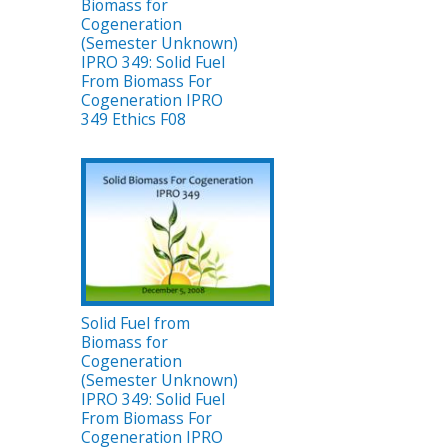
Biomass for
Cogeneration
(Semester Unknown)
IPRO 349: Solid Fuel
From Biomass For
Cogeneration IPRO
349 Ethics F08
Solid Fuel from
Biomass for
Cogeneration
(Semester Unknown)
IPRO 349: Solid Fuel
From Biomass For
Cogeneration IPRO