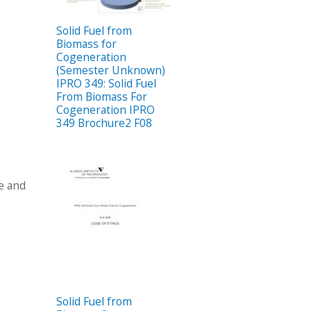
Solid Fuel from
Biomass for
Cogeneration
(Semester Unknown)
IPRO 349: Solid Fuel
From Biomass For
Cogeneration IPRO
349 Brochure2 F08
te and
Solid Fuel from