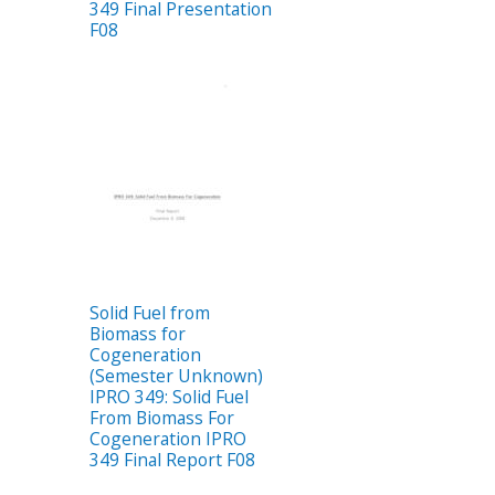
349 Final Presentation
F08
Solid Fuel from
Biomass for
Cogeneration
(Semester Unknown)
IPRO 349: Solid Fuel
From Biomass For
Cogeneration IPRO
349 Final Report F08