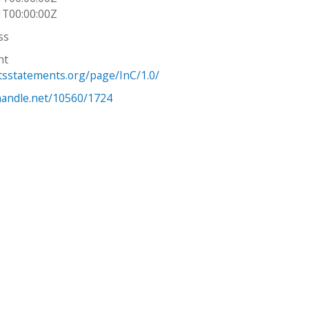
1T00:00:00Z
ss
ht
htsstatements.org/page/InC/1.0/
.handle.net/10560/1724