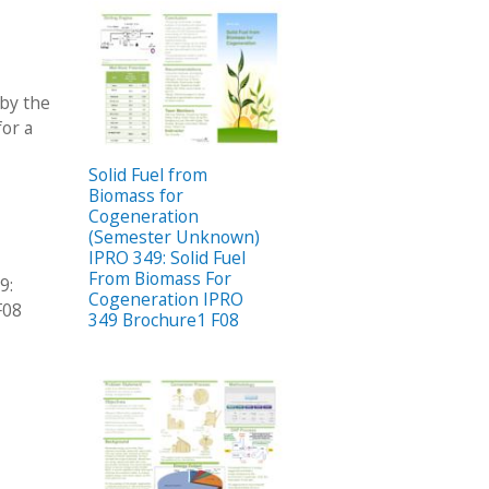
 by the
for a
Solid Fuel from
Biomass for
Cogeneration
(Semester Unknown)
IPRO 349: Solid Fuel
From Biomass For
9:
Cogeneration IPRO
F08
349 Brochure1 F08