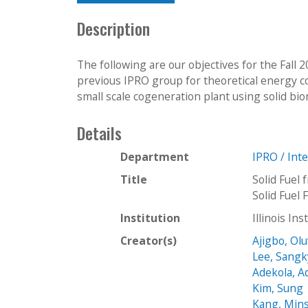
Description
The following are our objectives for the Fall 
previous IPRO group for theoretical energy co
small scale cogeneration plant using solid bio
Details
Department
IPRO / Int
Title
Solid Fuel
Solid Fuel
Institution
Illinois In
Creator(s)
Ajigbo, Ol
Lee, Sang
Adekola, 
Kim, Sung
Kang, Min