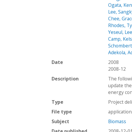
Ogata, Ke
Lee, Sang
Chee, Grac
Rhodes, Ty
Yeseul, Le
Camp, Kel
Schombert
Adekola, 
Date
2008
2008-12
Description
The followi
update the
energy cont
Type
Project del
File type
applicatio
Subject
Biomass
Date published
2008-12-0