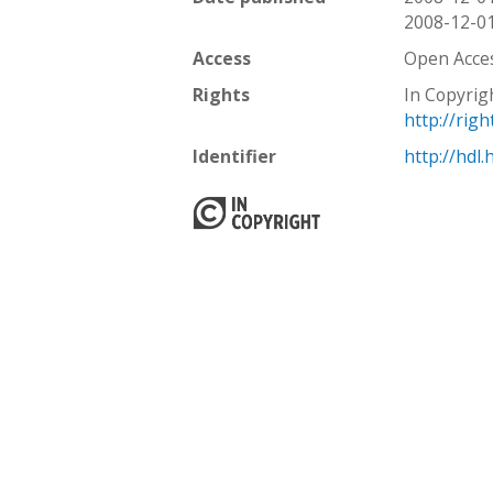
2008-12-0
Access
Open Acce
Rights
In Copyrig
http://rig
Identifier
http://hdl