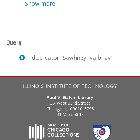
Show more
Query
dc.creator:"Sawhney, Vaibhav"
Paul V. Galvin Library
35 West 33rd Street
Chicago
,
IL
60616-3793
312.567.6847