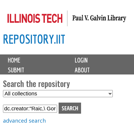
Skip
to
main
REPOSITORY.IIT
content
M
HOME
LOGIN
a
SUBMIT
ABOUT
i
n
Search the repository
m
S
S
e
e
e
n
l
a
u
e
r
advanced search
c
c
t
h