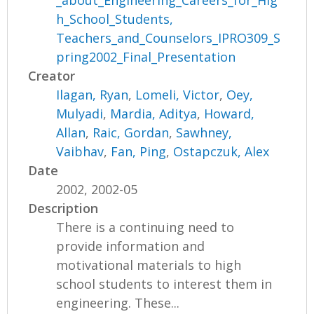
_about_Engineering_Careers_for_Hig
h_School_Students,
Teachers_and_Counselors_IPRO309_S
pring2002_Final_Presentation
Creator
Ilagan, Ryan
,
Lomeli, Victor
,
Oey,
Mulyadi
,
Mardia, Aditya
,
Howard,
Allan
,
Raic, Gordan
,
Sawhney,
Vaibhav
,
Fan, Ping
,
Ostapczuk, Alex
Date
2002, 2002-05
Description
There is a continuing need to
provide information and
motivational materials to high
school students to interest them in
engineering. These...