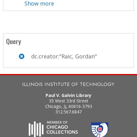
Show more
Query
dc.creator:"Raic, Gordan"
Paul V. Galvin Library
35 West 33rd Street
Chicago
,
IL
60616-3793
312.567.6847