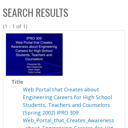
C
b
SEARCH RESULTS
o
o
l
x
(1 - 1 of 1)
l
e
c
t
i
o
n
Title
Web Portal that Creates about
Engineering Careers for High School
Students, Teachers and Counselors
(Spring 2002) IPRO 309:
Web_Portal_that_Creates_Awareness