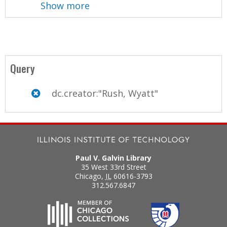
Show more
Query
dc.creator:"Rush, Wyatt"
Paul V. Galvin Library
35 West 33rd Street
Chicago
,
IL
60616-3793
312.567.6847