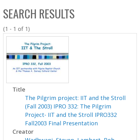
C
b
SEARCH RESULTS
o
o
l
x
(1 - 1 of 1)
l
e
c
t
i
o
n
Title
The Pilgrim project: IIT and the Stroll
(Fall 2003) IPRO 332: The Pilgrim
Project- IIT and the Stroll IPRO332
Fall2003 Final Presentation
Creator