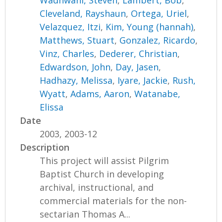
Wadhwani, Steven
,
Lambert, Bob
,
Cleveland, Rayshaun
,
Ortega, Uriel
,
Velazquez, Itzi
,
Kim, Young (hannah)
,
Matthews, Stuart
,
Gonzalez, Ricardo
,
Vinz, Charles
,
Dederer, Christian
,
Edwardson, John
,
Day, Jasen
,
Hadhazy, Melissa
,
Iyare, Jackie
,
Rush,
Wyatt
,
Adams, Aaron
,
Watanabe,
Elissa
Date
2003, 2003-12
Description
This project will assist Pilgrim
Baptist Church in developing
archival, instructional, and
commercial materials for the non-
sectarian Thomas A...