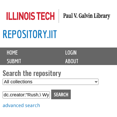
Skip
to
main
REPOSITORY.IIT
content
M
HOME
LOGIN
a
SUBMIT
ABOUT
i
n
Search the repository
m
S
S
e
e
e
n
l
a
u
e
r
advanced search
c
c
t
h