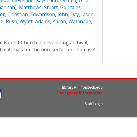
 Bob
,
Cleveland, Rayshaun
,
Ortega, Uriel
,
hannah)
,
Matthews, Stuart
,
Gonzalez,
r, Christian
,
Edwardson, John
,
Day, Jasen
,
ie
,
Rush, Wyatt
,
Adams, Aaron
,
Watanabe,
im Baptist Church in developing archival,
l materials for the non-sectarian Thomas A...
library@illinoistech.edu
Emergency Information
Staff Login