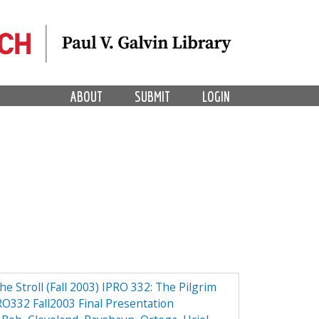
ABOUT
SUBMIT
LOGIN
the Stroll (Fall 2003) IPRO 332: The Pilgrim
PRO332 Fall2003 Final Presentation