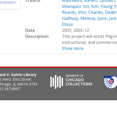
Creator
Wadhwani, Steven
,
Lambert,
Velazquez, Itzi
,
Kim, Young (
Ricardo
,
Vinz, Charles
,
Dedere
Hadhazy, Melissa
,
Iyare, Jack
Elissa
Date
2003, 2003-12
Description
This project will assist Pilgr
instructional, and commercia
Show more
aul V. Galvin Library
5 West 33rd Street
hicago
,
IL
60616-3793
12.567.6847