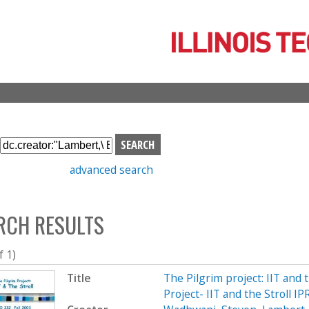
Skip
to
main
content
S
e
advanced search
a
r
c
RCH RESULTS
h
b
o
f 1)
x
Title
The Pilgrim project: IIT and 
Project- IIT and the Stroll I