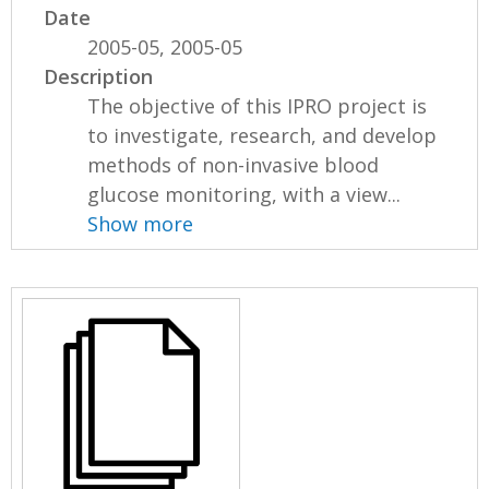
Date
2005-05, 2005-05
Description
The objective of this IPRO project is
to investigate, research, and develop
methods of non-invasive blood
glucose monitoring, with a view...
Show more