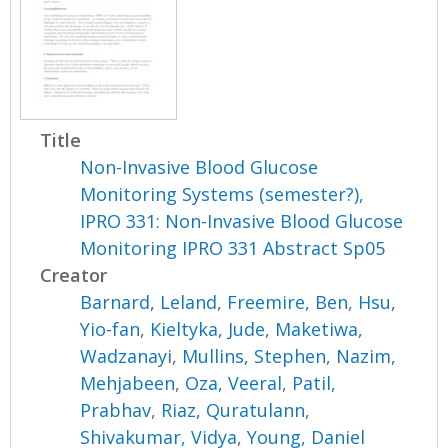
Title
Non-Invasive Blood Glucose
Monitoring Systems (semester?),
IPRO 331: Non-Invasive Blood Glucose
Monitoring IPRO 331 Abstract Sp05
Creator
Barnard, Leland
,
Freemire, Ben
,
Hsu,
Yio-fan
,
Kieltyka, Jude
,
Maketiwa,
Wadzanayi
,
Mullins, Stephen
,
Nazim,
Mehjabeen
,
Oza, Veeral
,
Patil,
Prabhav
,
Riaz, Quratulann
,
Shivakumar, Vidya
,
Young, Daniel