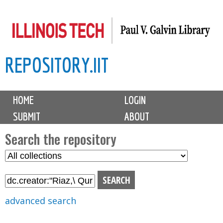
Skip
to
main
REPOSITORY.IIT
content
M
HOME
LOGIN
a
SUBMIT
ABOUT
i
n
Search the repository
m
S
S
e
e
e
n
l
a
u
e
r
advanced search
c
c
t
h