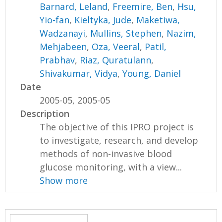
Barnard, Leland
,
Freemire, Ben
,
Hsu,
Yio-fan
,
Kieltyka, Jude
,
Maketiwa,
Wadzanayi
,
Mullins, Stephen
,
Nazim,
Mehjabeen
,
Oza, Veeral
,
Patil,
Prabhav
,
Riaz, Quratulann
,
Shivakumar, Vidya
,
Young, Daniel
Date
2005-05, 2005-05
Description
The objective of this IPRO project is
to investigate, research, and develop
methods of non-invasive blood
glucose monitoring, with a view...
Show more