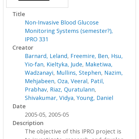
Title
Non-Invasive Blood Glucose
Monitoring Systems (semester?),
IPRO 331
Creator
Barnard, Leland
,
Freemire, Ben
,
Hsu,
Yio-fan
,
Kieltyka, Jude
,
Maketiwa,
Wadzanayi
,
Mullins, Stephen
,
Nazim,
Mehjabeen
,
Oza, Veeral
,
Patil,
Prabhav
,
Riaz, Quratulann
,
Shivakumar, Vidya
,
Young, Daniel
Date
2005-05, 2005-05
Description
The objective of this IPRO project is