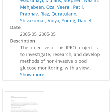
Wadzanayi
,
Mullins, Stephen
,
Nazim,
Mehjabeen
,
Oza, Veeral
,
Patil,
Prabhav
,
Riaz, Quratulann
,
Shivakumar, Vidya
,
Young, Daniel
Date
2005-05, 2005-05
Description
The objective of this IPRO project is
to investigate, research, and develop
methods of non-invasive blood
glucose monitoring, with a view...
Show more