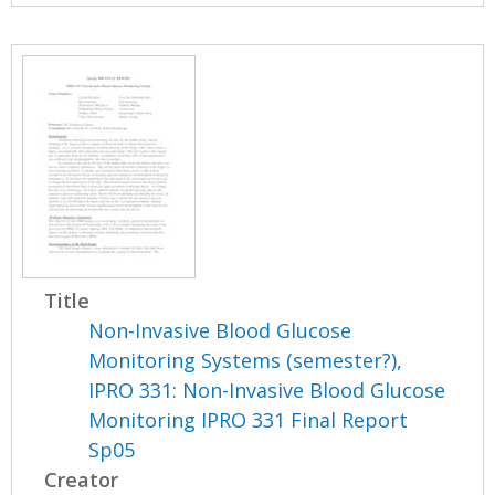
Title
Non-Invasive Blood Glucose
Monitoring Systems (semester?),
IPRO 331: Non-Invasive Blood Glucose
Monitoring IPRO 331 Final Report
Sp05
Creator