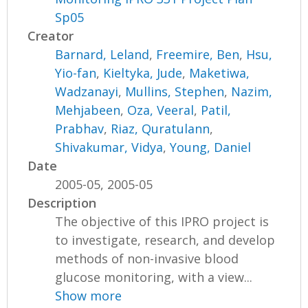
Sp05
Creator
Barnard, Leland
,
Freemire, Ben
,
Hsu,
Yio-fan
,
Kieltyka, Jude
,
Maketiwa,
Wadzanayi
,
Mullins, Stephen
,
Nazim,
Mehjabeen
,
Oza, Veeral
,
Patil,
Prabhav
,
Riaz, Quratulann
,
Shivakumar, Vidya
,
Young, Daniel
Date
2005-05, 2005-05
Description
The objective of this IPRO project is
to investigate, research, and develop
methods of non-invasive blood
glucose monitoring, with a view...
Show more