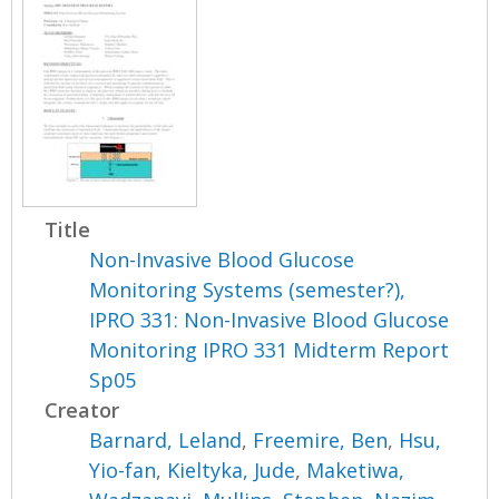
Title
Non-Invasive Blood Glucose
Monitoring Systems (semester?),
IPRO 331: Non-Invasive Blood Glucose
Monitoring IPRO 331 Midterm Report
Sp05
Creator
Barnard, Leland
,
Freemire, Ben
,
Hsu,
Yio-fan
,
Kieltyka, Jude
,
Maketiwa,