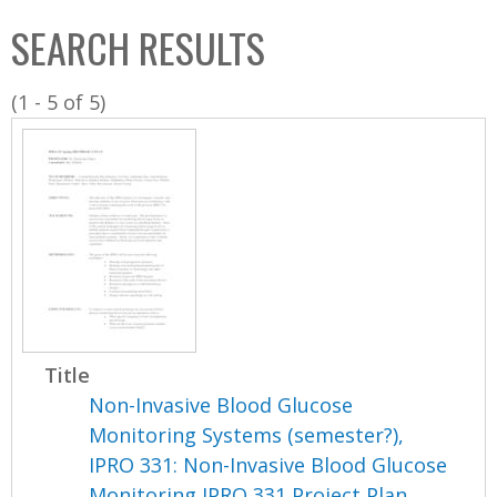
C
b
SEARCH RESULTS
o
o
l
x
(1 - 5 of 5)
l
e
c
t
i
o
n
Title
Non-Invasive Blood Glucose
Monitoring Systems (semester?),
IPRO 331: Non-Invasive Blood Glucose
Monitoring IPRO 331 Project Plan