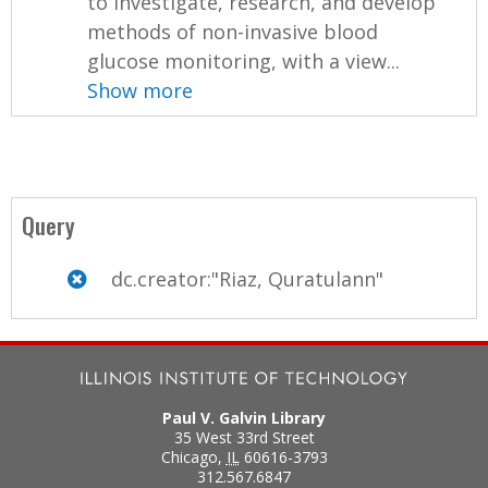
to investigate, research, and develop
methods of non-invasive blood
glucose monitoring, with a view...
Show more
Query
dc.creator:"Riaz, Quratulann"
Paul V. Galvin Library
35 West 33rd Street
Chicago
,
IL
60616-3793
312.567.6847