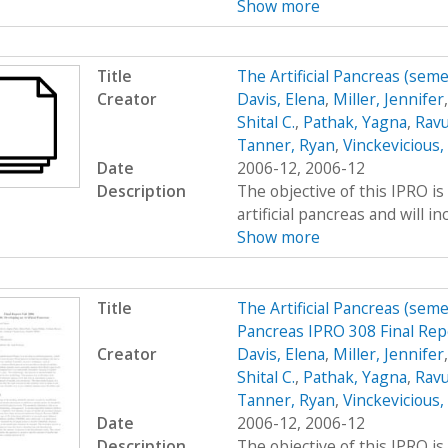
Show more
Title
The Artificial Pancreas (sem
Creator
Davis, Elena
,
Miller, Jennifer
Shital C.
,
Pathak, Yagna
,
Ravu
Tanner, Ryan
,
Vinckevicious
Date
2006-12, 2006-12
Description
The objective of this IPRO is
artificial pancreas and will i
Show more
Title
The Artificial Pancreas (seme
Pancreas IPRO 308 Final Rep
Creator
Davis, Elena
,
Miller, Jennifer
Shital C.
,
Pathak, Yagna
,
Ravu
Tanner, Ryan
,
Vinckevicious
Date
2006-12, 2006-12
Description
The objective of this IPRO is