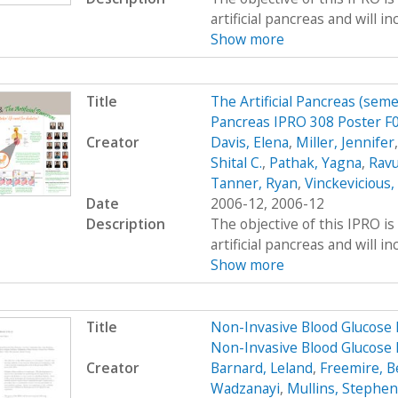
artificial pancreas and will i
Show more
Title
The Artificial Pancreas (seme
Pancreas IPRO 308 Poster F
Creator
Davis, Elena
,
Miller, Jennifer
Shital C.
,
Pathak, Yagna
,
Ravu
Tanner, Ryan
,
Vinckevicious
Date
2006-12, 2006-12
Description
The objective of this IPRO is
artificial pancreas and will i
Show more
Title
Non-Invasive Blood Glucose 
Non-Invasive Blood Glucose 
Creator
Barnard, Leland
,
Freemire, B
Wadzanayi
,
Mullins, Stephen