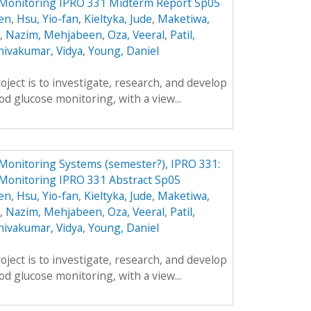
 Monitoring IPRO 331 Midterm Report Sp05
en
,
Hsu, Yio-fan
,
Kieltyka, Jude
,
Maketiwa,
,
Nazim, Mehjabeen
,
Oza, Veeral
,
Patil,
hivakumar, Vidya
,
Young, Daniel
oject is to investigate, research, and develop
d glucose monitoring, with a view...
Monitoring Systems (semester?), IPRO 331:
 Monitoring IPRO 331 Abstract Sp05
en
,
Hsu, Yio-fan
,
Kieltyka, Jude
,
Maketiwa,
,
Nazim, Mehjabeen
,
Oza, Veeral
,
Patil,
hivakumar, Vidya
,
Young, Daniel
oject is to investigate, research, and develop
d glucose monitoring, with a view...