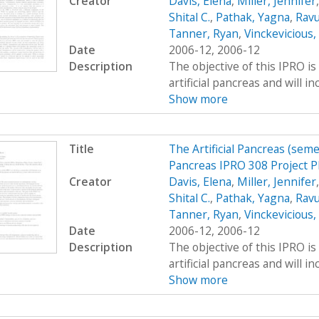
Creator
Davis, Elena
,
Miller, Jennifer
Shital C.
,
Pathak, Yagna
,
Ravu
Tanner, Ryan
,
Vinckevicious
Date
2006-12, 2006-12
Description
The objective of this IPRO is
artificial pancreas and will i
Show more
Title
The Artificial Pancreas (seme
Pancreas IPRO 308 Project P
Creator
Davis, Elena
,
Miller, Jennifer
Shital C.
,
Pathak, Yagna
,
Ravu
Tanner, Ryan
,
Vinckevicious
Date
2006-12, 2006-12
Description
The objective of this IPRO is
artificial pancreas and will i
Show more