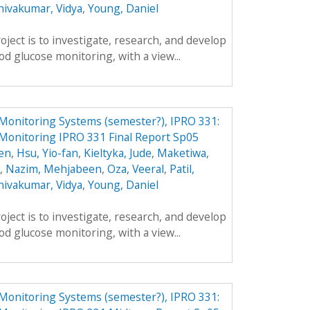
hivakumar, Vidya
,
Young, Daniel
oject is to investigate, research, and develop
d glucose monitoring, with a view...
Monitoring Systems (semester?), IPRO 331:
Monitoring IPRO 331 Final Report Sp05
en
,
Hsu, Yio-fan
,
Kieltyka, Jude
,
Maketiwa,
,
Nazim, Mehjabeen
,
Oza, Veeral
,
Patil,
hivakumar, Vidya
,
Young, Daniel
oject is to investigate, research, and develop
d glucose monitoring, with a view...
Monitoring Systems (semester?), IPRO 331: