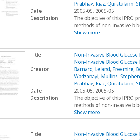
Prabhav
,
Riaz, Quratulann
,
S
Date
2005-05, 2005-05
Description
The objective of this IPRO pr
methods of non-invasive bloo
Show more
Title
Non-Invasive Blood Glucose 
Non-Invasive Blood Glucose 
Creator
Barnard, Leland
,
Freemire, B
Wadzanayi
,
Mullins, Stephen
Prabhav
,
Riaz, Quratulann
,
S
Date
2005-05, 2005-05
Description
The objective of this IPRO pr
methods of non-invasive bloo
Show more
Title
Non-Invasive Blood Glucose 