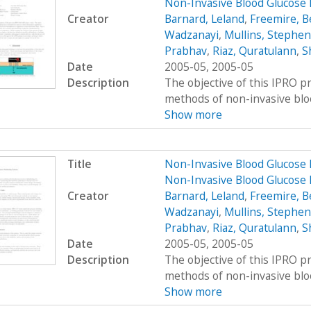
Non-Invasive Blood Glucose
Creator
Barnard, Leland
,
Freemire, B
Wadzanayi
,
Mullins, Stephen
Prabhav
,
Riaz, Quratulann
,
S
Date
2005-05, 2005-05
Description
The objective of this IPRO pr
methods of non-invasive bloo
Show more
Title
Non-Invasive Blood Glucose 
Non-Invasive Blood Glucose
Creator
Barnard, Leland
,
Freemire, B
Wadzanayi
,
Mullins, Stephen
Prabhav
,
Riaz, Quratulann
,
S
Date
2005-05, 2005-05
Description
The objective of this IPRO pr
methods of non-invasive bloo
Show more