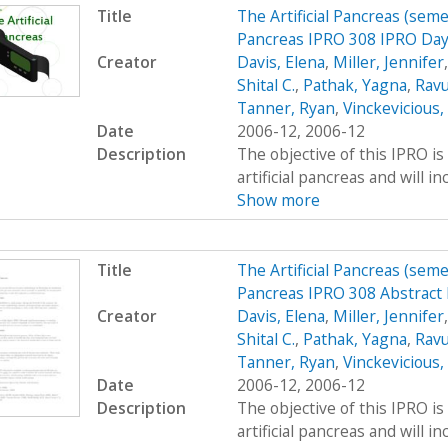
Title
The Artificial Pancreas (seme
Pancreas IPRO 308 IPRO Day
Creator
Davis, Elena
,
Miller, Jennifer
Shital C.
,
Pathak, Yagna
,
Ravu
Tanner, Ryan
,
Vinckevicious
Date
2006-12, 2006-12
Description
The objective of this IPRO is
artificial pancreas and will i
Show more
Title
The Artificial Pancreas (seme
Pancreas IPRO 308 Abstract
Creator
Davis, Elena
,
Miller, Jennifer
Shital C.
,
Pathak, Yagna
,
Ravu
Tanner, Ryan
,
Vinckevicious
Date
2006-12, 2006-12
Description
The objective of this IPRO is
artificial pancreas and will i