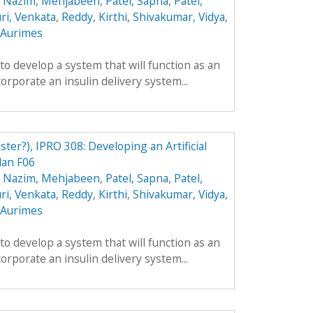
,
Nazim, Mehjabeen
,
Patel, Sapna
,
Patel,
ri, Venkata
,
Reddy, Kirthi
,
Shivakumar, Vidya
,
, Aurimes
 to develop a system that will function as an
ncorporate an insulin delivery system...
ster?), IPRO 308: Developing an Artificial
lan F06
,
Nazim, Mehjabeen
,
Patel, Sapna
,
Patel,
ri, Venkata
,
Reddy, Kirthi
,
Shivakumar, Vidya
,
, Aurimes
 to develop a system that will function as an
ncorporate an insulin delivery system...