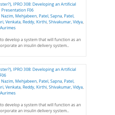
ster?), IPRO 308: Developing an Artificial
 Presentation F06
,
Nazim, Mehjabeen
,
Patel, Sapna
,
Patel,
ri, Venkata
,
Reddy, Kirthi
,
Shivakumar, Vidya
,
, Aurimes
 to develop a system that will function as an
ncorporate an insulin delivery system...
ster?), IPRO 308: Developing an Artificial
 F06
,
Nazim, Mehjabeen
,
Patel, Sapna
,
Patel,
ri, Venkata
,
Reddy, Kirthi
,
Shivakumar, Vidya
,
, Aurimes
 to develop a system that will function as an
ncorporate an insulin delivery system...