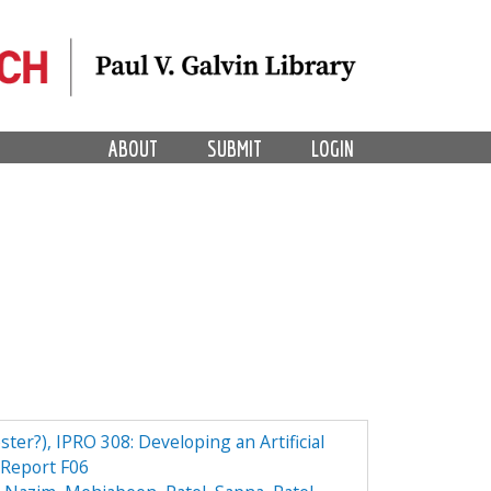
ABOUT
SUBMIT
LOGIN
ster?), IPRO 308: Developing an Artificial
Report F06