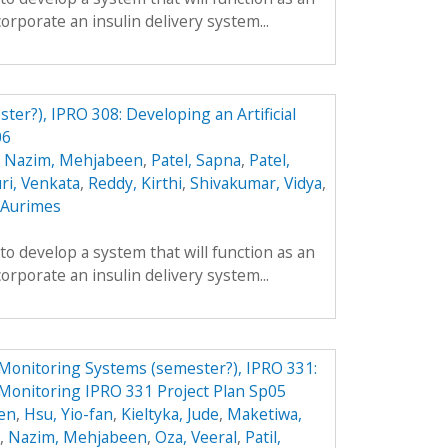
ncorporate an insulin delivery system...
ster?), IPRO 308: Developing an Artificial
06
,
Nazim, Mehjabeen
,
Patel, Sapna
,
Patel,
ri, Venkata
,
Reddy, Kirthi
,
Shivakumar, Vidya
,
, Aurimes
 to develop a system that will function as an
ncorporate an insulin delivery system...
Monitoring Systems (semester?), IPRO 331:
Monitoring IPRO 331 Project Plan Sp05
en
,
Hsu, Yio-fan
,
Kieltyka, Jude
,
Maketiwa,
,
Nazim, Mehjabeen
,
Oza, Veeral
,
Patil,