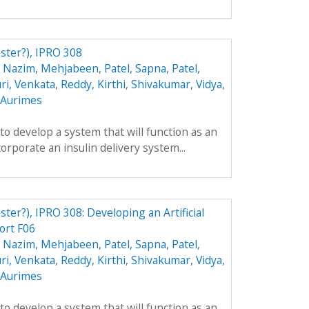
ester?), IPRO 308
,
Nazim, Mehjabeen
,
Patel, Sapna
,
Patel,
ri, Venkata
,
Reddy, Kirthi
,
Shivakumar, Vidya
,
, Aurimes
 to develop a system that will function as an
ncorporate an insulin delivery system...
ster?), IPRO 308: Developing an Artificial
ort F06
,
Nazim, Mehjabeen
,
Patel, Sapna
,
Patel,
ri, Venkata
,
Reddy, Kirthi
,
Shivakumar, Vidya
,
, Aurimes
 to develop a system that will function as an