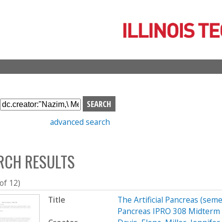
Skip
to
main
content
S
e
advanced search
a
r
c
RCH RESULTS
h
b
o
 of 12)
x
Title
The Artificial Pancreas (seme
Pancreas IPRO 308 Midterm 