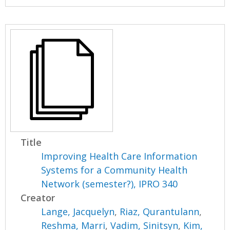
Title
Improving Health Care Information
Systems for a Community Health
Network (semester?), IPRO 340
Creator
Lange, Jacquelyn
,
Riaz, Qurantulann
,
Reshma, Marri
,
Vadim, Sinitsyn
,
Kim,