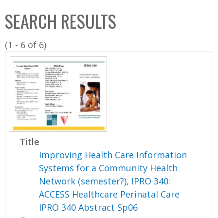
C
b
SEARCH RESULTS
o
o
l
x
(1 - 6 of 6)
l
e
c
t
i
o
n
Title
Improving Health Care Information
Systems for a Community Health
Network (semester?), IPRO 340:
ACCESS Healthcare Perinatal Care
IPRO 340 Abstract Sp06