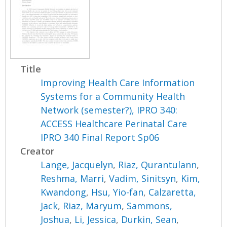
Title
Improving Health Care Information
Systems for a Community Health
Network (semester?), IPRO 340:
ACCESS Healthcare Perinatal Care
IPRO 340 Final Report Sp06
Creator
Lange, Jacquelyn
,
Riaz, Qurantulann
,
Reshma, Marri
,
Vadim, Sinitsyn
,
Kim,
Kwandong
,
Hsu, Yio-fan
,
Calzaretta,
Jack
,
Riaz, Maryum
,
Sammons,
Joshua
,
Li, Jessica
,
Durkin, Sean
,