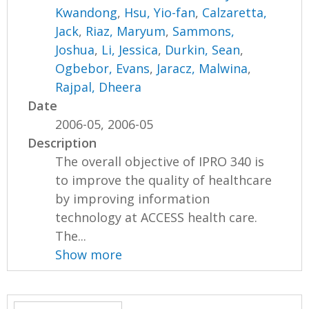
Kwandong
,
Hsu, Yio-fan
,
Calzaretta,
Jack
,
Riaz, Maryum
,
Sammons,
Joshua
,
Li, Jessica
,
Durkin, Sean
,
Ogbebor, Evans
,
Jaracz, Malwina
,
Rajpal, Dheera
Date
2006-05, 2006-05
Description
The overall objective of IPRO 340 is
to improve the quality of healthcare
by improving information
technology at ACCESS health care.
The...
Show more