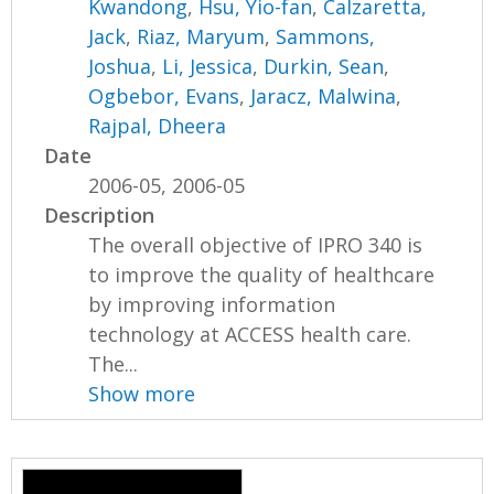
Kwandong
,
Hsu, Yio-fan
,
Calzaretta,
Jack
,
Riaz, Maryum
,
Sammons,
Joshua
,
Li, Jessica
,
Durkin, Sean
,
Ogbebor, Evans
,
Jaracz, Malwina
,
Rajpal, Dheera
Date
2006-05, 2006-05
Description
The overall objective of IPRO 340 is
to improve the quality of healthcare
by improving information
technology at ACCESS health care.
The...
Show more