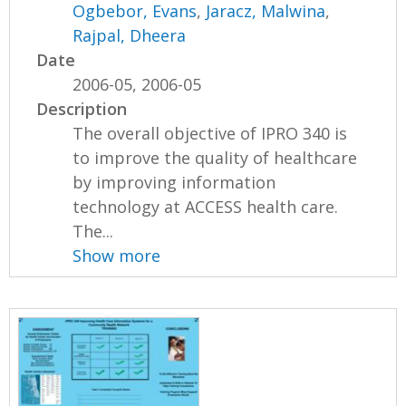
Ogbebor, Evans
,
Jaracz, Malwina
,
Rajpal, Dheera
Date
2006-05, 2006-05
Description
The overall objective of IPRO 340 is
to improve the quality of healthcare
by improving information
technology at ACCESS health care.
The...
Show more