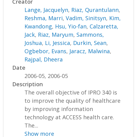
Creator
Lange, Jacquelyn
,
Riaz, Qurantulann
,
Reshma, Marri
,
Vadim, Sinitsyn
,
Kim,
Kwandong
,
Hsu, Yio-fan
,
Calzaretta,
Jack
,
Riaz, Maryum
,
Sammons,
Joshua
,
Li, Jessica
,
Durkin, Sean
,
Ogbebor, Evans
,
Jaracz, Malwina
,
Rajpal, Dheera
Date
2006-05, 2006-05
Description
The overall objective of IPRO 340 is
to improve the quality of healthcare
by improving information
technology at ACCESS health care.
The...
Show more