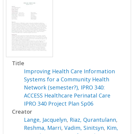
Title
Improving Health Care Information
Systems for a Community Health
Network (semester?), IPRO 340:
ACCESS Healthcare Perinatal Care
IPRO 340 Project Plan Sp06
Creator
Lange, Jacquelyn
,
Riaz, Qurantulann
,
Reshma, Marri
,
Vadim, Sinitsyn
,
Kim,