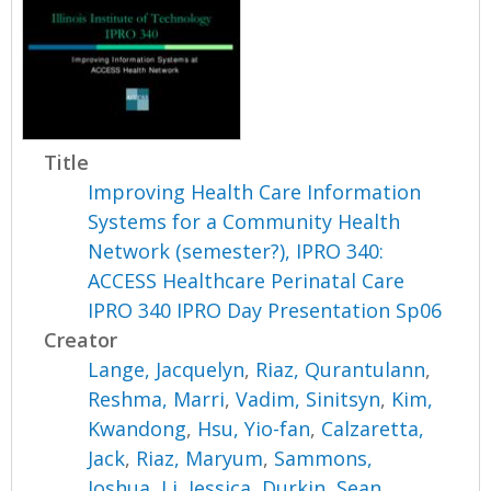
Title
Improving Health Care Information
Systems for a Community Health
Network (semester?), IPRO 340:
ACCESS Healthcare Perinatal Care
IPRO 340 IPRO Day Presentation Sp06
Creator
Lange, Jacquelyn
,
Riaz, Qurantulann
,
Reshma, Marri
,
Vadim, Sinitsyn
,
Kim,
Kwandong
,
Hsu, Yio-fan
,
Calzaretta,
Jack
,
Riaz, Maryum
,
Sammons,
Joshua
,
Li, Jessica
,
Durkin, Sean
,