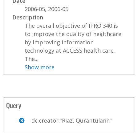
Date
2006-05, 2006-05
Description
The overall objective of IPRO 340 is
to improve the quality of healthcare
by improving information
technology at ACCESS health care.
The...
Show more
Query
dc.creator:"Riaz, Qurantulann"