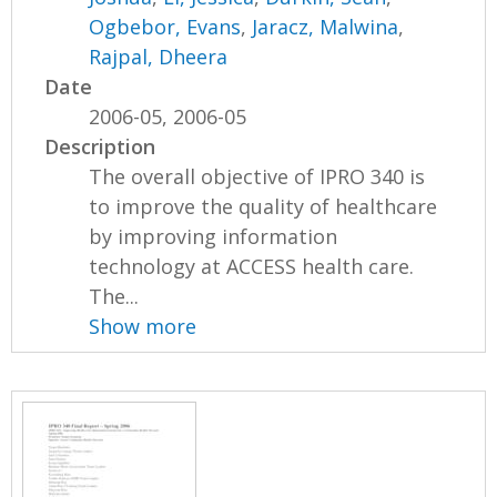
Ogbebor, Evans
,
Jaracz, Malwina
,
Rajpal, Dheera
Date
2006-05, 2006-05
Description
The overall objective of IPRO 340 is
to improve the quality of healthcare
by improving information
technology at ACCESS health care.
The...
Show more