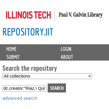
Skip
to
main
REPOSITORY.IIT
content
M
HOME
LOGIN
a
SUBMIT
ABOUT
i
n
Search the repository
m
S
S
e
e
e
n
l
a
u
e
r
advanced search
c
c
t
h