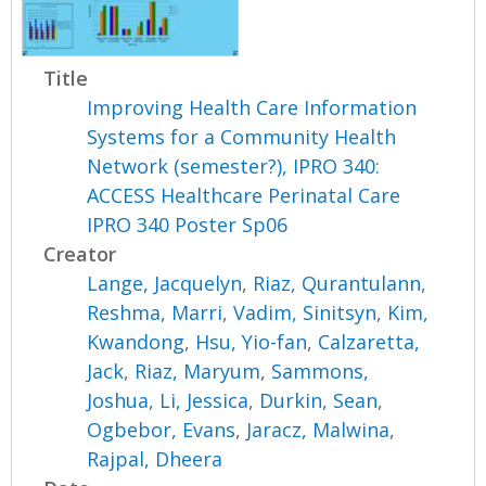
Title
Improving Health Care Information
Systems for a Community Health
Network (semester?), IPRO 340:
ACCESS Healthcare Perinatal Care
IPRO 340 Poster Sp06
Creator
Lange, Jacquelyn
,
Riaz, Qurantulann
,
Reshma, Marri
,
Vadim, Sinitsyn
,
Kim,
Kwandong
,
Hsu, Yio-fan
,
Calzaretta,
Jack
,
Riaz, Maryum
,
Sammons,
Joshua
,
Li, Jessica
,
Durkin, Sean
,
Ogbebor, Evans
,
Jaracz, Malwina
,
Rajpal, Dheera