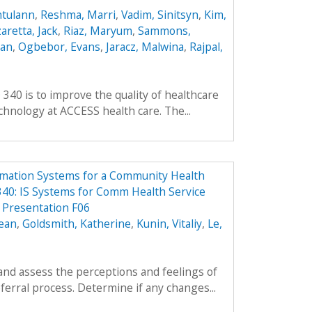
ntulann
,
Reshma, Marri
,
Vadim, Sinitsyn
,
Kim,
aretta, Jack
,
Riaz, Maryum
,
Sammons,
ean
,
Ogbebor, Evans
,
Jaracz, Malwina
,
Rajpal,
 340 is to improve the quality of healthcare
hnology at ACCESS health care. The...
rmation Systems for a Community Health
40: IS Systems for Comm Health Service
Presentation F06
ean
,
Goldsmith, Katherine
,
Kunin, Vitaliy
,
Le,
and assess the perceptions and feelings of
ferral process. Determine if any changes...