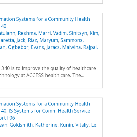
rmation Systems for a Community Health
340
ntulann
,
Reshma, Marri
,
Vadim, Sinitsyn
,
Kim,
aretta, Jack
,
Riaz, Maryum
,
Sammons,
ean
,
Ogbebor, Evans
,
Jaracz, Malwina
,
Rajpal,
 340 is to improve the quality of healthcare
hnology at ACCESS health care. The...
rmation Systems for a Community Health
40: IS Systems for Comm Health Service
ort F06
ean
,
Goldsmith, Katherine
,
Kunin, Vitaliy
,
Le,