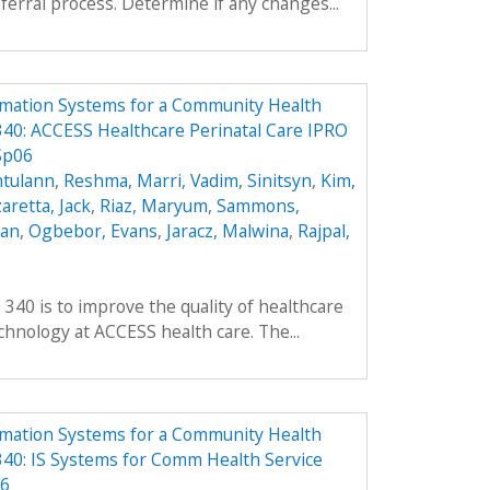
ferral process. Determine if any changes...
rmation Systems for a Community Health
40: ACCESS Healthcare Perinatal Care IPRO
Sp06
ntulann
,
Reshma, Marri
,
Vadim, Sinitsyn
,
Kim,
aretta, Jack
,
Riaz, Maryum
,
Sammons,
ean
,
Ogbebor, Evans
,
Jaracz, Malwina
,
Rajpal,
 340 is to improve the quality of healthcare
hnology at ACCESS health care. The...
rmation Systems for a Community Health
40: IS Systems for Comm Health Service
06