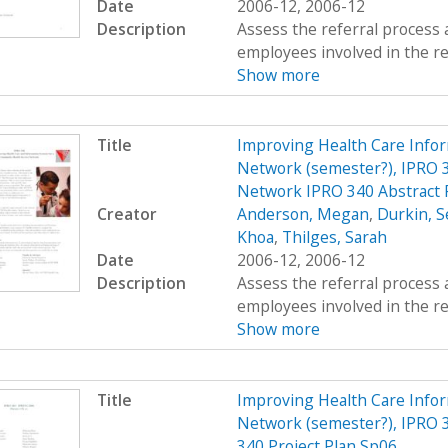
Date
2006-12, 2006-12
Description
Assess the referral process 
employees involved in the re
Show more
Title
Improving Health Care Info
Network (semester?), IPRO 3
Network IPRO 340 Abstract 
Creator
Anderson, Megan
,
Durkin, S
Khoa
,
Thilges, Sarah
Date
2006-12, 2006-12
Description
Assess the referral process 
employees involved in the re
Show more
Title
Improving Health Care Info
Network (semester?), IPRO 3
340 Project Plan Sp06