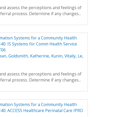
and assess the perceptions and feelings of
ferral process. Determine if any changes...
rmation Systems for a Community Health
40: IS Systems for Comm Health Service
F06
ean
,
Goldsmith, Katherine
,
Kunin, Vitaliy
,
Le,
and assess the perceptions and feelings of
ferral process. Determine if any changes...
rmation Systems for a Community Health
40: ACCESS Healthcare Perinatal Care IPRO