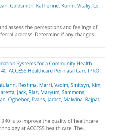
ean
,
Goldsmith, Katherine
,
Kunin, Vitaliy
,
Le,
and assess the perceptions and feelings of
ferral process. Determine if any changes...
rmation Systems for a Community Health
40: ACCESS Healthcare Perinatal Care IPRO
ntulann
,
Reshma, Marri
,
Vadim, Sinitsyn
,
Kim,
aretta, Jack
,
Riaz, Maryum
,
Sammons,
ean
,
Ogbebor, Evans
,
Jaracz, Malwina
,
Rajpal,
 340 is to improve the quality of healthcare
hnology at ACCESS health care. The...