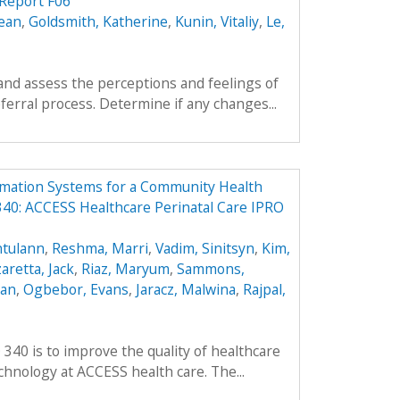
Report F06
ean
,
Goldsmith, Katherine
,
Kunin, Vitaliy
,
Le,
and assess the perceptions and feelings of
ferral process. Determine if any changes...
rmation Systems for a Community Health
40: ACCESS Healthcare Perinatal Care IPRO
ntulann
,
Reshma, Marri
,
Vadim, Sinitsyn
,
Kim,
aretta, Jack
,
Riaz, Maryum
,
Sammons,
ean
,
Ogbebor, Evans
,
Jaracz, Malwina
,
Rajpal,
 340 is to improve the quality of healthcare
hnology at ACCESS health care. The...