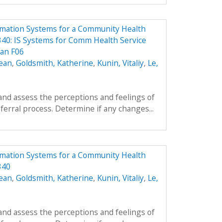
rmation Systems for a Community Health
40: IS Systems for Comm Health Service
lan F06
ean
,
Goldsmith, Katherine
,
Kunin, Vitaliy
,
Le,
and assess the perceptions and feelings of
ferral process. Determine if any changes...
rmation Systems for a Community Health
340
ean
,
Goldsmith, Katherine
,
Kunin, Vitaliy
,
Le,
and assess the perceptions and feelings of