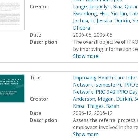
Creator
Lange, Jacquelyn
,
Riaz, Qura
Kwandong
,
Hsu, Yio-fan
,
Calz
Joshua
,
Li, Jessica
,
Durkin, S
Dheera
Date
2006-05, 2006-05
Description
The overall objective of IPRO
by improving information tec
Show more
Title
Improving Health Care Info
Network (semester?), IPRO 3
Network IPRO 340 IPRO Day 
Creator
Anderson, Megan
,
Durkin, S
Khoa
,
Thilges, Sarah
Date
2006-12, 2006-12
Description
Assess the referral process 
employees involved in the re
Show more