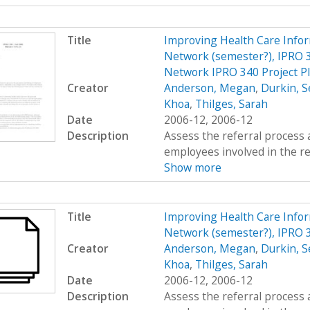
Title
Improving Health Care Info
Network (semester?), IPRO 3
Network IPRO 340 Project P
Creator
Anderson, Megan
,
Durkin, S
Khoa
,
Thilges, Sarah
Date
2006-12, 2006-12
Description
Assess the referral process 
employees involved in the re
Show more
Title
Improving Health Care Info
Network (semester?), IPRO 
Creator
Anderson, Megan
,
Durkin, S
Khoa
,
Thilges, Sarah
Date
2006-12, 2006-12
Description
Assess the referral process 