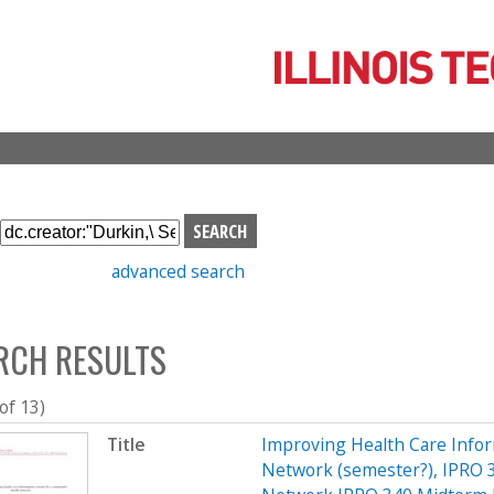
Skip
to
main
content
S
e
advanced search
a
r
c
RCH RESULTS
h
b
o
 of 13)
x
Title
Improving Health Care Info
Network (semester?), IPRO 3