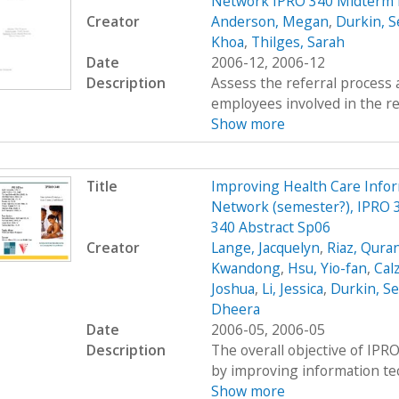
Network IPRO 340 Midterm 
Creator
Anderson, Megan
,
Durkin, S
Khoa
,
Thilges, Sarah
Date
2006-12, 2006-12
Description
Assess the referral process 
employees involved in the re
Show more
Title
Improving Health Care Info
Network (semester?), IPRO 3
340 Abstract Sp06
Creator
Lange, Jacquelyn
,
Riaz, Qura
Kwandong
,
Hsu, Yio-fan
,
Calz
Joshua
,
Li, Jessica
,
Durkin, S
Dheera
Date
2006-05, 2006-05
Description
The overall objective of IPRO
by improving information tec
Show more