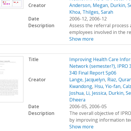
Creator
Anderson, Megan
,
Durkin, S
Khoa
,
Thilges, Sarah
Date
2006-12, 2006-12
Description
Assess the referral process 
employees involved in the re
Show more
Title
Improving Health Care Info
Network (semester?), IPRO 3
340 Final Report Sp06
Creator
Lange, Jacquelyn
,
Riaz, Qura
Kwandong
,
Hsu, Yio-fan
,
Calz
Joshua
,
Li, Jessica
,
Durkin, S
Dheera
Date
2006-05, 2006-05
Description
The overall objective of IPRO
by improving information tec
Show more