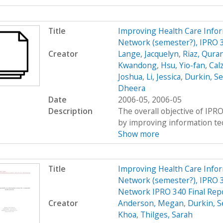
Title
Improving Health Care Info
Network (semester?), IPRO 
Creator
Lange, Jacquelyn
,
Riaz, Qura
Kwandong
,
Hsu, Yio-fan
,
Calz
Joshua
,
Li, Jessica
,
Durkin, S
Dheera
Date
2006-05, 2006-05
Description
The overall objective of IPRO
by improving information tec
Show more
Title
Improving Health Care Info
Network (semester?), IPRO 3
Network IPRO 340 Final Rep
Creator
Anderson, Megan
,
Durkin, S
Khoa
,
Thilges, Sarah