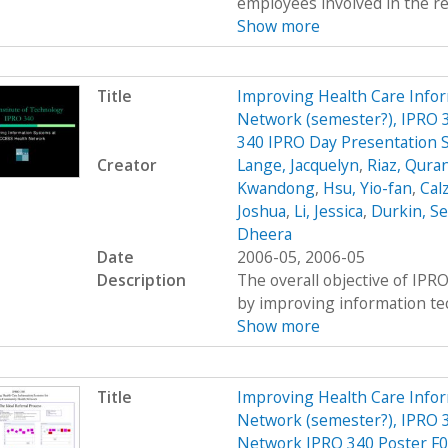
employees involved in the re
Show more
Title
Improving Health Care Info
Network (semester?), IPRO 3
340 IPRO Day Presentation 
Creator
Lange, Jacquelyn
,
Riaz, Qura
Kwandong
,
Hsu, Yio-fan
,
Calz
Joshua
,
Li, Jessica
,
Durkin, S
Dheera
Date
2006-05, 2006-05
Description
The overall objective of IPRO
by improving information tec
Show more
Title
Improving Health Care Info
Network (semester?), IPRO 3
Network IPRO 340 Poster F