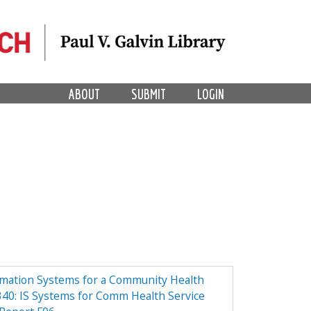
ABOUT
SUBMIT
LOGIN
rmation Systems for a Community Health
40: IS Systems for Comm Health Service