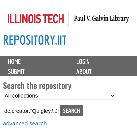
Skip
to
main
REPOSITORY.IIT
content
M
HOME
LOGIN
a
SUBMIT
ABOUT
i
n
Search the repository
m
S
S
e
e
e
n
l
a
u
e
r
advanced search
c
c
t
h