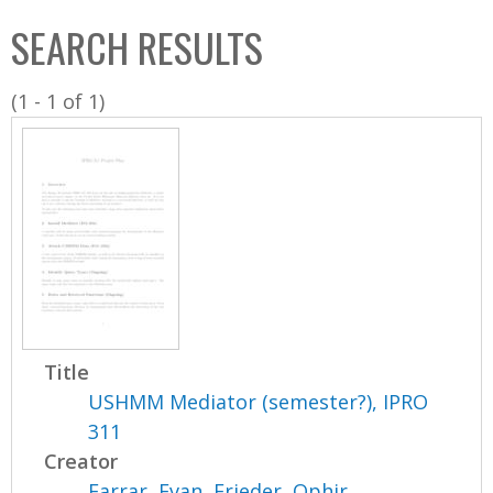
C
b
SEARCH RESULTS
o
o
l
x
(1 - 1 of 1)
l
e
c
t
i
o
n
Title
USHMM Mediator (semester?), IPRO
311
Creator
Farrar, Evan
,
Frieder, Ophir
,