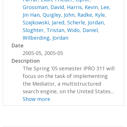
Grossman, David
,
Harris, Kevin
,
Lee,
Jin Han
,
Quigley, John
,
Radke, Kyle
,
Szajkowski, Jared
,
Scherle, Jordan
,
Sloghter, Tristan
,
Wido, Daniel
,
Wilberding, Jordan
Date
2005-05, 2005-05
Description
The Spring ’05 semester IPRO 311 will
focus on the task of implementing
the Mediator, a multistructured
search engine, on the United States...
Show more