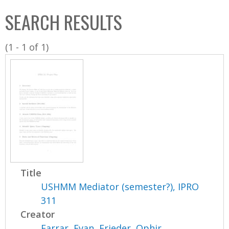
C
b
SEARCH RESULTS
o
o
l
x
(1 - 1 of 1)
l
e
c
t
i
o
n
Title
USHMM Mediator (semester?), IPRO
311
Creator
Farrar, Evan
,
Frieder, Ophir
,