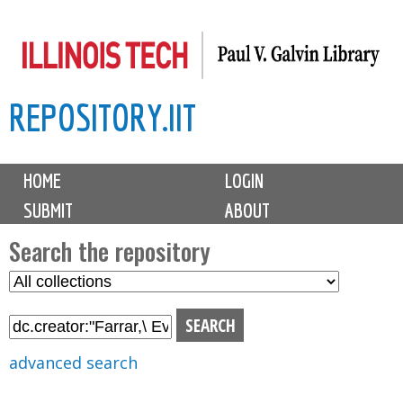
Skip
to
main
REPOSITORY.IIT
content
M
HOME
LOGIN
a
SUBMIT
ABOUT
i
n
Search the repository
m
S
S
e
e
e
n
l
a
u
e
r
advanced search
c
c
t
h