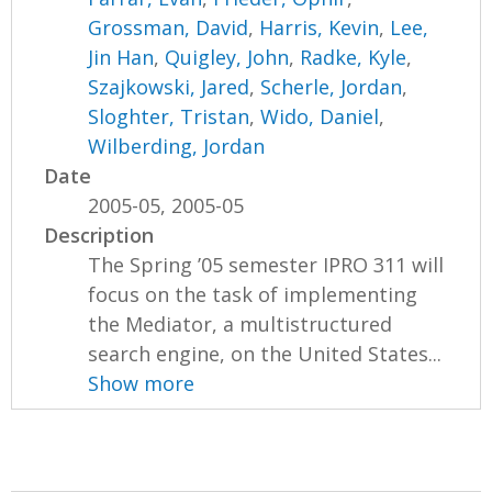
Grossman, David
,
Harris, Kevin
,
Lee,
Jin Han
,
Quigley, John
,
Radke, Kyle
,
Szajkowski, Jared
,
Scherle, Jordan
,
Sloghter, Tristan
,
Wido, Daniel
,
Wilberding, Jordan
Date
2005-05, 2005-05
Description
The Spring ’05 semester IPRO 311 will
focus on the task of implementing
the Mediator, a multistructured
search engine, on the United States...
Show more