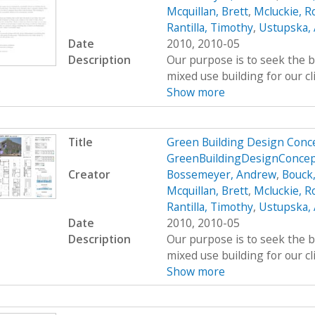
Mcquillan, Brett
,
Mcluckie, R
Rantilla, Timothy
,
Ustupska,
Date
2010, 2010-05
Description
Our purpose is to seek the b
mixed use building for our cl
Show more
Title
Green Building Design Conce
GreenBuildingDesignConce
Creator
Bossemeyer, Andrew
,
Bouck
Mcquillan, Brett
,
Mcluckie, R
Rantilla, Timothy
,
Ustupska,
Date
2010, 2010-05
Description
Our purpose is to seek the b
mixed use building for our cl
Show more