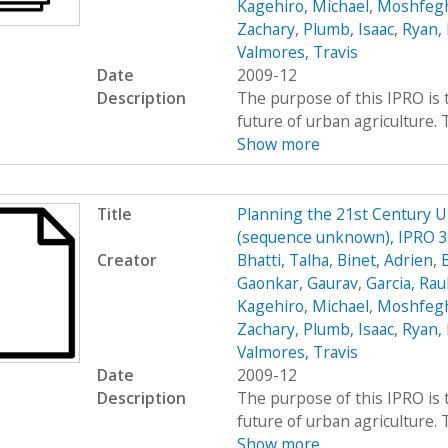
Kagehiro, Michael
,
Moshfegh
Zachary
,
Plumb, Isaac
,
Ryan, 
Valmores, Travis
Date
2009-12
Description
The purpose of this IPRO is 
future of urban agriculture.
Show more
Title
Planning the 21st Century 
(sequence unknown), IPRO 33
Creator
Bhatti, Talha
,
Binet, Adrien
,
Gaonkar, Gaurav
,
Garcia, Rau
Kagehiro, Michael
,
Moshfegh
Zachary
,
Plumb, Isaac
,
Ryan, 
Valmores, Travis
Date
2009-12
Description
The purpose of this IPRO is 
future of urban agriculture.
Show more