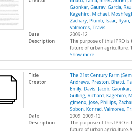
Creator
Bhatti, Talha
,
Binet, Adrien
,
Gaonkar, Gaurav
,
Garcia, Rau
Kagehiro, Michael
,
Moshfegh
Zachary
,
Plumb, Isaac
,
Ryan, 
Valmores, Travis
Date
2009-12
Description
The purpose of this IPRO is 
future of urban agriculture.
Show more
Title
The 21st Century Farm (Se
Creator
Andrews, Preston
,
Bhatti, Ta
Emily
,
Davis, Jacob
,
Gaonkar,
Gulling, Richard
,
Kagehiro, M
gimeno, Jose
,
Phillips, Zacha
Sobon, Konrad
,
Valmores, Tr
Date
2009, 2009-12
Description
The purpose of this IPRO is 
future of urban agriculture