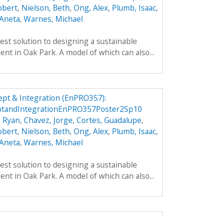
obert
,
Nielson, Beth
,
Ong, Alex
,
Plumb, Isaac
,
 Aneta
,
Warnes, Michael
est solution to designing a sustainable
ient in Oak Park. A model of which can also...
pt & Integration (EnPRO357):
ptandIntegrationEnPRO357Poster2Sp10
, Ryan
,
Chavez, Jorge
,
Cortes, Guadalupe
,
obert
,
Nielson, Beth
,
Ong, Alex
,
Plumb, Isaac
,
 Aneta
,
Warnes, Michael
est solution to designing a sustainable
ient in Oak Park. A model of which can also...