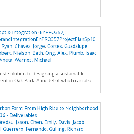
pt & Integration (EnPRO357):
tandIntegrationEnPRO357ProjectPlanSp10
, Ryan
,
Chavez, Jorge
,
Cortes, Guadalupe
,
obert
,
Nielson, Beth
,
Ong, Alex
,
Plumb, Isaac
,
 Aneta
,
Warnes, Michael
est solution to designing a sustainable
ient in Oak Park. A model of which can also...
Urban Farm: From High Rise to Neighborhood
6 - Deliverables
Bredau, Jason
,
Chen, Emily
,
Davis, Jacob
,
l
,
Guerrero, Fernando
,
Gulling, Richard
,