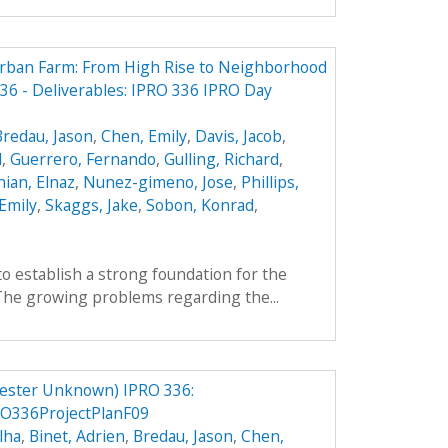
Urban Farm: From High Rise to Neighborhood
6 - Deliverables: IPRO 336 IPRO Day
Bredau, Jason
,
Chen, Emily
,
Davis, Jacob
,
l
,
Guerrero, Fernando
,
Gulling, Richard
,
ian, Elnaz
,
Nunez-gimeno, Jose
,
Phillips,
Emily
,
Skaggs, Jake
,
Sobon, Konrad
,
to establish a strong foundation for the
 The growing problems regarding the...
ester Unknown) IPRO 336:
O336ProjectPlanF09
lha
,
Binet, Adrien
,
Bredau, Jason
,
Chen,