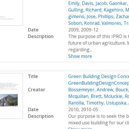
Emily
,
Davis, Jacob
,
Gaonkar,
Gulling, Richard
,
Kagehiro, M
gimeno, Jose
,
Phillips, Zacha
Sobon, Konrad
,
Valmores, Tr
Date
2009, 2009-12
Description
The purpose of this IPRO is 
future of urban agriculture
regarding...
Show more
Title
Green Building Design Conce
GreenBuildingDesignConcep
Creator
Bossemeyer, Andrew
,
Bouck
Mcquillan, Brett
,
Mcluckie, R
Rantilla, Timothy
,
Ustupska,
Date
2010, 2010-05
Description
Our purpose is to seek the b
mixed use building for our cl