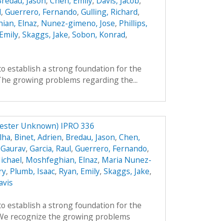
Bredau, Jason
,
Chen, Emily
,
Davis, Jacob
,
l
,
Guerrero, Fernando
,
Gulling, Richard
,
ian, Elnaz
,
Nunez-gimeno, Jose
,
Phillips,
Emily
,
Skaggs, Jake
,
Sobon, Konrad
,
to establish a strong foundation for the
 The growing problems regarding the...
mester Unknown) IPRO 336
lha
,
Binet, Adrien
,
Bredau, Jason
,
Chen,
 Gaurav
,
Garcia, Raul
,
Guerrero, Fernando
,
ichael
,
Moshfeghian, Elnaz
,
Maria Nunez-
ry
,
Plumb, Isaac
,
Ryan, Emily
,
Skaggs, Jake
,
avis
to establish a strong foundation for the
. We recognize the growing problems