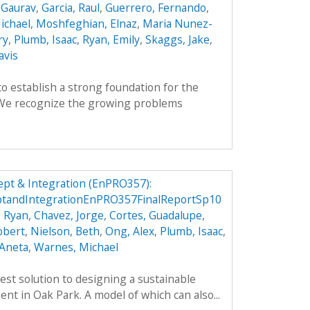
 Gaurav
,
Garcia, Raul
,
Guerrero, Fernando
,
ichael
,
Moshfeghian, Elnaz
,
Maria Nunez-
ry
,
Plumb, Isaac
,
Ryan, Emily
,
Skaggs, Jake
,
avis
to establish a strong foundation for the
. We recognize the growing problems
pt & Integration (EnPRO357):
tandIntegrationEnPRO357FinalReportSp10
, Ryan
,
Chavez, Jorge
,
Cortes, Guadalupe
,
obert
,
Nielson, Beth
,
Ong, Alex
,
Plumb, Isaac
,
 Aneta
,
Warnes, Michael
est solution to designing a sustainable
ient in Oak Park. A model of which can also...