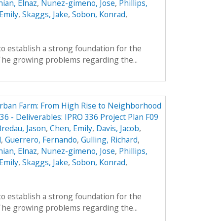
ian, Elnaz
,
Nunez-gimeno, Jose
,
Phillips,
Emily
,
Skaggs, Jake
,
Sobon, Konrad
,
to establish a strong foundation for the
 The growing problems regarding the...
Urban Farm: From High Rise to Neighborhood
6 - Deliverables: IPRO 336 Project Plan F09
Bredau, Jason
,
Chen, Emily
,
Davis, Jacob
,
l
,
Guerrero, Fernando
,
Gulling, Richard
,
ian, Elnaz
,
Nunez-gimeno, Jose
,
Phillips,
Emily
,
Skaggs, Jake
,
Sobon, Konrad
,
to establish a strong foundation for the
 The growing problems regarding the...