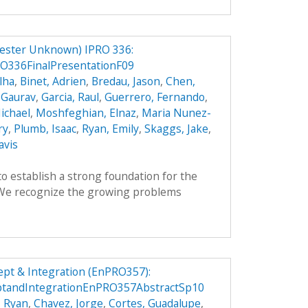
ester Unknown) IPRO 336:
O336FinalPresentationF09
lha
,
Binet, Adrien
,
Bredau, Jason
,
Chen,
 Gaurav
,
Garcia, Raul
,
Guerrero, Fernando
,
ichael
,
Moshfeghian, Elnaz
,
Maria Nunez-
ry
,
Plumb, Isaac
,
Ryan, Emily
,
Skaggs, Jake
,
avis
to establish a strong foundation for the
. We recognize the growing problems
pt & Integration (EnPRO357):
ptandIntegrationEnPRO357AbstractSp10
, Ryan
,
Chavez, Jorge
,
Cortes, Guadalupe
,