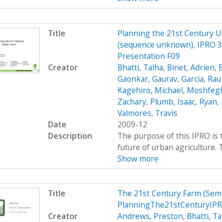
Title
Planning the 21st Century 
(sequence unknown), IPRO 33
Presentation F09
Creator
Bhatti, Talha
,
Binet, Adrien
,
Gaonkar, Gaurav
,
Garcia, Rau
Kagehiro, Michael
,
Moshfegh
Zachary
,
Plumb, Isaac
,
Ryan, 
Valmores, Travis
Date
2009-12
Description
The purpose of this IPRO is 
future of urban agriculture.
Show more
Title
The 21st Century Farm (Sem
PlanningThe21stCenturyIPR
Creator
Andrews, Preston
,
Bhatti, Ta