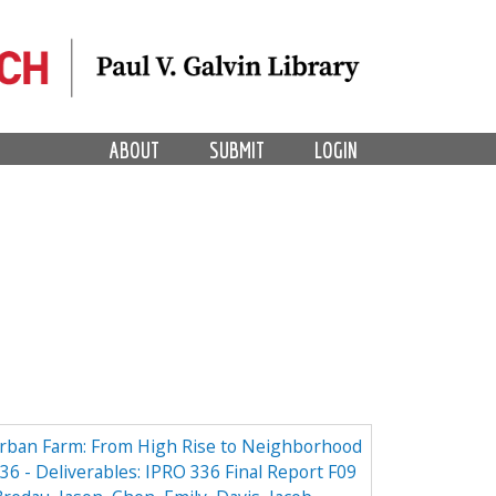
ABOUT
SUBMIT
LOGIN
Urban Farm: From High Rise to Neighborhood
6 - Deliverables: IPRO 336 Final Report F09