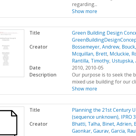
regarding...
Show more
Title
Green Building Design Conce
GreenBuildingDesignConcep
Creator
Bossemeyer, Andrew
,
Bouck
Mcquillan, Brett
,
Mcluckie, R
Rantilla, Timothy
,
Ustupska,
Date
2010, 2010-05
Description
Our purpose is to seek the b
mixed use building for our cl
Show more
Title
Planning the 21st Century 
(sequence unknown), IPRO 33
Creator
Bhatti, Talha
,
Binet, Adrien
,
Gaonkar, Gaurav
,
Garcia, Rau