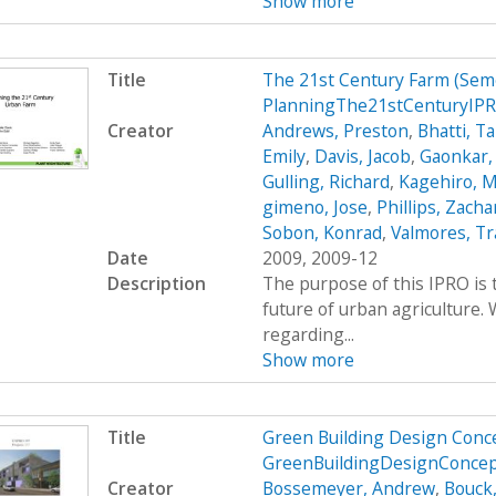
Show more
Title
The 21st Century Farm (Sem
PlanningThe21stCenturyIPR
Creator
Andrews, Preston
,
Bhatti, Ta
Emily
,
Davis, Jacob
,
Gaonkar,
Gulling, Richard
,
Kagehiro, M
gimeno, Jose
,
Phillips, Zacha
Sobon, Konrad
,
Valmores, Tr
Date
2009, 2009-12
Description
The purpose of this IPRO is 
future of urban agriculture
regarding...
Show more
Title
Green Building Design Conce
GreenBuildingDesignConce
Creator
Bossemeyer, Andrew
,
Bouck