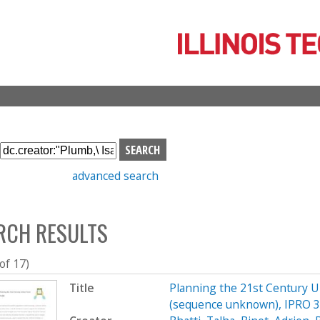
Skip
to
main
content
S
e
advanced search
a
r
c
RCH RESULTS
h
b
o
 of 17)
x
Title
Planning the 21st Century 
(sequence unknown), IPRO 33