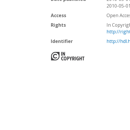
2010-05-0
Access
Open Acce
Rights
In Copyrig
http://rig
Identifier
http://hdl