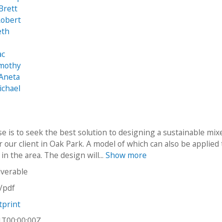
Brett
Robert
eth
ac
imothy
 Aneta
ichael
e is to seek the best solution to designing a sustainable mix
r our client in Oak Park. A model of which can also be applied 
 in the area. The design will...
Show more
iverable
n/pdf
tprint
1T00:00:00Z