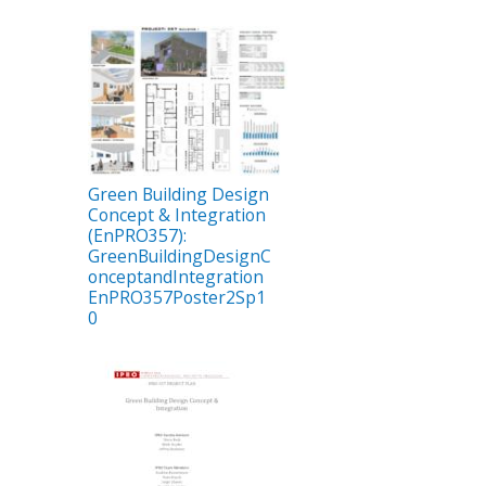
Green Building Design
Concept & Integration
(EnPRO357):
GreenBuildingDesignC
onceptandIntegration
EnPRO357Poster2Sp1
0