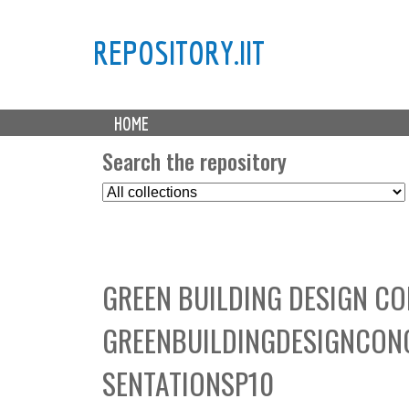
REPOSITORY.IIT
M
HOME
a
i
Search the repository
n
S
m
e
e
l
n
e
u
c
GREEN BUILDING DESIGN CO
t
C
GREENBUILDINGDESIGNCON
o
l
SENTATIONSP10
l
e