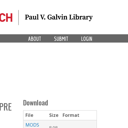
ABOUT
SUBMIT
LOGIN
Download
PRE
File
Size
Format
MODS