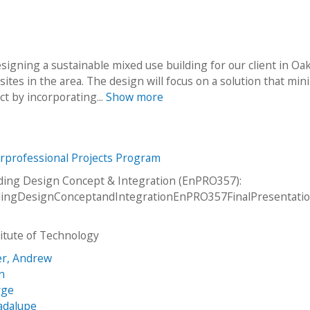
signing a sustainable mixed use building for our client in Oak
sites in the area. The design will focus on a solution that min
 by incorporating...
Show more
erprofessional Projects Program
ding Design Concept & Integration (EnPRO357):
dingDesignConceptandIntegrationEnPRO357FinalPresentati
stitute of Technology
r, Andrew
n
rge
adalupe