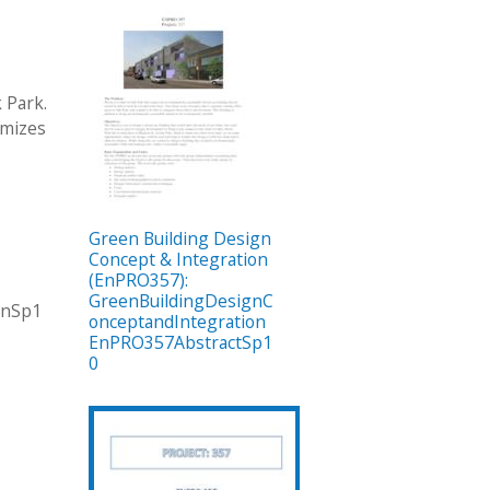
 Park.
imizes
Green Building Design
Concept & Integration
(EnPRO357):
GreenBuildingDesignC
onSp1
onceptandIntegration
EnPRO357AbstractSp1
0