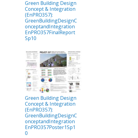
Green Building Design
Concept & Integration
(EnPRO357):
GreenBuildingDesignC
onceptandIntegration
EnPRO357FinalReport
Sp10
Green Building Design
Concept & Integration
(EnPRO357):
GreenBuildingDesignC
onceptandIntegration
EnPRO357Poster1Sp1
0