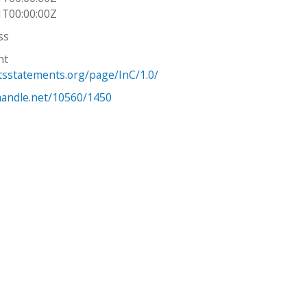
1T00:00:00Z
ss
ht
htsstatements.org/page/InC/1.0/
.handle.net/10560/1450