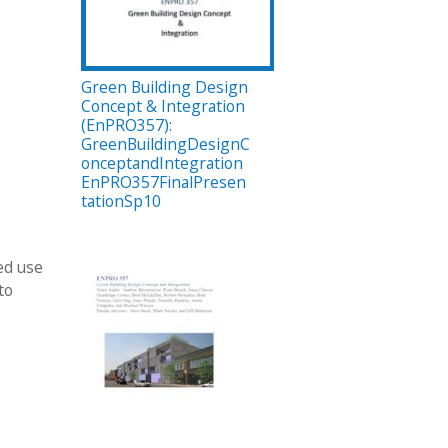
Green Building Design
Concept & Integration
(EnPRO357):
GreenBuildingDesignC
onceptandIntegration
EnPRO357FinalPresen
tationSp10
ed use
to