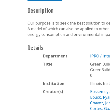
Description
Our purpose is to seek the best solution to de
A model of which can also be applied to other 
energy consumption and environmental impact
Details
Department
IPRO / Int
Title
Green Buil
GreenBuil
0
Institution
Illinois In
Creator(s)
Bossemeye
Bouck, Rya
Chavez, Jo
Cortes, Gu