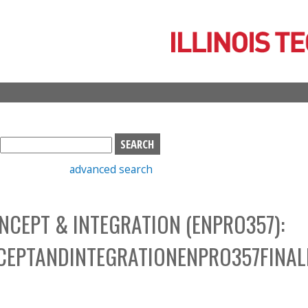
Skip
to
main
content
S
e
advanced search
a
r
c
NCEPT & INTEGRATION (ENPRO357):
h
b
CEPTANDINTEGRATIONENPRO357FINAL
o
x