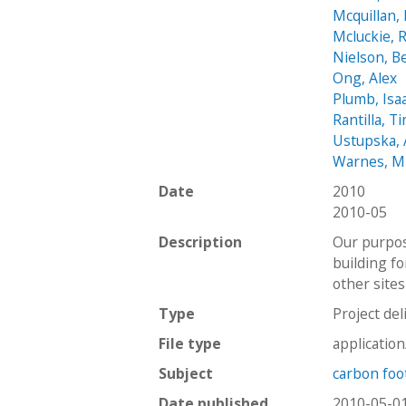
Mcquillan, 
Mcluckie, 
Nielson, B
Ong, Alex
Plumb, Isa
Rantilla, T
Ustupska,
Warnes, M
Date
2010
2010-05
Description
Our purpos
building fo
other sites
Type
Project del
File type
applicatio
Subject
carbon foo
Date published
2010-05-0