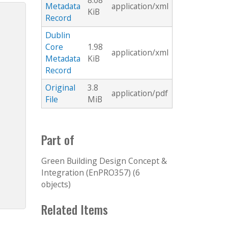
8.08
Metadata
application/xml
KiB
Record
Dublin
Core
1.98
application/xml
Metadata
KiB
Record
Original
3.8
application/pdf
File
MiB
Part of
Green Building Design Concept &
Integration (EnPRO357) (6
objects)
Related Items