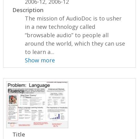
2006-12, 2006-12
Description
The mission of AudioDoc is to usher
in a new technology called
“browsable audio” to people all
around the world, which they can use
to learn a...
Show more
Title