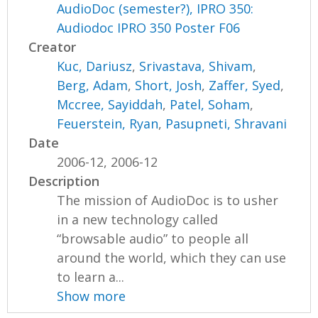
AudioDoc (semester?), IPRO 350:
Audiodoc IPRO 350 Poster F06
Creator
Kuc, Dariusz
,
Srivastava, Shivam
,
Berg, Adam
,
Short, Josh
,
Zaffer, Syed
,
Mccree, Sayiddah
,
Patel, Soham
,
Feuerstein, Ryan
,
Pasupneti, Shravani
Date
2006-12, 2006-12
Description
The mission of AudioDoc is to usher
in a new technology called
“browsable audio” to people all
around the world, which they can use
to learn a...
Show more