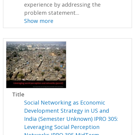
experience by addressing the
problem statement...
Show more
Title
Social Networking as Economic
Development Strategy in US and
India (Semester Unknown) IPRO 305:
Leveraging Social Perception
Networks IPRO 305 MidTerm