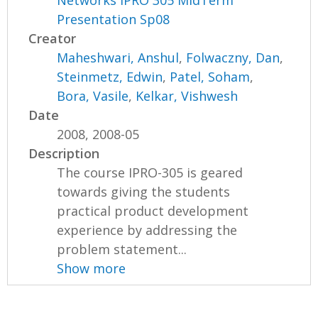
Presentation Sp08
Creator
Maheshwari, Anshul
,
Folwaczny, Dan
,
Steinmetz, Edwin
,
Patel, Soham
,
Bora, Vasile
,
Kelkar, Vishwesh
Date
2008, 2008-05
Description
The course IPRO-305 is geared
towards giving the students
practical product development
experience by addressing the
problem statement...
Show more