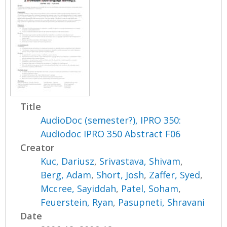
Title
AudioDoc (semester?), IPRO 350:
Audiodoc IPRO 350 Abstract F06
Creator
Kuc, Dariusz
,
Srivastava, Shivam
,
Berg, Adam
,
Short, Josh
,
Zaffer, Syed
,
Mccree, Sayiddah
,
Patel, Soham
,
Feuerstein, Ryan
,
Pasupneti, Shravani
Date