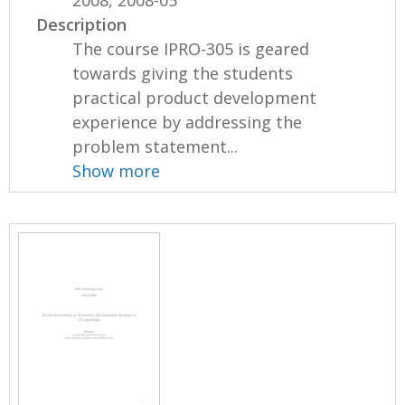
2008, 2008-05
Description
The course IPRO-305 is geared
towards giving the students
practical product development
experience by addressing the
problem statement...
Show more