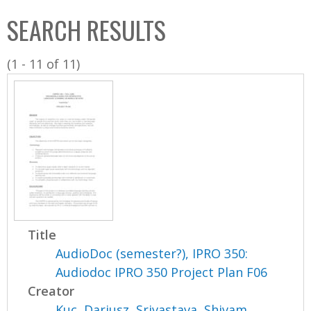
C
b
SEARCH RESULTS
o
o
l
x
(1 - 11 of 11)
l
e
c
t
i
o
n
Title
AudioDoc (semester?), IPRO 350:
Audiodoc IPRO 350 Project Plan F06
Creator
Kuc, Dariusz
,
Srivastava, Shivam
,