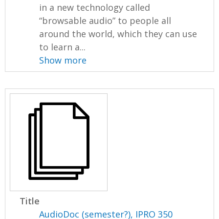
in a new technology called
“browsable audio” to people all
around the world, which they can use
to learn a...
Show more
Title
AudioDoc (semester?), IPRO 350