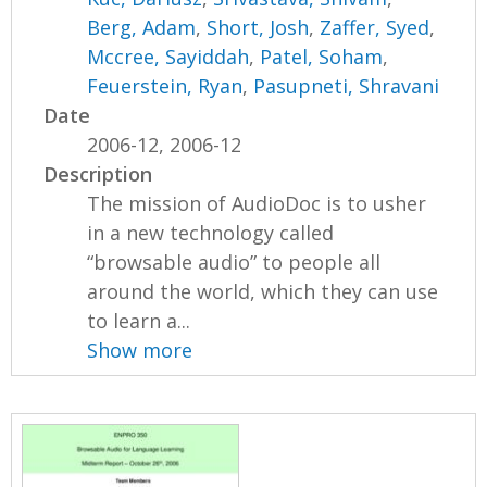
Berg, Adam
,
Short, Josh
,
Zaffer, Syed
,
Mccree, Sayiddah
,
Patel, Soham
,
Feuerstein, Ryan
,
Pasupneti, Shravani
Date
2006-12, 2006-12
Description
The mission of AudioDoc is to usher
in a new technology called
“browsable audio” to people all
around the world, which they can use
to learn a...
Show more