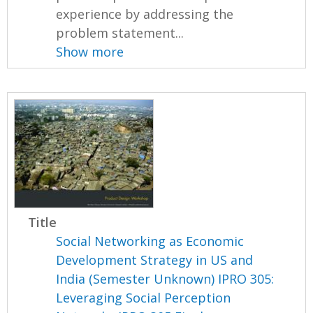
experience by addressing the
problem statement...
Show more
Title
Social Networking as Economic
Development Strategy in US and
India (Semester Unknown) IPRO 305:
Leveraging Social Perception