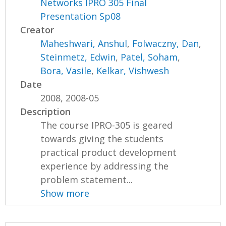
Networks IPRO 305 Final
Presentation Sp08
Creator
Maheshwari, Anshul
,
Folwaczny, Dan
,
Steinmetz, Edwin
,
Patel, Soham
,
Bora, Vasile
,
Kelkar, Vishwesh
Date
2008, 2008-05
Description
The course IPRO-305 is geared
towards giving the students
practical product development
experience by addressing the
problem statement...
Show more