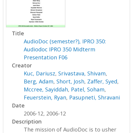
Title
AudioDoc (semester?), IPRO 350:
Audiodoc IPRO 350 Midterm
Presentation F06
Creator
Kuc, Dariusz
,
Srivastava, Shivam
,
Berg, Adam
,
Short, Josh
,
Zaffer, Syed
,
Mccree, Sayiddah
,
Patel, Soham
,
Feuerstein, Ryan
,
Pasupneti, Shravani
Date
2006-12, 2006-12
Description
The mission of AudioDoc is to usher