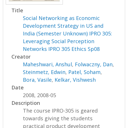
Title
Social Networking as Economic
Development Strategy in US and
India (Semester Unknown) IPRO 305:
Leveraging Social Perception
Networks IPRO 305 Ethics Sp08
Creator
Maheshwari, Anshul
,
Folwaczny, Dan
,
Steinmetz, Edwin
,
Patel, Soham
,
Bora, Vasile
,
Kelkar, Vishwesh
Date
2008, 2008-05
Description
The course IPRO-305 is geared
towards giving the students
practical product development