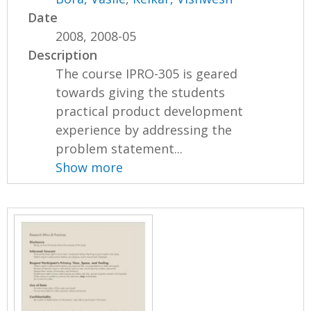
Date
2008, 2008-05
Description
The course IPRO-305 is geared
towards giving the students
practical product development
experience by addressing the
problem statement...
Show more