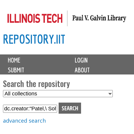
Skip
to
main
REPOSITORY.IIT
content
M
HOME
LOGIN
a
SUBMIT
ABOUT
i
n
Search the repository
m
S
S
e
e
e
n
l
a
u
e
r
advanced search
c
c
t
h