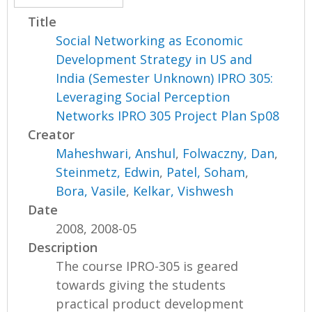
Title
Social Networking as Economic
Development Strategy in US and
India (Semester Unknown) IPRO 305:
Leveraging Social Perception
Networks IPRO 305 Project Plan Sp08
Creator
Maheshwari, Anshul
,
Folwaczny, Dan
,
Steinmetz, Edwin
,
Patel, Soham
,
Bora, Vasile
,
Kelkar, Vishwesh
Date
2008, 2008-05
Description
The course IPRO-305 is geared
towards giving the students
practical product development