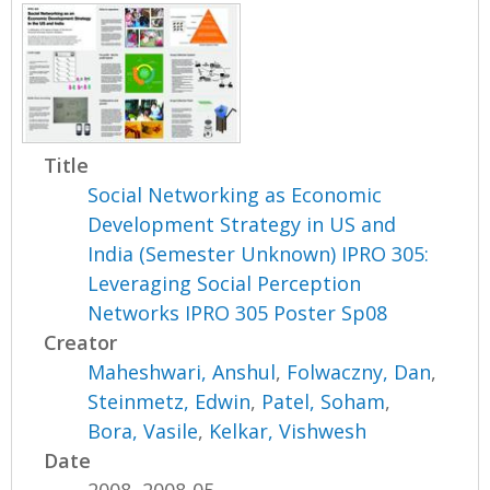
Title
Social Networking as Economic
Development Strategy in US and
India (Semester Unknown) IPRO 305:
Leveraging Social Perception
Networks IPRO 305 Poster Sp08
Creator
Maheshwari, Anshul
,
Folwaczny, Dan
,
Steinmetz, Edwin
,
Patel, Soham
,
Bora, Vasile
,
Kelkar, Vishwesh
Date