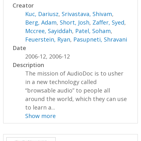
Creator
Kuc, Dariusz
,
Srivastava, Shivam
,
Berg, Adam
,
Short, Josh
,
Zaffer, Syed
,
Mccree, Sayiddah
,
Patel, Soham
,
Feuerstein, Ryan
,
Pasupneti, Shravani
Date
2006-12, 2006-12
Description
The mission of AudioDoc is to usher
in a new technology called
“browsable audio” to people all
around the world, which they can use
to learn a...
Show more