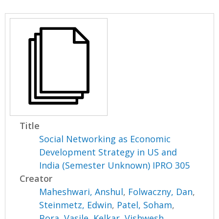
Title
Social Networking as Economic
Development Strategy in US and
India (Semester Unknown) IPRO 305
Creator
Maheshwari, Anshul
,
Folwaczny, Dan
,
Steinmetz, Edwin
,
Patel, Soham
,
Bora, Vasile
,
Kelkar, Vishwesh