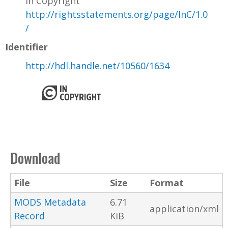
In Copyright
http://rightsstatements.org/page/InC/1.0
/
Identifier
http://hdl.handle.net/10560/1634
Download
File
Size
Format
MODS Metadata
6.71
application/xml
Record
KiB