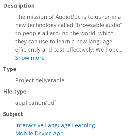
Description
The mission of AudioDoc is to usher in a
new technology called “browsable audio”
to people all around the world, which
they can use to learn a new language
efficiently and cost-effectively. We hope...
Show more
Type
Project deliverable
File type
application/pdf
Subject
Interactive Language Learning
Mobile Device App