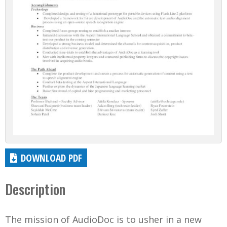
DOWNLOAD PDF
Description
The mission of AudioDoc is to usher in a new