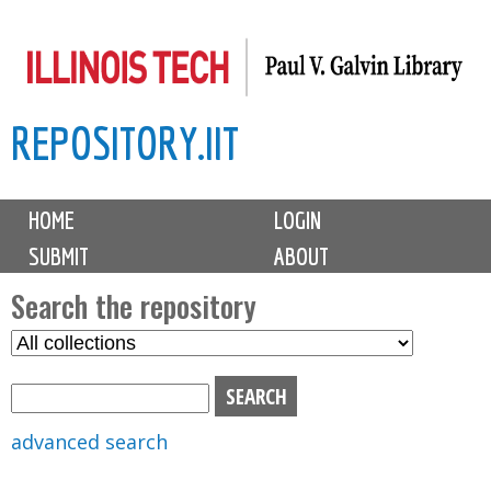
Skip
to
main
REPOSITORY.IIT
content
M
HOME
LOGIN
a
SUBMIT
ABOUT
i
n
Search the repository
m
S
S
e
e
e
n
l
a
u
e
r
advanced search
c
c
t
h