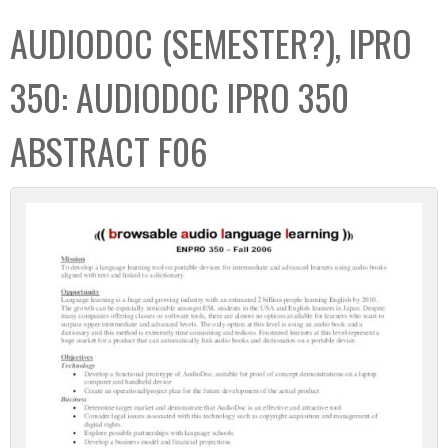
C
b
AUDIODOC (SEMESTER?), IPRO
o
o
l
x
350: AUDIODOC IPRO 350
l
e
ABSTRACT F06
c
t
i
o
n