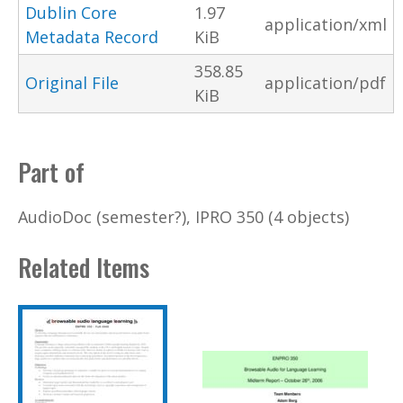
Dublin Core
1.97
application/xml
Metadata Record
KiB
358.85
Original File
application/pdf
KiB
Part of
AudioDoc (semester?), IPRO 350 (4 objects)
Related Items