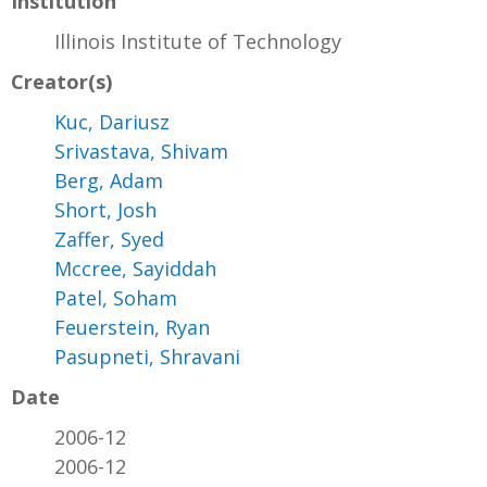
Institution
Illinois Institute of Technology
Creator(s)
Kuc, Dariusz
Srivastava, Shivam
Berg, Adam
Short, Josh
Zaffer, Syed
Mccree, Sayiddah
Patel, Soham
Feuerstein, Ryan
Pasupneti, Shravani
Date
2006-12
2006-12