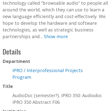
technology called “browsable audio” to people all
around the world, which they can use to learn a
new language efficiently and cost-effectively. We
hope to develop the hardware and software
technologies, as well as strategic business
partnerships and...
Show more
Details
Department
IPRO / Interprofessional Projects
Program
Title
AudioDoc (semester?), IPRO 350: Audiodoc
IPRO 350 Abstract F06