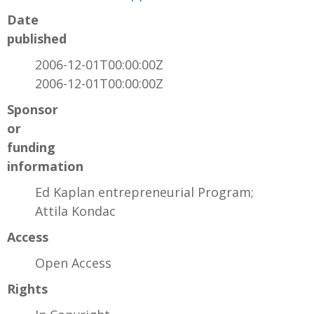
Date
published
2006-12-01T00:00:00Z
2006-12-01T00:00:00Z
Sponsor
or
funding
information
Ed Kaplan entrepreneurial Program;
Attila Kondac
Access
Open Access
Rights