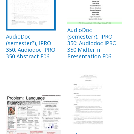
AudioDoc
AudioDoc
(semester?), IPRO
(semester?), IPRO
350: Audiodoc IPRO
350: Audiodoc IPRO
350 Midterm
350 Abstract F06
Presentation F06