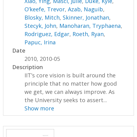
Xiao, Ying
,
Masci, Julie
,
Duke, Kyle
,
O’keefe, Trevor
,
Azab, Naguib
,
Blosky, Mitch
,
Skinner, Jonathan
,
Stecyk, John
,
Manoharan, Tryphaena
,
Rodriguez, Edgar
,
Roeth, Ryan
,
Papuc, Irina
Date
2010, 2010-05
Description
IIT’s core vision is built around the
principle that no matter how good
we get, we can always improve. As
the University seeks to assert...
Show more