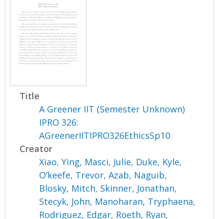
Title
A Greener IIT (Semester Unknown)
IPRO 326:
AGreenerIITIPRO326EthicsSp10
Creator
Xiao, Ying
,
Masci, Julie
,
Duke, Kyle
,
O’keefe, Trevor
,
Azab, Naguib
,
Blosky, Mitch
,
Skinner, Jonathan
,
Stecyk, John
,
Manoharan, Tryphaena
,
Rodriguez, Edgar
,
Roeth, Ryan
,