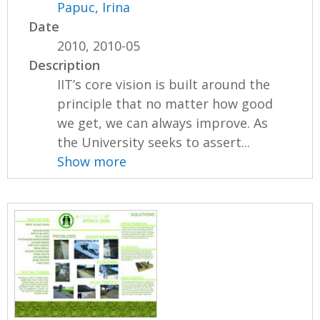
Papuc, Irina
Date
2010, 2010-05
Description
IIT’s core vision is built around the
principle that no matter how good
we get, we can always improve. As
the University seeks to assert...
Show more