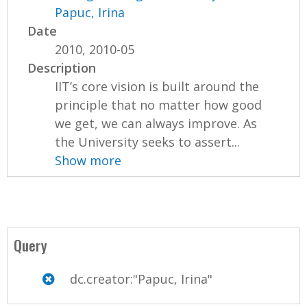
Papuc, Irina
Date
2010, 2010-05
Description
IIT’s core vision is built around the
principle that no matter how good
we get, we can always improve. As
the University seeks to assert...
Show more
Query
dc.creator:"Papuc, Irina"