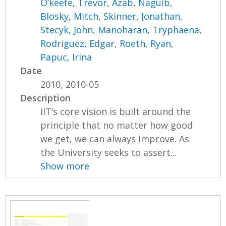
O’keefe, Trevor
,
Azab, Naguib
,
Blosky, Mitch
,
Skinner, Jonathan
,
Stecyk, John
,
Manoharan, Tryphaena
,
Rodriguez, Edgar
,
Roeth, Ryan
,
Papuc, Irina
Date
2010, 2010-05
Description
IIT’s core vision is built around the
principle that no matter how good
we get, we can always improve. As
the University seeks to assert...
Show more