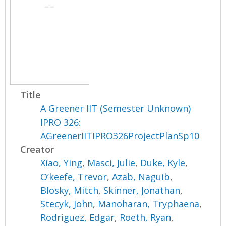
Title
A Greener IIT (Semester Unknown)
IPRO 326:
AGreenerIITIPRO326ProjectPlanSp10
Creator
Xiao, Ying
,
Masci, Julie
,
Duke, Kyle
,
O’keefe, Trevor
,
Azab, Naguib
,
Blosky, Mitch
,
Skinner, Jonathan
,
Stecyk, John
,
Manoharan, Tryphaena
,
Rodriguez, Edgar
,
Roeth, Ryan
,