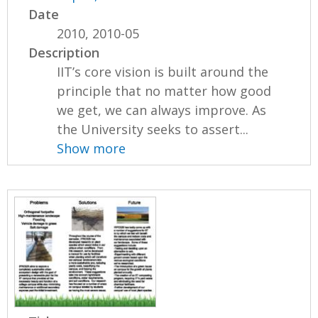
Date
2010, 2010-05
Description
IIT’s core vision is built around the
principle that no matter how good
we get, we can always improve. As
the University seeks to assert...
Show more