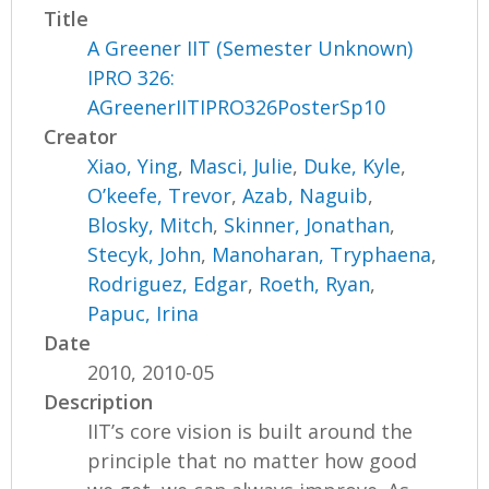
Title
A Greener IIT (Semester Unknown)
IPRO 326:
AGreenerIITIPRO326PosterSp10
Creator
Xiao, Ying
,
Masci, Julie
,
Duke, Kyle
,
O’keefe, Trevor
,
Azab, Naguib
,
Blosky, Mitch
,
Skinner, Jonathan
,
Stecyk, John
,
Manoharan, Tryphaena
,
Rodriguez, Edgar
,
Roeth, Ryan
,
Papuc, Irina
Date
2010, 2010-05
Description
IIT’s core vision is built around the
principle that no matter how good