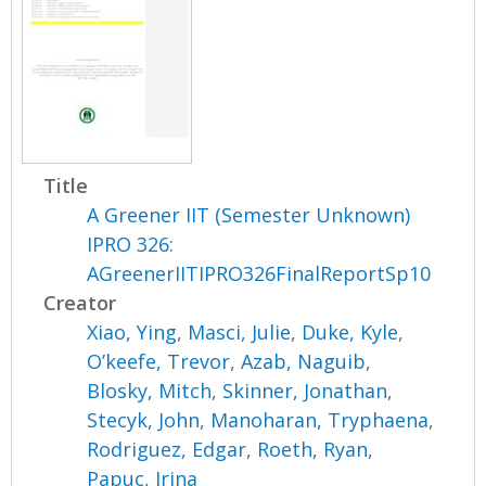
Title
A Greener IIT (Semester Unknown)
IPRO 326:
AGreenerIITIPRO326FinalReportSp10
Creator
Xiao, Ying
,
Masci, Julie
,
Duke, Kyle
,
O’keefe, Trevor
,
Azab, Naguib
,
Blosky, Mitch
,
Skinner, Jonathan
,
Stecyk, John
,
Manoharan, Tryphaena
,
Rodriguez, Edgar
,
Roeth, Ryan
,
Papuc, Irina