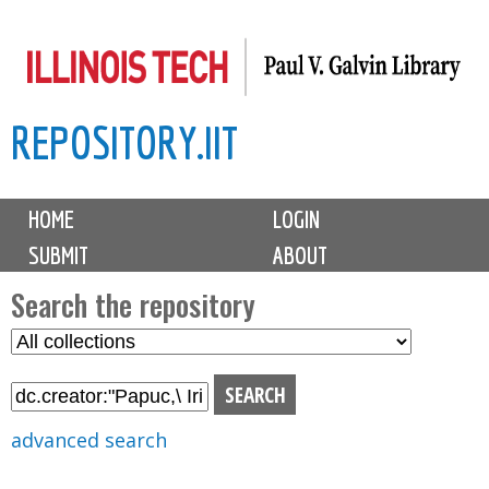
Skip
to
main
REPOSITORY.IIT
content
M
HOME
LOGIN
a
SUBMIT
ABOUT
i
n
Search the repository
m
S
S
e
e
e
n
l
a
u
e
r
advanced search
c
c
t
h