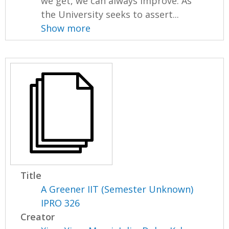
we get, we can always improve. As
the University seeks to assert...
Show more
Title
A Greener IIT (Semester Unknown)
IPRO 326
Creator