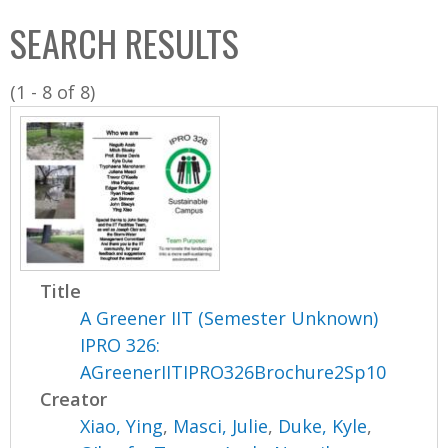
C
b
SEARCH RESULTS
o
o
l
x
(1 - 8 of 8)
l
e
c
t
i
o
n
Title
A Greener IIT (Semester Unknown)
IPRO 326:
AGreenerIITIPRO326Brochure2Sp10
Creator
Xiao, Ying
,
Masci, Julie
,
Duke, Kyle
,