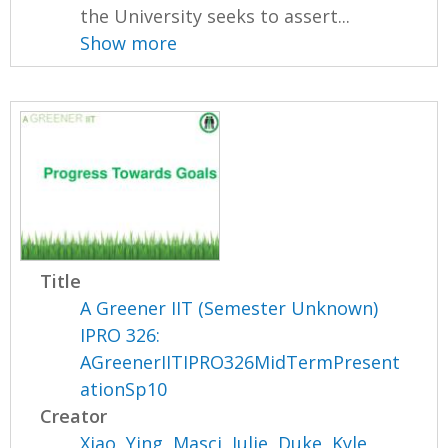
the University seeks to assert...
Show more
Title
A Greener IIT (Semester Unknown)
IPRO 326:
AGreenerIITIPRO326MidTermPresent
ationSp10
Creator
Xiao, Ying
,
Masci, Julie
,
Duke, Kyle
,