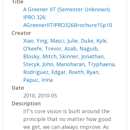
Title
A Greener IIT (Semester Unknown)
IPRO 326:
AGreenerIITIPRO326Brochure1Sp10
Creator
Xiao, Ying
,
Masci, Julie
,
Duke, Kyle
,
O’keefe, Trevor
,
Azab, Naguib
,
Blosky, Mitch
,
Skinner, Jonathan
,
Stecyk, John
,
Manoharan, Tryphaena
,
Rodriguez, Edgar
,
Roeth, Ryan
,
Papuc, Irina
Date
2010, 2010-05
Description
IIT’s core vision is built around the
principle that no matter how good
we get, we can always improve. As