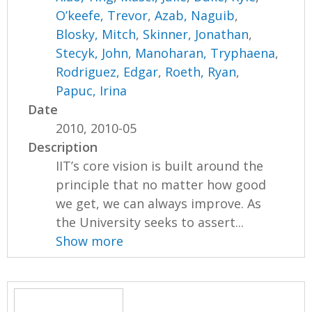
O’keefe, Trevor
,
Azab, Naguib
,
Blosky, Mitch
,
Skinner, Jonathan
,
Stecyk, John
,
Manoharan, Tryphaena
,
Rodriguez, Edgar
,
Roeth, Ryan
,
Papuc, Irina
Date
2010, 2010-05
Description
IIT’s core vision is built around the
principle that no matter how good
we get, we can always improve. As
the University seeks to assert...
Show more