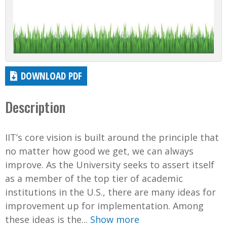
DOWNLOAD PDF
Description
IIT’s core vision is built around the principle that
no matter how good we get, we can always
improve. As the University seeks to assert itself
as a member of the top tier of academic
institutions in the U.S., there are many ideas for
improvement up for implementation. Among
these ideas is the...
Show more