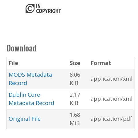
Download
File
Size
Format
MODS Metadata
8.06
application/xml
Record
KiB
Dublin Core
2.17
application/xml
Metadata Record
KiB
1.68
Original File
application/pdf
MiB