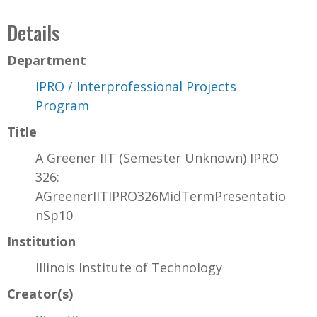
Details
Department
IPRO / Interprofessional Projects
Program
Title
A Greener IIT (Semester Unknown) IPRO
326:
AGreenerIITIPRO326MidTermPresentatio
nSp10
Institution
Illinois Institute of Technology
Creator(s)