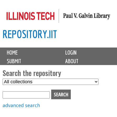
Skip
to
main
REPOSITORY.IIT
content
M
HOME
LOGIN
a
SUBMIT
ABOUT
i
n
Search the repository
m
S
S
e
e
e
n
l
a
u
e
r
advanced search
c
c
t
h