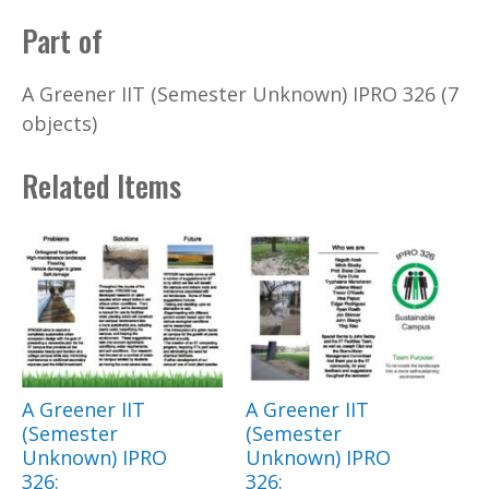
Part of
A Greener IIT (Semester Unknown) IPRO 326 (7
objects)
Related Items
A Greener IIT
A Greener IIT
(Semester
(Semester
Unknown) IPRO
Unknown) IPRO
326:
326: