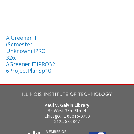
A Greener IIT
(Semester
Unknown) IPRO
326:
AGreenerIITIPRO32
6ProjectPlanSp10
Paul V. Galvin Library
35 West 33rd Street
Chicago
,
IL
60616-3793
312.567.6847