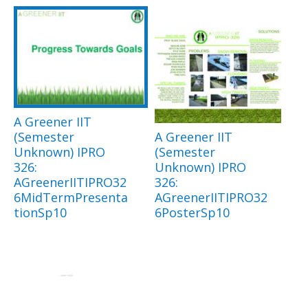
A Greener IIT
(Semester
A Greener IIT
Unknown) IPRO
(Semester
326:
Unknown) IPRO
AGreenerIITIPRO32
326:
6MidTermPresenta
AGreenerIITIPRO32
tionSp10
6PosterSp10