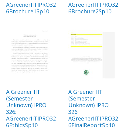
AGreenerIITIPRO32
AGreenerIITIPRO32
6Brochure1Sp10
6Brochure2Sp10
A Greener IIT
A Greener IIT
(Semester
(Semester
Unknown) IPRO
Unknown) IPRO
326:
326:
AGreenerIITIPRO32
AGreenerIITIPRO32
6EthicsSp10
6FinalReportSp10