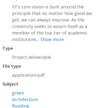
IIT’s core vision is built around the
principle that no matter how good we
get, we can always improve. As the
University seeks to assert itself as a
member of the top tier of academic
institutions...
Show more
Type
Project deliverable
File type
application/pdf
Subject
green
architecture
flooding