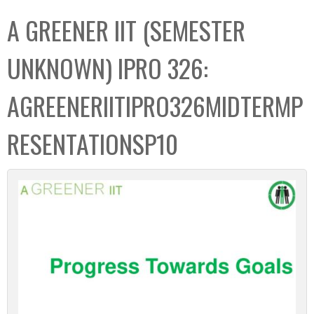
C
b
A GREENER IIT (SEMESTER
o
o
l
x
UNKNOWN) IPRO 326:
l
e
AGREENERIITIPRO326MIDTERMP
c
t
RESENTATIONSP10
i
o
n