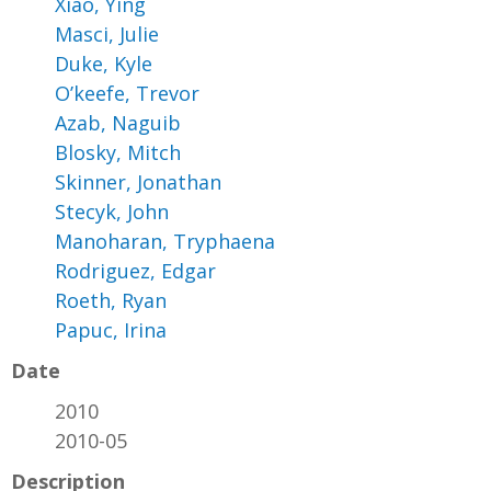
Xiao, Ying
Masci, Julie
Duke, Kyle
O’keefe, Trevor
Azab, Naguib
Blosky, Mitch
Skinner, Jonathan
Stecyk, John
Manoharan, Tryphaena
Rodriguez, Edgar
Roeth, Ryan
Papuc, Irina
Date
2010
2010-05
Description