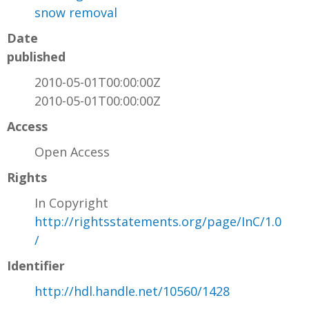
snow removal
Date
published
2010-05-01T00:00:00Z
2010-05-01T00:00:00Z
Access
Open Access
Rights
In Copyright
http://rightsstatements.org/page/InC/1.0
/
Identifier
http://hdl.handle.net/10560/1428