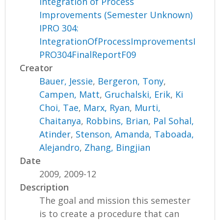
Integration of Process
Improvements (Semester Unknown)
IPRO 304:
IntegrationOfProcessImprovementsI
PRO304FinalReportF09
Creator
Bauer, Jessie
,
Bergeron, Tony
,
Campen, Matt
,
Gruchalski, Erik
,
Ki
Choi, Tae
,
Marx, Ryan
,
Murti,
Chaitanya
,
Robbins, Brian
,
Pal Sohal,
Atinder
,
Stenson, Amanda
,
Taboada,
Alejandro
,
Zhang, Bingjian
Date
2009, 2009-12
Description
The goal and mission this semester
is to create a procedure that can