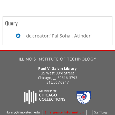
Query
dc.creator:"Pal Sohal, Atinder"
Paul V. Galvin Library
35 West 33rd Street
Chicago
,
IL
60616-3793
312.567.6847
library@illinoistech.edu
Emergency Information
Staff Login