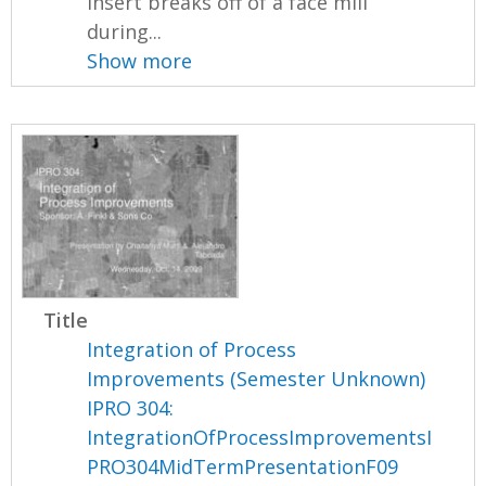
insert breaks off of a face mill
during...
Show more
Title
Integration of Process
Improvements (Semester Unknown)
IPRO 304:
IntegrationOfProcessImprovementsI
PRO304MidTermPresentationF09