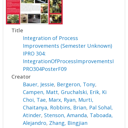
Title
Integration of Process
Improvements (Semester Unknown)
IPRO 304:
IntegrationOfProcessImprovementsI
PRO304PosterF09
Creator
Bauer, Jessie
,
Bergeron, Tony
,
Campen, Matt
,
Gruchalski, Erik
,
Ki
Choi, Tae
,
Marx, Ryan
,
Murti,
Chaitanya
,
Robbins, Brian
,
Pal Sohal,
Atinder
,
Stenson, Amanda
,
Taboada,
Alejandro
,
Zhang, Bingjian