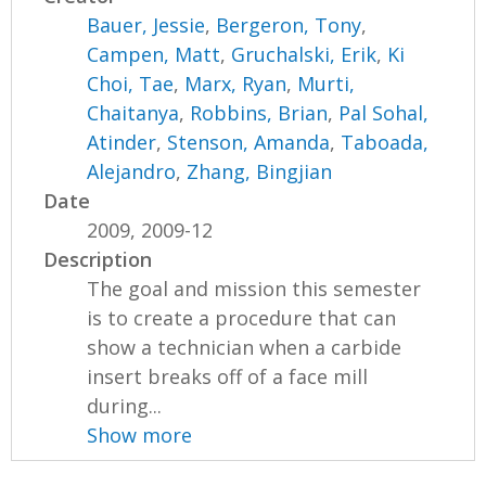
Bauer, Jessie
,
Bergeron, Tony
,
Campen, Matt
,
Gruchalski, Erik
,
Ki
Choi, Tae
,
Marx, Ryan
,
Murti,
Chaitanya
,
Robbins, Brian
,
Pal Sohal,
Atinder
,
Stenson, Amanda
,
Taboada,
Alejandro
,
Zhang, Bingjian
Date
2009, 2009-12
Description
The goal and mission this semester
is to create a procedure that can
show a technician when a carbide
insert breaks off of a face mill
during...
Show more