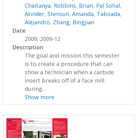
Chaitanya
,
Robbins, Brian
,
Pal Sohal,
Atinder
,
Stenson, Amanda
,
Taboada,
Alejandro
,
Zhang, Bingjian
Date
2009, 2009-12
Description
The goal and mission this semester
is to create a procedure that can
show a technician when a carbide
insert breaks off of a face mill
during...
Show more