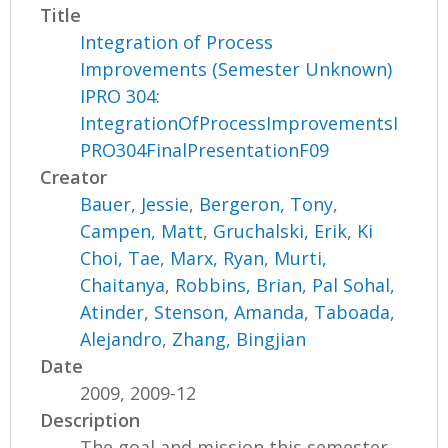
Title
Integration of Process
Improvements (Semester Unknown)
IPRO 304:
IntegrationOfProcessImprovementsI
PRO304FinalPresentationF09
Creator
Bauer, Jessie
,
Bergeron, Tony
,
Campen, Matt
,
Gruchalski, Erik
,
Ki
Choi, Tae
,
Marx, Ryan
,
Murti,
Chaitanya
,
Robbins, Brian
,
Pal Sohal,
Atinder
,
Stenson, Amanda
,
Taboada,
Alejandro
,
Zhang, Bingjian
Date
2009, 2009-12
Description
The goal and mission this semester