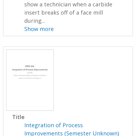
show a technician when a carbide
insert breaks off of a face mill
during...
Show more
Title
Integration of Process
Improvements (Semester Unknown)