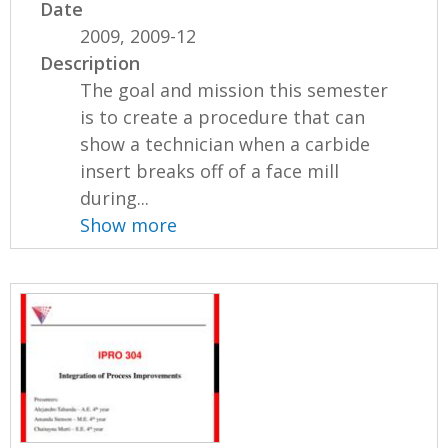
Date
2009, 2009-12
Description
The goal and mission this semester
is to create a procedure that can
show a technician when a carbide
insert breaks off of a face mill
during...
Show more