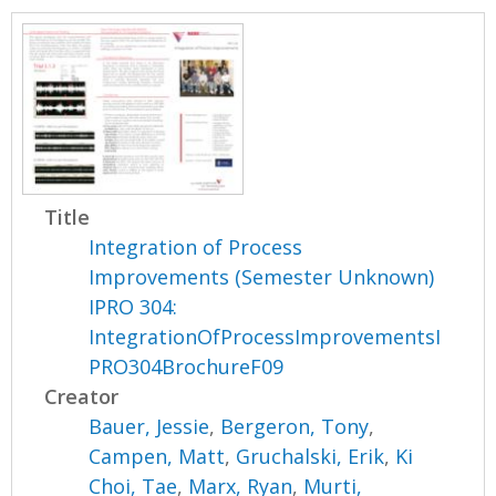
Title
Integration of Process
Improvements (Semester Unknown)
IPRO 304:
IntegrationOfProcessImprovementsI
PRO304BrochureF09
Creator
Bauer, Jessie
,
Bergeron, Tony
,
Campen, Matt
,
Gruchalski, Erik
,
Ki
Choi, Tae
,
Marx, Ryan
,
Murti,