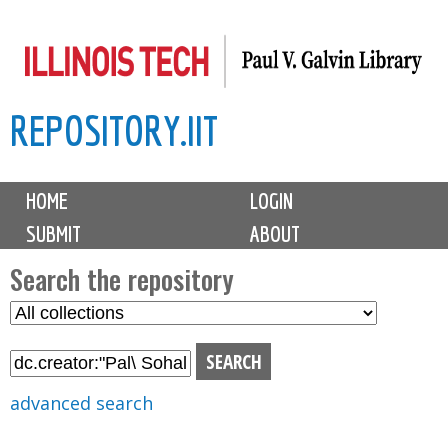
Skip
to
main
REPOSITORY.IIT
content
M
HOME
LOGIN
a
SUBMIT
ABOUT
i
n
Search the repository
m
S
S
e
e
e
n
l
a
u
e
r
advanced search
c
c
t
h