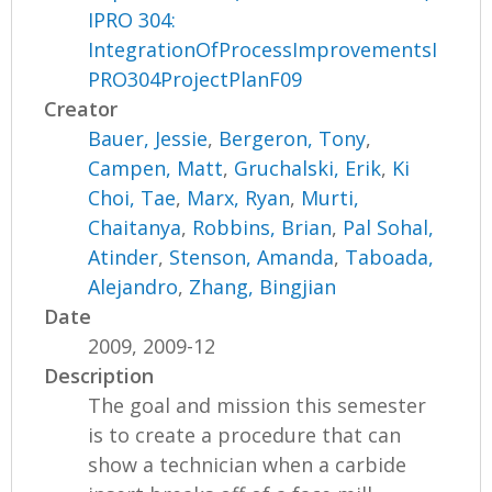
IPRO 304:
IntegrationOfProcessImprovementsI
PRO304ProjectPlanF09
Creator
Bauer, Jessie
,
Bergeron, Tony
,
Campen, Matt
,
Gruchalski, Erik
,
Ki
Choi, Tae
,
Marx, Ryan
,
Murti,
Chaitanya
,
Robbins, Brian
,
Pal Sohal,
Atinder
,
Stenson, Amanda
,
Taboada,
Alejandro
,
Zhang, Bingjian
Date
2009, 2009-12
Description
The goal and mission this semester
is to create a procedure that can
show a technician when a carbide