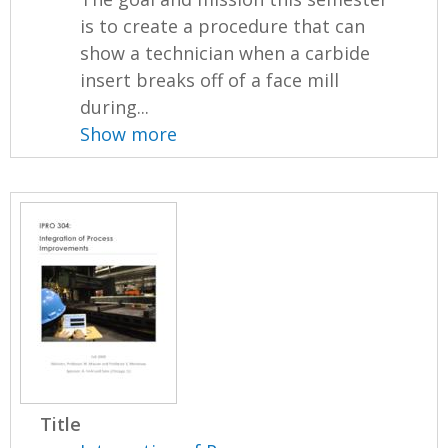
is to create a procedure that can
show a technician when a carbide
insert breaks off of a face mill
during...
Show more
Title