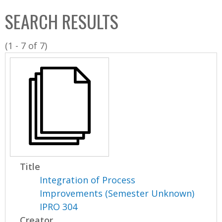
C
b
SEARCH RESULTS
o
o
l
x
(1 - 7 of 7)
l
e
c
t
i
o
n
Title
Integration of Process
Improvements (Semester Unknown)
IPRO 304
Creator