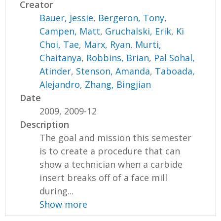
Creator
Bauer, Jessie
,
Bergeron, Tony
,
Campen, Matt
,
Gruchalski, Erik
,
Ki
Choi, Tae
,
Marx, Ryan
,
Murti,
Chaitanya
,
Robbins, Brian
,
Pal Sohal,
Atinder
,
Stenson, Amanda
,
Taboada,
Alejandro
,
Zhang, Bingjian
Date
2009, 2009-12
Description
The goal and mission this semester
is to create a procedure that can
show a technician when a carbide
insert breaks off of a face mill
during...
Show more