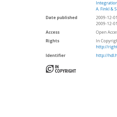
Integratio
A. Finkl & 
Date published
2009-12-0
2009-12-0
Access
Open Acce
Rights
In Copyrig
http://rig
Identifier
http://hdl