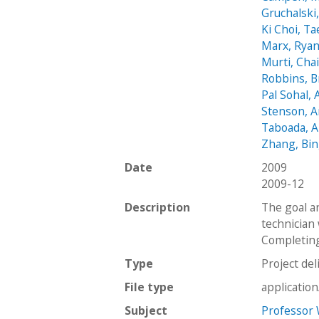
Gruchalski,
Ki Choi, Ta
Marx, Rya
Murti, Cha
Robbins, B
Pal Sohal, 
Stenson, 
Taboada, A
Zhang, Bin
Date
2009
2009-12
Description
The goal a
technician 
Completing 
Type
Project del
File type
applicatio
Subject
Professor 