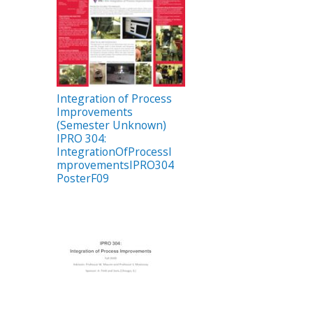
Integration of Process
Improvements
(Semester Unknown)
IPRO 304:
IntegrationOfProcessI
mprovementsIPRO304
PosterF09