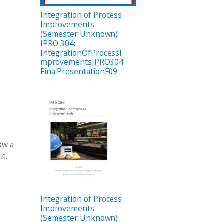
Integration of Process
Improvements
(Semester Unknown)
IPRO 304:
IntegrationOfProcessI
mprovementsIPRO304
FinalPresentationF09
ow a
on.
Integration of Process
Improvements
(Semester Unknown)