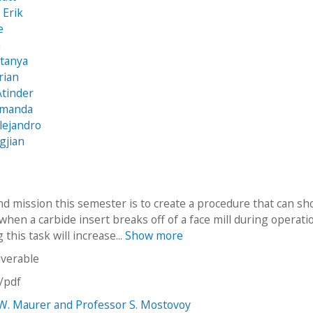
 Erik
e
n
itanya
rian
Atinder
Amanda
lejandro
gjian
nd mission this semester is to create a procedure that can sh
when a carbide insert breaks off of a face mill during operati
this task will increase...
Show more
iverable
n/pdf
W. Maurer and Professor S. Mostovoy