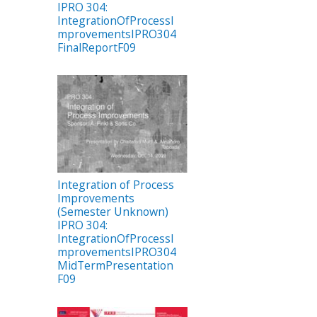
IPRO 304:
IntegrationOfProcessI
mprovementsIPRO304
FinalReportF09
Integration of Process
Improvements
(Semester Unknown)
IPRO 304:
IntegrationOfProcessI
mprovementsIPRO304
MidTermPresentation
F09