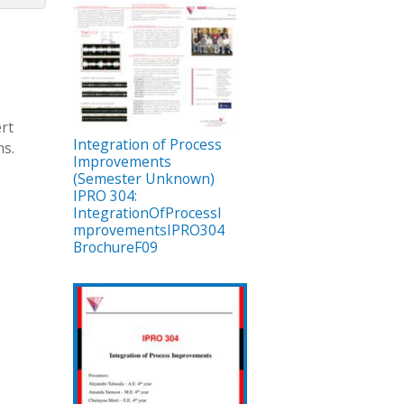
ert
Integration of Process
ns.
Improvements
(Semester Unknown)
IPRO 304:
IntegrationOfProcessI
mprovementsIPRO304
BrochureF09