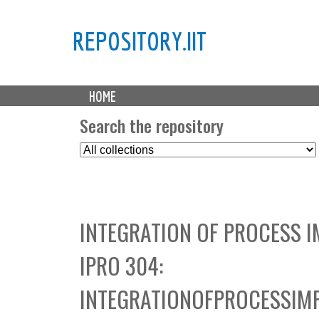
REPOSITORY.IIT
M
HOME
a
i
Search the repository
n
S
m
e
e
l
n
e
u
c
INTEGRATION OF PROCESS 
t
C
IPRO 304:
o
l
INTEGRATIONOFPROCESSIM
l
e