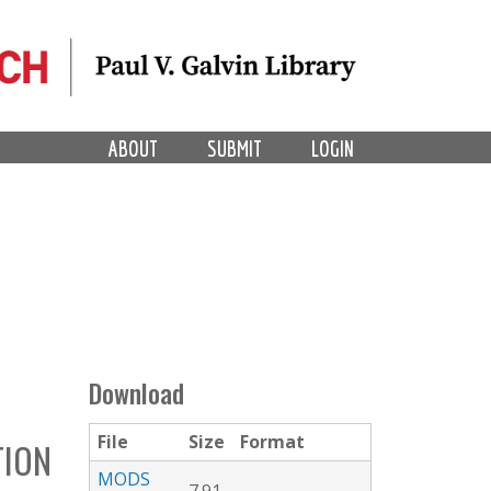
ABOUT
SUBMIT
LOGIN
Download
File
Size
Format
TION
MODS