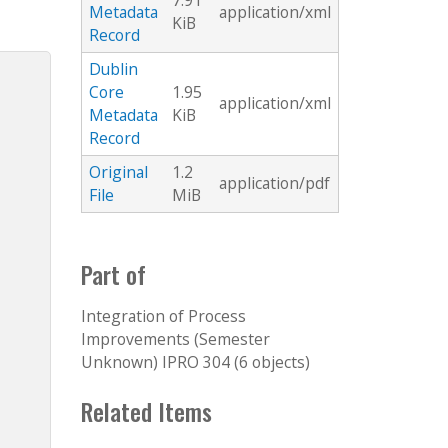
7.91
Metadata
application/xml
KiB
Record
Dublin
Core
1.95
application/xml
Metadata
KiB
Record
Original
1.2
application/pdf
File
MiB
Part of
Integration of Process
Improvements (Semester
Unknown) IPRO 304 (6 objects)
Related Items