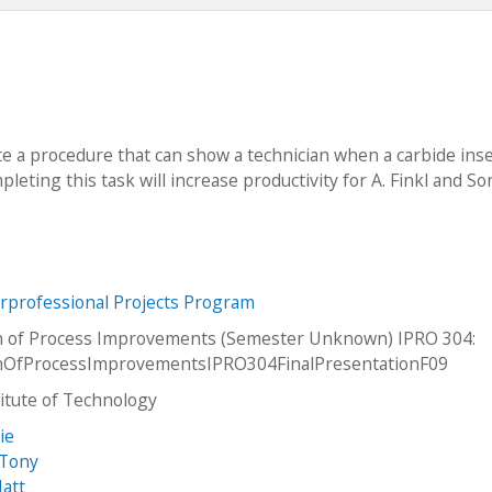
te a procedure that can show a technician when a carbide ins
pleting this task will increase productivity for A. Finkl and So
erprofessional Projects Program
n of Process Improvements (Semester Unknown) IPRO 304:
onOfProcessImprovementsIPRO304FinalPresentationF09
stitute of Technology
ie
 Tony
att