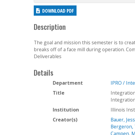
DOWNLOAD PDF
Description
The goal and mission this semester is to crea
breaks off of a face mill during operation. Com
Deliverables
Details
Department
IPRO / Int
Title
Integratio
Integrati
Institution
Illinois In
Creator(s)
Bauer, Jess
Bergeron,
Campen, M