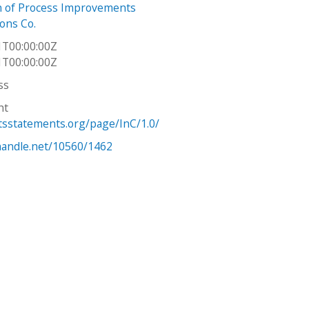
n of Process Improvements
Sons Co.
1T00:00:00Z
1T00:00:00Z
ss
ht
htsstatements.org/page/InC/1.0/
.handle.net/10560/1462