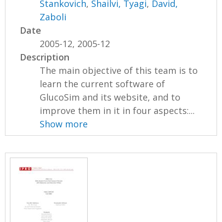
Stankovich
,
Shailvi, Tyagi
,
David,
Zaboli
Date
2005-12, 2005-12
Description
The main objective of this team is to
learn the current software of
GlucoSim and its website, and to
improve them in it in four aspects:...
Show more