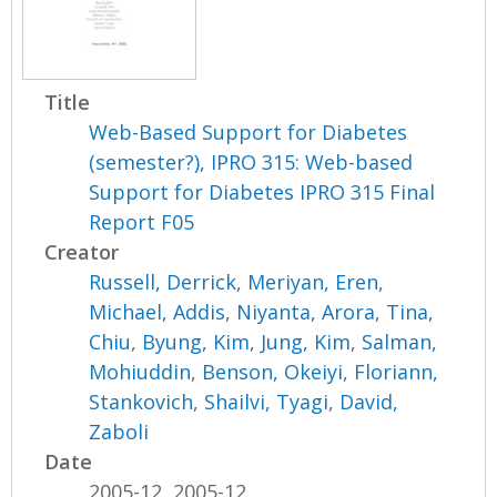
Title
Web-Based Support for Diabetes
(semester?), IPRO 315: Web-based
Support for Diabetes IPRO 315 Final
Report F05
Creator
Russell, Derrick
,
Meriyan, Eren
,
Michael, Addis
,
Niyanta, Arora
,
Tina,
Chiu
,
Byung, Kim
,
Jung, Kim
,
Salman,
Mohiuddin
,
Benson, Okeiyi
,
Floriann,
Stankovich
,
Shailvi, Tyagi
,
David,
Zaboli
Date
2005-12, 2005-12