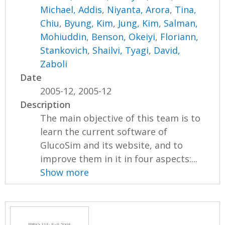
Michael, Addis
,
Niyanta, Arora
,
Tina,
Chiu
,
Byung, Kim
,
Jung, Kim
,
Salman,
Mohiuddin
,
Benson, Okeiyi
,
Floriann,
Stankovich
,
Shailvi, Tyagi
,
David,
Zaboli
Date
2005-12, 2005-12
Description
The main objective of this team is to
learn the current software of
GlucoSim and its website, and to
improve them in it in four aspects:...
Show more