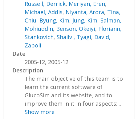
Russell, Derrick
,
Meriyan, Eren
,
Michael, Addis
,
Niyanta, Arora
,
Tina,
Chiu
,
Byung, Kim
,
Jung, Kim
,
Salman,
Mohiuddin
,
Benson, Okeiyi
,
Floriann,
Stankovich
,
Shailvi, Tyagi
,
David,
Zaboli
Date
2005-12, 2005-12
Description
The main objective of this team is to
learn the current software of
GlucoSim and its website, and to
improve them in it in four aspects:...
Show more