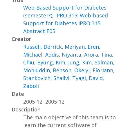
Web-Based Support for Diabetes
(semester?), IPRO 315: Web-based
Support for Diabetes IPRO 315
Abstract F05
Creator
Russell, Derrick
,
Meriyan, Eren
,
Michael, Addis
,
Niyanta, Arora
,
Tina,
Chiu
,
Byung, Kim
,
Jung, Kim
,
Salman,
Mohiuddin
,
Benson, Okeiyi
,
Floriann,
Stankovich
,
Shailvi, Tyagi
,
David,
Zaboli
Date
2005-12, 2005-12
Description
The main objective of this team is to
learn the current software of