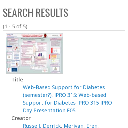
C
b
SEARCH RESULTS
o
o
l
x
(1 - 5 of 5)
l
e
c
t
i
o
n
Title
Web-Based Support for Diabetes
(semester?), IPRO 315: Web-based
Support for Diabetes IPRO 315 IPRO
Day Presentation F05
Creator
Russell, Derrick
,
Meriyan, Eren
,