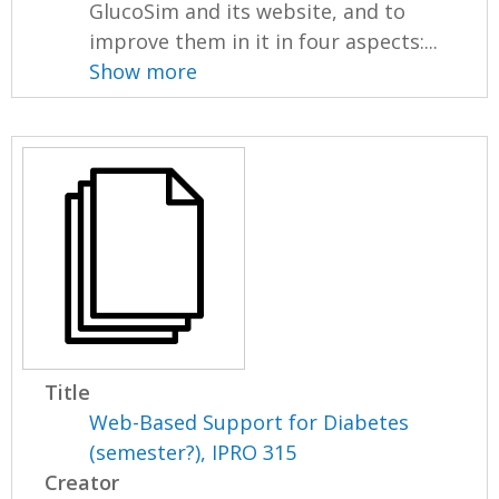
GlucoSim and its website, and to
improve them in it in four aspects:...
Show more
Title
Web-Based Support for Diabetes
(semester?), IPRO 315
Creator