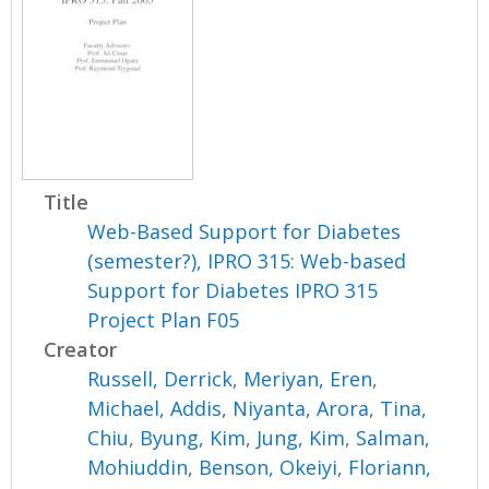
Title
Web-Based Support for Diabetes
(semester?), IPRO 315: Web-based
Support for Diabetes IPRO 315
Project Plan F05
Creator
Russell, Derrick
,
Meriyan, Eren
,
Michael, Addis
,
Niyanta, Arora
,
Tina,
Chiu
,
Byung, Kim
,
Jung, Kim
,
Salman,
Mohiuddin
,
Benson, Okeiyi
,
Floriann,