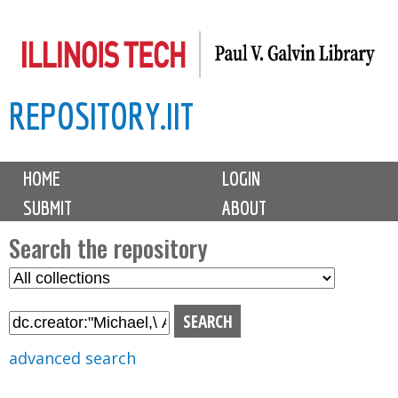
Skip
to
main
REPOSITORY.IIT
content
M
HOME
LOGIN
a
SUBMIT
ABOUT
i
n
Search the repository
m
S
S
e
e
e
n
l
a
u
e
r
advanced search
c
c
t
h