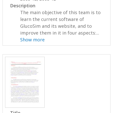
Description
The main objective of this team is to
learn the current software of
GlucoSim and its website, and to
improve them in it in four aspects:...
Show more
Title