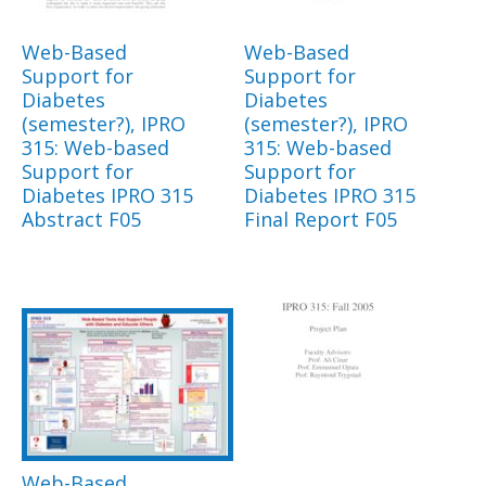
Web-Based
Web-Based
Support for
Support for
Diabetes
Diabetes
(semester?), IPRO
(semester?), IPRO
315: Web-based
315: Web-based
Support for
Support for
Diabetes IPRO 315
Diabetes IPRO 315
Abstract F05
Final Report F05
Web-Based