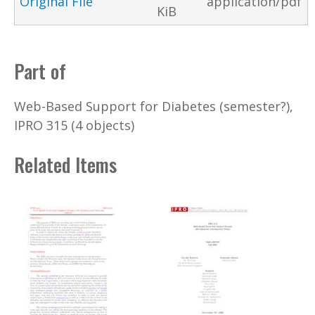
Original File
application/pdf
KiB
Part of
Web-Based Support for Diabetes (semester?),
IPRO 315 (4 objects)
Related Items