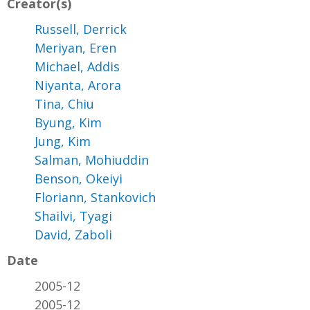
Creator(s)
Russell, Derrick
Meriyan, Eren
Michael, Addis
Niyanta, Arora
Tina, Chiu
Byung, Kim
Jung, Kim
Salman, Mohiuddin
Benson, Okeiyi
Floriann, Stankovich
Shailvi, Tyagi
David, Zaboli
Date
2005-12
2005-12