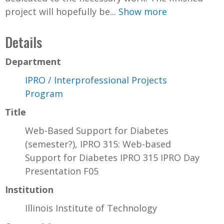
project will hopefully be...
Show more
Details
Department
IPRO / Interprofessional Projects
Program
Title
Web-Based Support for Diabetes
(semester?), IPRO 315: Web-based
Support for Diabetes IPRO 315 IPRO Day
Presentation F05
Institution
Illinois Institute of Technology