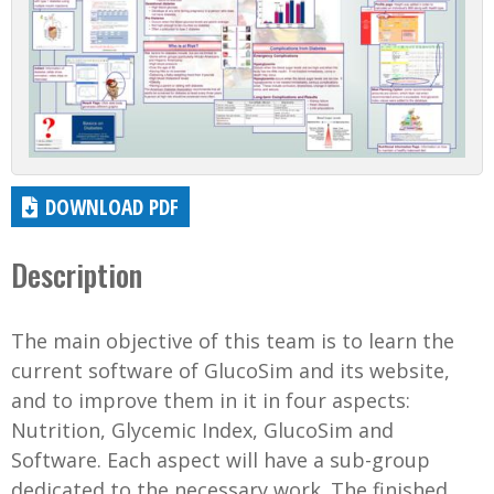
DOWNLOAD PDF
Description
The main objective of this team is to learn the
current software of GlucoSim and its website,
and to improve them in it in four aspects:
Nutrition, Glycemic Index, GlucoSim and
Software. Each aspect will have a sub-group
dedicated to the necessary work. The finished