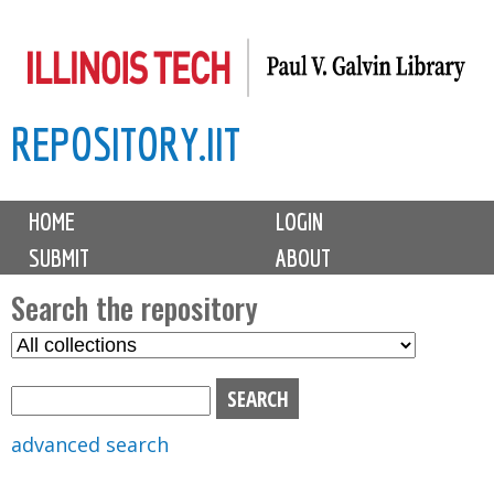
Skip
to
main
REPOSITORY.IIT
content
M
HOME
LOGIN
a
SUBMIT
ABOUT
i
n
Search the repository
m
S
S
e
e
e
n
l
a
u
e
r
advanced search
c
c
t
h