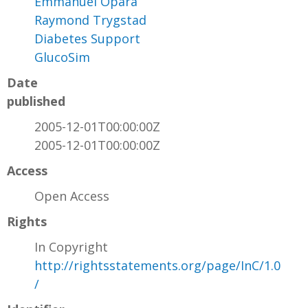
Emmanuel Opara
Raymond Trygstad
Diabetes Support
GlucoSim
Date
published
2005-12-01T00:00:00Z
2005-12-01T00:00:00Z
Access
Open Access
Rights
In Copyright
http://rightsstatements.org/page/InC/1.0
/