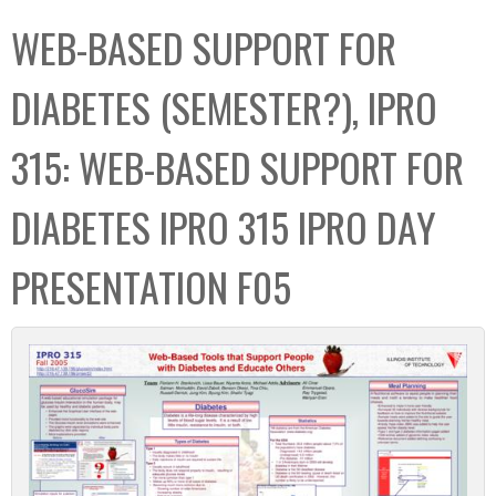
C
b
WEB-BASED SUPPORT FOR
o
o
l
x
DIABETES (SEMESTER?), IPRO
l
e
315: WEB-BASED SUPPORT FOR
c
t
DIABETES IPRO 315 IPRO DAY
i
o
PRESENTATION F05
n