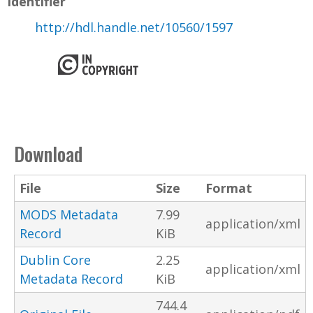
Identifier
http://hdl.handle.net/10560/1597
Download
File
Size
Format
MODS Metadata
7.99
application/xml
Record
KiB
Dublin Core
2.25
application/xml
Metadata Record
KiB
744.4