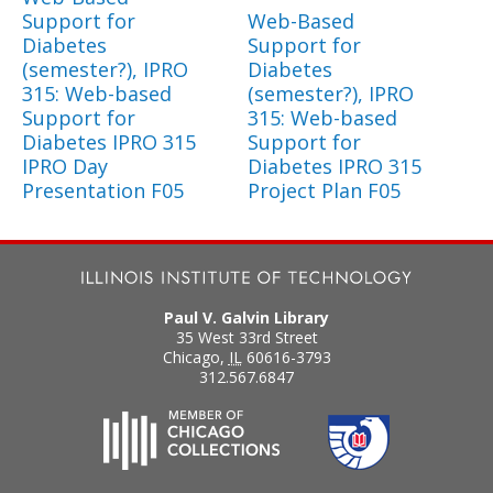
Support for
Web-Based
Diabetes
Support for
(semester?), IPRO
Diabetes
315: Web-based
(semester?), IPRO
Support for
315: Web-based
Diabetes IPRO 315
Support for
IPRO Day
Diabetes IPRO 315
Presentation F05
Project Plan F05
Paul V. Galvin Library
35 West 33rd Street
Chicago
,
IL
60616-3793
312.567.6847