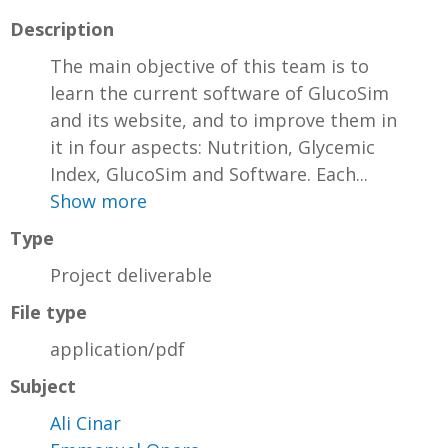
Description
The main objective of this team is to
learn the current software of GlucoSim
and its website, and to improve them in
it in four aspects: Nutrition, Glycemic
Index, GlucoSim and Software. Each...
Show more
Type
Project deliverable
File type
application/pdf
Subject
Ali Cinar