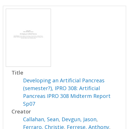
Title
Developing an Artificial Pancreas
(semester?), IPRO 308: Artificial
Pancreas IPRO 308 Midterm Report
Sp07
Creator
Callahan, Sean
,
Devgun, Jason
,
Ferraro, Christie
,
Ferrese, Anthony
,