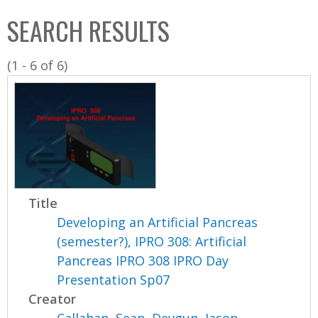
C
b
SEARCH RESULTS
o
o
l
x
(1 - 6 of 6)
l
e
c
t
i
o
n
Title
Developing an Artificial Pancreas
(semester?), IPRO 308: Artificial
Pancreas IPRO 308 IPRO Day
Presentation Sp07
Creator