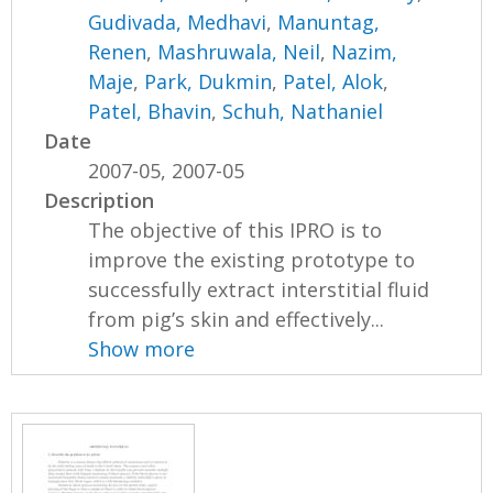
Gudivada, Medhavi
,
Manuntag,
Renen
,
Mashruwala, Neil
,
Nazim,
Maje
,
Park, Dukmin
,
Patel, Alok
,
Patel, Bhavin
,
Schuh, Nathaniel
Date
2007-05, 2007-05
Description
The objective of this IPRO is to
improve the existing prototype to
successfully extract interstitial fluid
from pig’s skin and effectively...
Show more