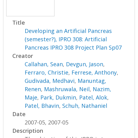
Title
Developing an Artificial Pancreas
(semester?), IPRO 308: Artificial
Pancreas IPRO 308 Project Plan Sp07
Creator
Callahan, Sean
,
Devgun, Jason
,
Ferraro, Christie
,
Ferrese, Anthony
,
Gudivada, Medhavi
,
Manuntag,
Renen
,
Mashruwala, Neil
,
Nazim,
Maje
,
Park, Dukmin
,
Patel, Alok
,
Patel, Bhavin
,
Schuh, Nathaniel
Date
2007-05, 2007-05
Description