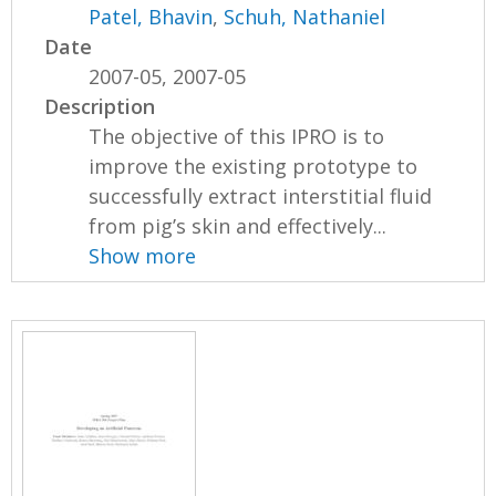
Patel, Bhavin
,
Schuh, Nathaniel
Date
2007-05, 2007-05
Description
The objective of this IPRO is to
improve the existing prototype to
successfully extract interstitial fluid
from pig’s skin and effectively...
Show more