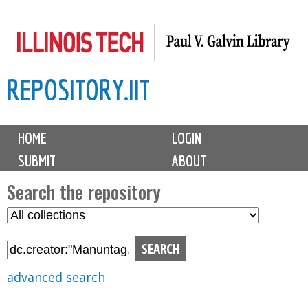
Skip
to
main
REPOSITORY.IIT
content
M
HOME
LOGIN
a
SUBMIT
ABOUT
i
n
Search the repository
m
S
S
e
e
e
n
l
a
u
e
r
advanced search
c
c
t
h