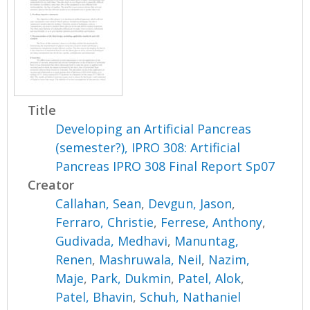
Title
Developing an Artificial Pancreas
(semester?), IPRO 308: Artificial
Pancreas IPRO 308 Final Report Sp07
Creator
Callahan, Sean
,
Devgun, Jason
,
Ferraro, Christie
,
Ferrese, Anthony
,
Gudivada, Medhavi
,
Manuntag,
Renen
,
Mashruwala, Neil
,
Nazim,
Maje
,
Park, Dukmin
,
Patel, Alok
,
Patel, Bhavin
,
Schuh, Nathaniel