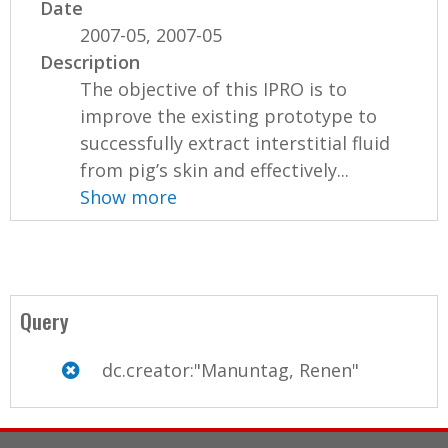
Date
2007-05, 2007-05
Description
The objective of this IPRO is to
improve the existing prototype to
successfully extract interstitial fluid
from pig’s skin and effectively...
Show more
Query
dc.creator:"Manuntag, Renen"