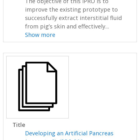
The objective of this IPRO is to
improve the existing prototype to
successfully extract interstitial fluid
from pig’s skin and effectively...
Show more
Title
Developing an Artificial Pancreas