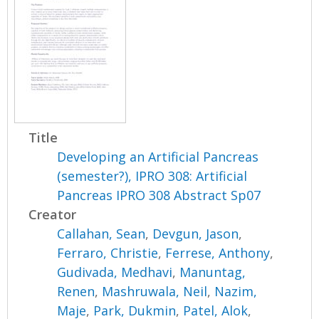
Title
Developing an Artificial Pancreas
(semester?), IPRO 308: Artificial
Pancreas IPRO 308 Abstract Sp07
Creator
Callahan, Sean
,
Devgun, Jason
,
Ferraro, Christie
,
Ferrese, Anthony
,
Gudivada, Medhavi
,
Manuntag,
Renen
,
Mashruwala, Neil
,
Nazim,
Maje
,
Park, Dukmin
,
Patel, Alok
,