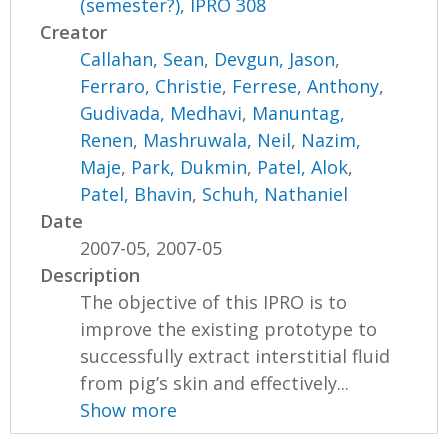
(semester?), IPRO 308
Creator
Callahan, Sean
,
Devgun, Jason
,
Ferraro, Christie
,
Ferrese, Anthony
,
Gudivada, Medhavi
,
Manuntag,
Renen
,
Mashruwala, Neil
,
Nazim,
Maje
,
Park, Dukmin
,
Patel, Alok
,
Patel, Bhavin
,
Schuh, Nathaniel
Date
2007-05, 2007-05
Description
The objective of this IPRO is to
improve the existing prototype to
successfully extract interstitial fluid
from pig’s skin and effectively...
Show more