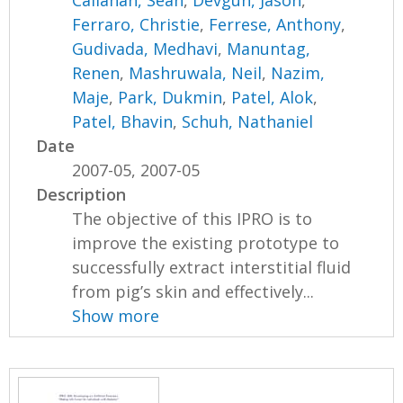
Callahan, Sean
,
Devgun, Jason
,
Ferraro, Christie
,
Ferrese, Anthony
,
Gudivada, Medhavi
,
Manuntag,
Renen
,
Mashruwala, Neil
,
Nazim,
Maje
,
Park, Dukmin
,
Patel, Alok
,
Patel, Bhavin
,
Schuh, Nathaniel
Date
2007-05, 2007-05
Description
The objective of this IPRO is to
improve the existing prototype to
successfully extract interstitial fluid
from pig’s skin and effectively...
Show more