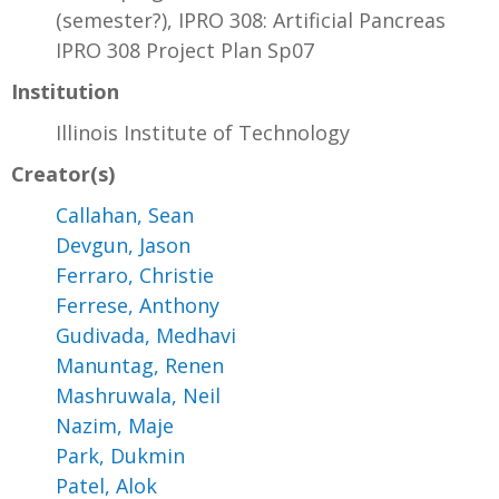
(semester?), IPRO 308: Artificial Pancreas
IPRO 308 Project Plan Sp07
Institution
Illinois Institute of Technology
Creator(s)
Callahan, Sean
Devgun, Jason
Ferraro, Christie
Ferrese, Anthony
Gudivada, Medhavi
Manuntag, Renen
Mashruwala, Neil
Nazim, Maje
Park, Dukmin
Patel, Alok