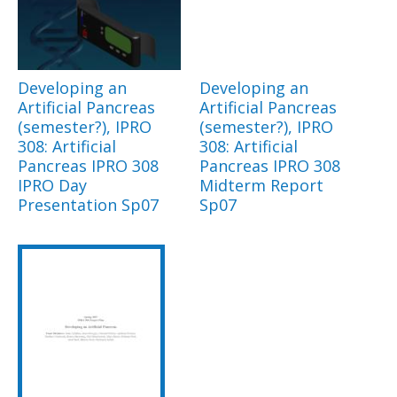
Developing an
Developing an
Artificial Pancreas
Artificial Pancreas
(semester?), IPRO
(semester?), IPRO
308: Artificial
308: Artificial
Pancreas IPRO 308
Pancreas IPRO 308
IPRO Day
Midterm Report
Presentation Sp07
Sp07