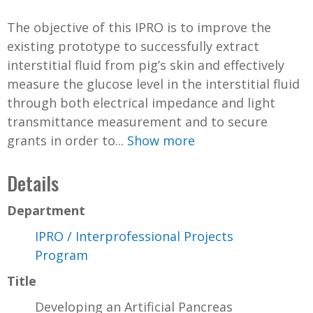
The objective of this IPRO is to improve the
existing prototype to successfully extract
interstitial fluid from pig’s skin and effectively
measure the glucose level in the interstitial fluid
through both electrical impedance and light
transmittance measurement and to secure
grants in order to...
Show more
Details
Department
IPRO / Interprofessional Projects
Program
Title
Developing an Artificial Pancreas