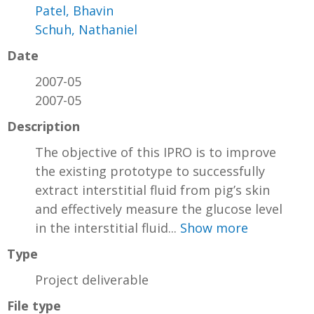
Patel, Bhavin
Schuh, Nathaniel
Date
2007-05
2007-05
Description
The objective of this IPRO is to improve
the existing prototype to successfully
extract interstitial fluid from pig’s skin
and effectively measure the glucose level
in the interstitial fluid...
Show more
Type
Project deliverable
File type