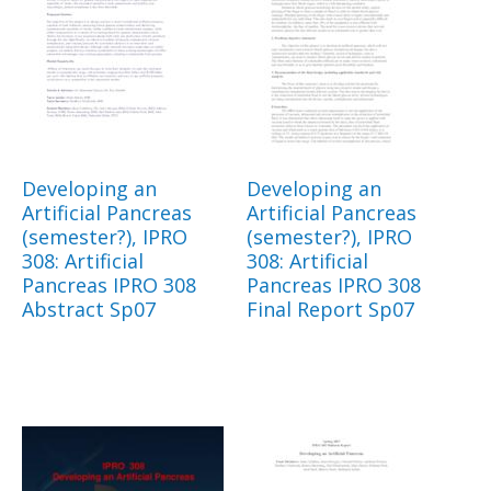
Developing an
Developing an
Artificial Pancreas
Artificial Pancreas
(semester?), IPRO
(semester?), IPRO
308: Artificial
308: Artificial
Pancreas IPRO 308
Pancreas IPRO 308
Abstract Sp07
Final Report Sp07