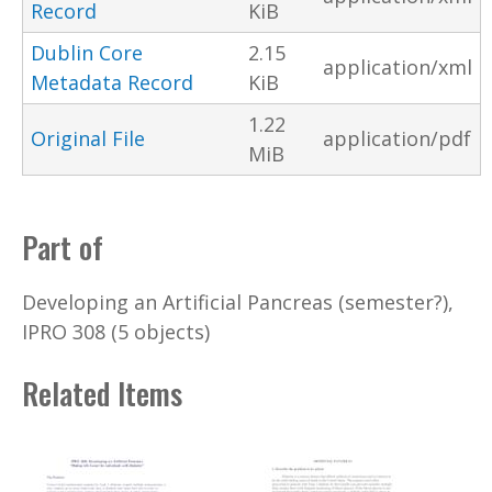
Record
KiB
Dublin Core
2.15
application/xml
Metadata Record
KiB
1.22
Original File
application/pdf
MiB
Part of
Developing an Artificial Pancreas (semester?),
IPRO 308 (5 objects)
Related Items