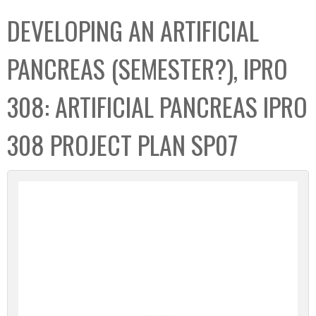
C
b
DEVELOPING AN ARTIFICIAL
o
o
l
x
PANCREAS (SEMESTER?), IPRO
l
e
308: ARTIFICIAL PANCREAS IPRO
c
t
308 PROJECT PLAN SP07
i
o
n