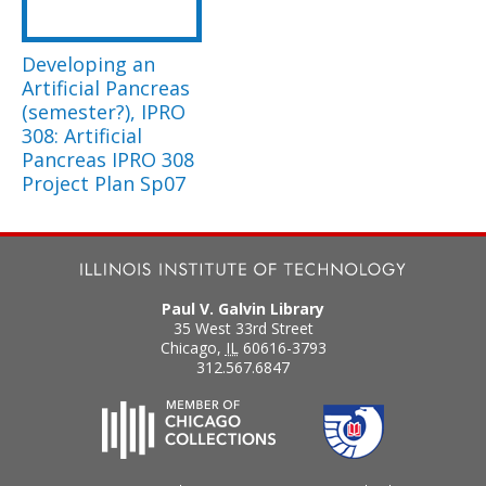
Developing an
Artificial Pancreas
(semester?), IPRO
308: Artificial
Pancreas IPRO 308
Project Plan Sp07
Paul V. Galvin Library
35 West 33rd Street
Chicago
,
IL
60616-3793
312.567.6847