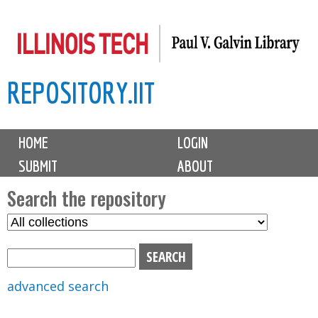
Skip
to
main
REPOSITORY.IIT
content
M
HOME
LOGIN
a
SUBMIT
ABOUT
i
n
Search the repository
m
S
S
e
e
e
n
l
a
u
e
r
advanced search
c
c
t
h