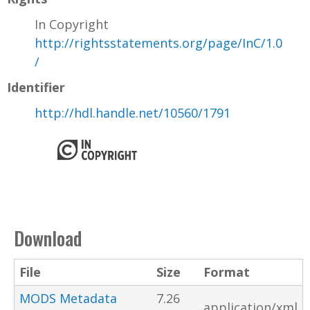
In Copyright
http://rightsstatements.org/page/InC/1.0
/
Identifier
http://hdl.handle.net/10560/1791
Download
File
Size
Format
MODS Metadata
7.26
application/xml