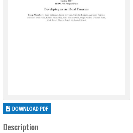
DOWNLOAD PDF
Description