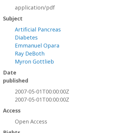
application/pdf
Subject
Artificial Pancreas
Diabetes
Emmanuel Opara
Ray DeBoth
Myron Gottlieb
Date
published
2007-05-01T00:00:00Z
2007-05-01T00:00:00Z
Access
Open Access
Rights