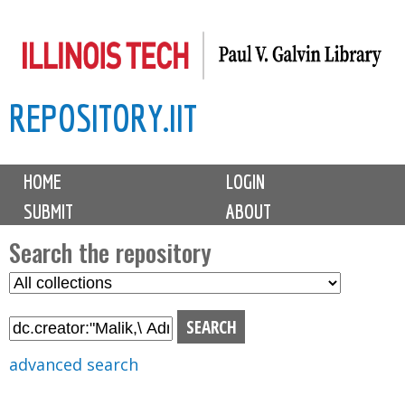
Skip
to
main
REPOSITORY.IIT
content
M
HOME
LOGIN
a
SUBMIT
ABOUT
i
n
Search the repository
m
S
S
e
e
e
n
l
a
u
e
r
advanced search
c
c
t
h