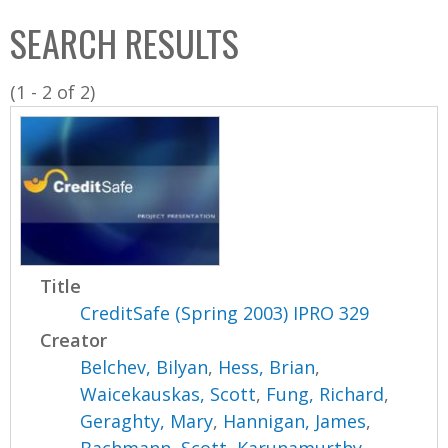
C
b
SEARCH RESULTS
o
o
l
x
(1 - 2 of 2)
l
e
c
t
i
o
n
Title
CreditSafe (Spring 2003) IPRO 329
Creator
Belchev, Bilyan
,
Hess, Brian
,
Waicekauskas, Scott
,
Fung, Richard
,
Geraghty, Mary
,
Hannigan, James
,