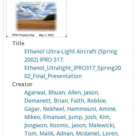
Title
Ethanol Ultra-Light Aircraft (Spring
2002) IPRO 317:
Ethanol_Utralight_IPRO317_Spring20
02_Final_Presentation
Creator
Agarwal, Bhuan
,
Allen, Jason
,
Demanett, Brian
,
Faith, Robbie
,
Gajjar, Nekheel
,
Hammouni, Amine
,
Idikeo, Emanuel
,
Jump, Josh
,
Kim,
Jongwon
,
Kozmic, Jason
,
Malewicki,
Tom
,
Malik, Adnan
,
Mcdaniel, Loren
,