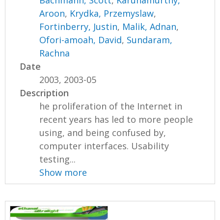
Bachmann, Scott
,
Karunamurthy,
Aroon
,
Krydka, Przemyslaw
,
Fortinberry, Justin
,
Malik, Adnan
,
Ofori-amoah, David
,
Sundaram,
Rachna
Date
2003, 2003-05
Description
he proliferation of the Internet in
recent years has led to more people
using, and being confused by,
computer interfaces. Usability
testing...
Show more