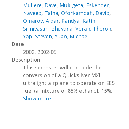
Muliere, Dave
,
Mulugeta, Eskender
,
Naveed, Talha
,
Ofori-amoah, David
,
Omarov, Aidar
,
Pandya, Katin
,
Srinivasan, Bhuvana
,
Voran, Theron
,
Yap, Steven
,
Yuan, Michael
Date
2002, 2002-05
Description
This semester will conclude the
conversion of a Quicksilver MXII
ultralight airplane to operate on E85
fuel (a mixture of 85% ethanol, 15%...
Show more