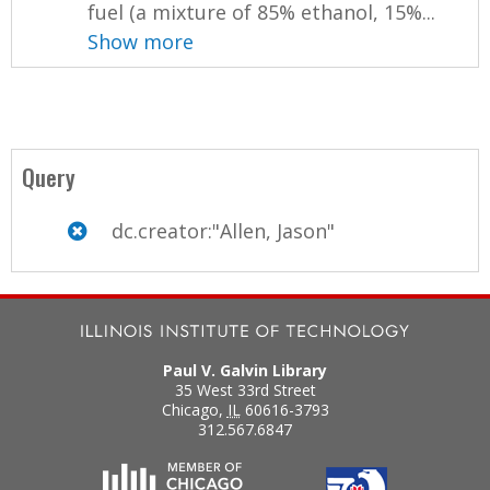
fuel (a mixture of 85% ethanol, 15%...
Show more
Query
dc.creator:"Allen, Jason"
Paul V. Galvin Library
35 West 33rd Street
Chicago
,
IL
60616-3793
312.567.6847