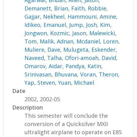
Agarwal, Bhuan
,
Allen, Jason
,
Demanett, Brian
,
Faith, Robbie
,
Gajjar, Nekheel
,
Hammouni, Amine
,
Idikeo, Emanuel
,
Jump, Josh
,
Kim,
Jongwon
,
Kozmic, Jason
,
Malewicki,
Tom
,
Malik, Adnan
,
Mcdaniel, Loren
,
Muliere, Dave
,
Mulugeta, Eskender
,
Naveed, Talha
,
Ofori-amoah, David
,
Omarov, Aidar
,
Pandya, Katin
,
Srinivasan, Bhuvana
,
Voran, Theron
,
Yap, Steven
,
Yuan, Michael
Date
2002, 2002-05
Description
This semester will conclude the
conversion of a Quicksilver MXII
ultralight airplane to operate on E85