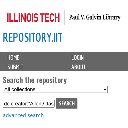
Skip
to
main
REPOSITORY.IIT
content
M
HOME
LOGIN
a
SUBMIT
ABOUT
i
n
Search the repository
m
S
S
e
e
e
n
l
a
u
e
r
advanced search
c
c
t
h