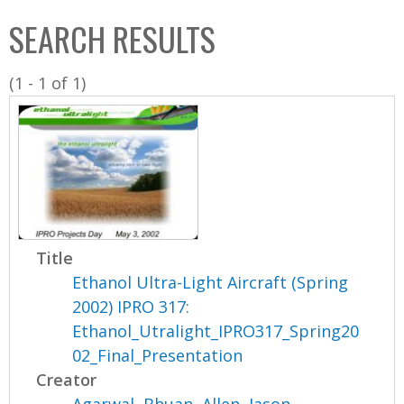
C
b
SEARCH RESULTS
o
o
l
x
(1 - 1 of 1)
l
e
c
t
i
o
n
Title
Ethanol Ultra-Light Aircraft (Spring
2002) IPRO 317:
Ethanol_Utralight_IPRO317_Spring20
02_Final_Presentation
Creator