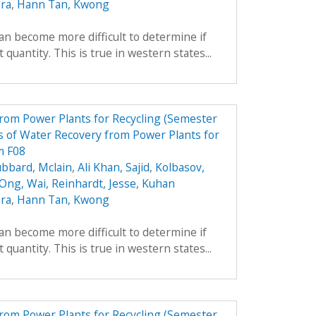
ara
,
Hann Tan, Kwong
can become more difficult to determine if
 quantity. This is true in western states...
from Power Plants for Recycling (Semester
 of Water Recovery from Power Plants for
m F08
bbard, Mclain
,
Ali Khan, Sajid
,
Kolbasov,
 Ong, Wai
,
Reinhardt, Jesse
,
Kuhan
ara
,
Hann Tan, Kwong
can become more difficult to determine if
 quantity. This is true in western states...
from Power Plants for Recycling (Semester