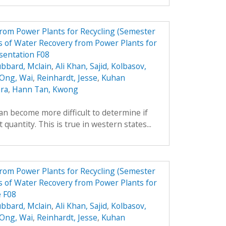
from Power Plants for Recycling (Semester
 of Water Recovery from Power Plants for
sentation F08
bbard, Mclain
,
Ali Khan, Sajid
,
Kolbasov,
 Ong, Wai
,
Reinhardt, Jesse
,
Kuhan
ara
,
Hann Tan, Kwong
can become more difficult to determine if
 quantity. This is true in western states...
from Power Plants for Recycling (Semester
 of Water Recovery from Power Plants for
e F08
bbard, Mclain
,
Ali Khan, Sajid
,
Kolbasov,
 Ong, Wai
,
Reinhardt, Jesse
,
Kuhan