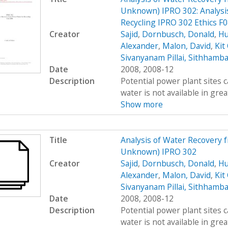
Unknown) IPRO 302: Analysis
Recycling IPRO 302 Ethics F
Creator
Sajid
,
Dornbusch, Donald
,
Hu
Alexander
,
Malon, David
,
Kit
Sivanyanam Pillai, Sithhamb
Date
2008, 2008-12
Description
Potential power plant sites 
water is not available in great
Show more
Title
Analysis of Water Recovery 
Unknown) IPRO 302
Creator
Sajid
,
Dornbusch, Donald
,
Hu
Alexander
,
Malon, David
,
Kit
Sivanyanam Pillai, Sithhamb
Date
2008, 2008-12
Description
Potential power plant sites 
water is not available in great