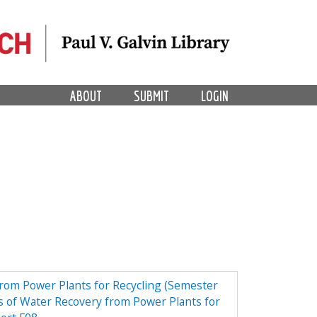
ABOUT
SUBMIT
LOGIN
from Power Plants for Recycling (Semester
 of Water Recovery from Power Plants for