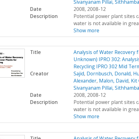
Sivanyanam Pillai, Sithhamb
Date
2008, 2008-12
Description
Potential power plant sites 
water is not available in great
Show more
Title
Analysis of Water Recovery 
Unknown) IPRO 302: Analysis
Recycling IPRO 302 Mid Ter
Creator
Sajid
,
Dornbusch, Donald
,
Hu
Alexander
,
Malon, David
,
Kit
Sivanyanam Pillai, Sithhamb
Date
2008, 2008-12
Description
Potential power plant sites 
water is not available in great
Show more
Title
Analysis of Water Recovery 