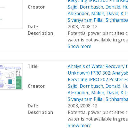
Recycling IPRO 302 Final Rep
Creator
Sajid
,
Dornbusch, Donald
,
Hu
Alexander
,
Malon, David
,
Kit
Sivanyanam Pillai, Sithhamb
Date
2008, 2008-12
Description
Potential power plant sites 
water is not available in great
Show more
Title
Analysis of Water Recovery 
Unknown) IPRO 302: Analysis
Recycling IPRO 302 Poster F
Creator
Sajid
,
Dornbusch, Donald
,
Hu
Alexander
,
Malon, David
,
Kit
Sivanyanam Pillai, Sithhamb
Date
2008, 2008-12
Description
Potential power plant sites 
water is not available in great
Show more