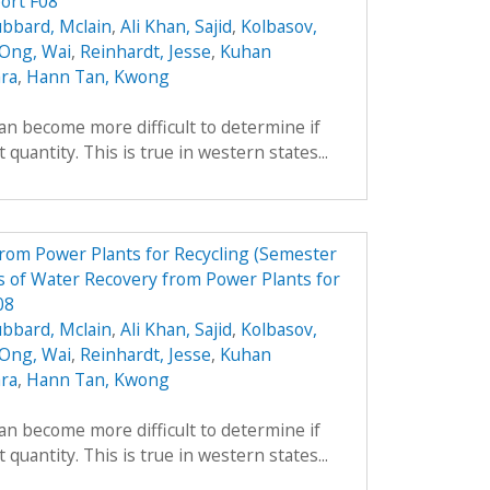
ort F08
bbard, Mclain
,
Ali Khan, Sajid
,
Kolbasov,
 Ong, Wai
,
Reinhardt, Jesse
,
Kuhan
ara
,
Hann Tan, Kwong
can become more difficult to determine if
 quantity. This is true in western states...
from Power Plants for Recycling (Semester
 of Water Recovery from Power Plants for
08
bbard, Mclain
,
Ali Khan, Sajid
,
Kolbasov,
 Ong, Wai
,
Reinhardt, Jesse
,
Kuhan
ara
,
Hann Tan, Kwong
can become more difficult to determine if
 quantity. This is true in western states...