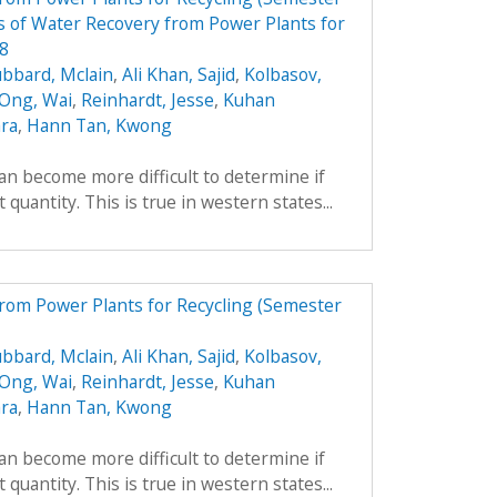
 of Water Recovery from Power Plants for
08
bbard, Mclain
,
Ali Khan, Sajid
,
Kolbasov,
 Ong, Wai
,
Reinhardt, Jesse
,
Kuhan
ara
,
Hann Tan, Kwong
can become more difficult to determine if
 quantity. This is true in western states...
from Power Plants for Recycling (Semester
bbard, Mclain
,
Ali Khan, Sajid
,
Kolbasov,
 Ong, Wai
,
Reinhardt, Jesse
,
Kuhan
ara
,
Hann Tan, Kwong
can become more difficult to determine if
 quantity. This is true in western states...