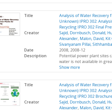
Title
Analysis of Water Recovery 
Unknown) IPRO 302: Analysis
Recycling IPRO 302 Final Pre
Creator
Sajid
,
Dornbusch, Donald
,
Hu
Alexander
,
Malon, David
,
Kit
Sivanyanam Pillai, Sithhamb
Date
2008, 2008-12
Description
Potential power plant sites 
water is not available in great
Show more
Title
Analysis of Water Recovery 
Unknown) IPRO 302: Analysis
Recycling IPRO 302 Brochur
Creator
Sajid
,
Dornbusch, Donald
,
Hu
Alexander
,
Malon, David
,
Kit