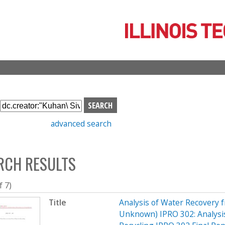
Skip
to
main
content
S
e
advanced search
a
r
c
RCH RESULTS
h
b
o
f 7)
x
Title
Analysis of Water Recovery 
Unknown) IPRO 302: Analysis