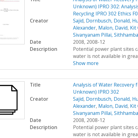
Unknown) IPRO 302: Analysis
Recycling IPRO 302 Ethics F
Creator
Sajid
,
Dornbusch, Donald
,
Hu
Alexander
,
Malon, David
,
Kit
Sivanyanam Pillai, Sithhamb
Date
2008, 2008-12
Description
Potential power plant sites 
water is not available in great
Show more
Title
Analysis of Water Recovery 
Unknown) IPRO 302
Creator
Sajid
,
Dornbusch, Donald
,
Hu
Alexander
,
Malon, David
,
Kit
Sivanyanam Pillai, Sithhamb
Date
2008, 2008-12
Description
Potential power plant sites 
water is not available in great