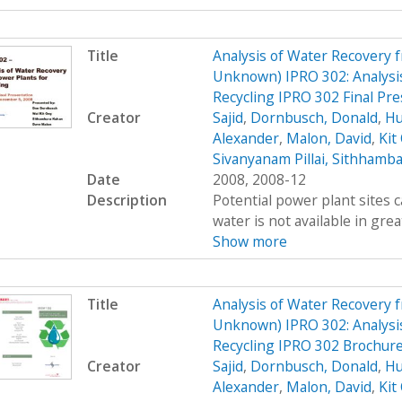
Title
Analysis of Water Recovery 
Unknown) IPRO 302: Analysis
Recycling IPRO 302 Final Pre
Creator
Sajid
,
Dornbusch, Donald
,
Hu
Alexander
,
Malon, David
,
Kit
Sivanyanam Pillai, Sithhamb
Date
2008, 2008-12
Description
Potential power plant sites 
water is not available in great
Show more
Title
Analysis of Water Recovery 
Unknown) IPRO 302: Analysis
Recycling IPRO 302 Brochur
Creator
Sajid
,
Dornbusch, Donald
,
Hu
Alexander
,
Malon, David
,
Kit