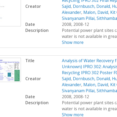
Recycling IPRO 302 Final Rep
Creator
Sajid
,
Dornbusch, Donald
,
Hu
Alexander
,
Malon, David
,
Kit
Sivanyanam Pillai, Sithhamb
Date
2008, 2008-12
Description
Potential power plant sites 
water is not available in great
Show more
Title
Analysis of Water Recovery 
Unknown) IPRO 302: Analysis
Recycling IPRO 302 Poster F
Creator
Sajid
,
Dornbusch, Donald
,
Hu
Alexander
,
Malon, David
,
Kit
Sivanyanam Pillai, Sithhamb
Date
2008, 2008-12
Description
Potential power plant sites 
water is not available in great
Show more