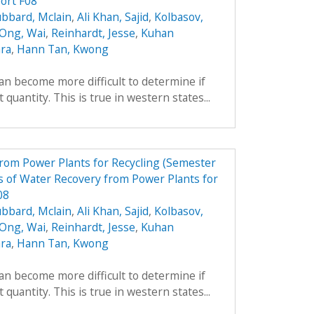
ort F08
bbard, Mclain
,
Ali Khan, Sajid
,
Kolbasov,
 Ong, Wai
,
Reinhardt, Jesse
,
Kuhan
ara
,
Hann Tan, Kwong
can become more difficult to determine if
 quantity. This is true in western states...
from Power Plants for Recycling (Semester
 of Water Recovery from Power Plants for
08
bbard, Mclain
,
Ali Khan, Sajid
,
Kolbasov,
 Ong, Wai
,
Reinhardt, Jesse
,
Kuhan
ara
,
Hann Tan, Kwong
can become more difficult to determine if
 quantity. This is true in western states...