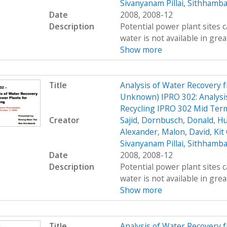
Sivanyanam Pillai, Sithhamb
Date
2008, 2008-12
Description
Potential power plant sites 
water is not available in great
Show more
Title
Analysis of Water Recovery 
Unknown) IPRO 302: Analysis
Recycling IPRO 302 Mid Ter
Creator
Sajid
,
Dornbusch, Donald
,
Hu
Alexander
,
Malon, David
,
Kit
Sivanyanam Pillai, Sithhamb
Date
2008, 2008-12
Description
Potential power plant sites 
water is not available in great
Show more
Title
Analysis of Water Recovery 