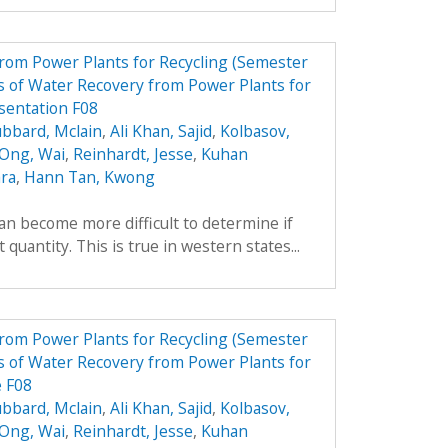
from Power Plants for Recycling (Semester
 of Water Recovery from Power Plants for
sentation F08
bbard, Mclain
,
Ali Khan, Sajid
,
Kolbasov,
 Ong, Wai
,
Reinhardt, Jesse
,
Kuhan
ara
,
Hann Tan, Kwong
can become more difficult to determine if
 quantity. This is true in western states...
from Power Plants for Recycling (Semester
 of Water Recovery from Power Plants for
e F08
bbard, Mclain
,
Ali Khan, Sajid
,
Kolbasov,
 Ong, Wai
,
Reinhardt, Jesse
,
Kuhan