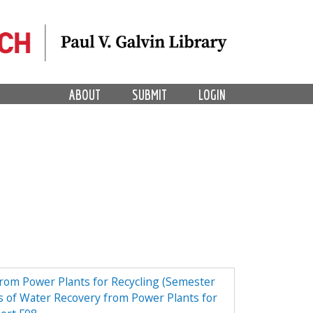
ABOUT
SUBMIT
LOGIN
from Power Plants for Recycling (Semester
 of Water Recovery from Power Plants for