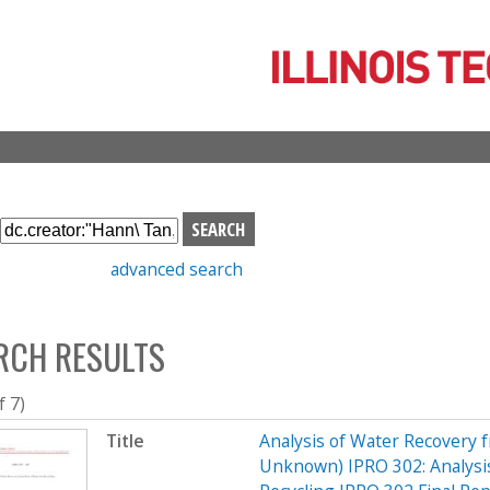
Skip
to
main
content
S
e
advanced search
a
r
c
RCH RESULTS
h
b
o
f 7)
x
Title
Analysis of Water Recovery 
Unknown) IPRO 302: Analysis