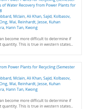
 of Water Recovery from Power Plants for
08
bbard, Mclain
,
Ali Khan, Sajid
,
Kolbasov,
 Ong, Wai
,
Reinhardt, Jesse
,
Kuhan
ara
,
Hann Tan, Kwong
can become more difficult to determine if
 quantity. This is true in western states...
from Power Plants for Recycling (Semester
bbard, Mclain
,
Ali Khan, Sajid
,
Kolbasov,
 Ong, Wai
,
Reinhardt, Jesse
,
Kuhan
ara
,
Hann Tan, Kwong
can become more difficult to determine if
 quantity. This is true in western states...