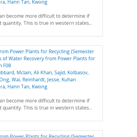
ara
,
Hann Tan, Kwong
can become more difficult to determine if
 quantity. This is true in western states...
from Power Plants for Recycling (Semester
 of Water Recovery from Power Plants for
m F08
bbard, Mclain
,
Ali Khan, Sajid
,
Kolbasov,
 Ong, Wai
,
Reinhardt, Jesse
,
Kuhan
ara
,
Hann Tan, Kwong
can become more difficult to determine if
 quantity. This is true in western states...
from Power Plants for Recycling (Semester