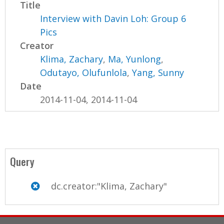
Title
Interview with Davin Loh: Group 6
Pics
Creator
Klima, Zachary
,
Ma, Yunlong
,
Odutayo, Olufunlola
,
Yang, Sunny
Date
2014-11-04, 2014-11-04
Query
dc.creator:"Klima, Zachary"