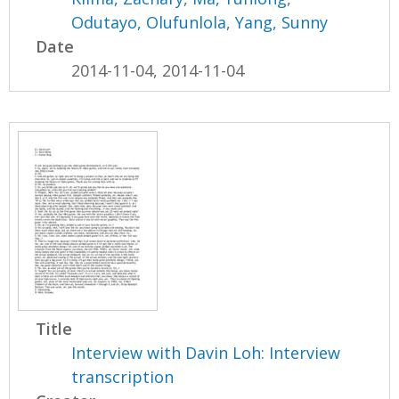
Odutayo, Olufunlola
,
Yang, Sunny
Date
2014-11-04, 2014-11-04
Title
Interview with Davin Loh: Interview
transcription