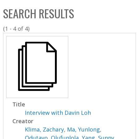
C
b
SEARCH RESULTS
o
o
l
x
(1 - 4 of 4)
l
e
c
t
i
o
n
Title
Interview with Davin Loh
Creator
Klima, Zachary
,
Ma, Yunlong
,
Odutayo, Olufunlola
,
Yang, Sunny