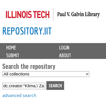
Skip
to
main
REPOSITORY.IIT
content
M
HOME
LOGIN
a
SUBMIT
ABOUT
i
n
Search the repository
m
S
S
e
e
e
n
l
a
u
e
r
advanced search
c
c
t
h