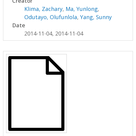
Creator
Klima, Zachary
,
Ma, Yunlong
,
Odutayo, Olufunlola
,
Yang, Sunny
Date
2014-11-04, 2014-11-04