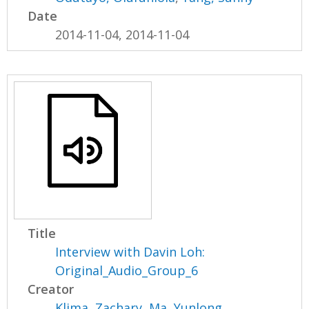
Date
2014-11-04, 2014-11-04
Title
Interview with Davin Loh:
Original_Audio_Group_6
Creator
Klima, Zachary
,
Ma, Yunlong
,