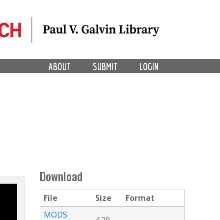
ABOUT
SUBMIT
LOGIN
Download
File
Size
Format
MODS