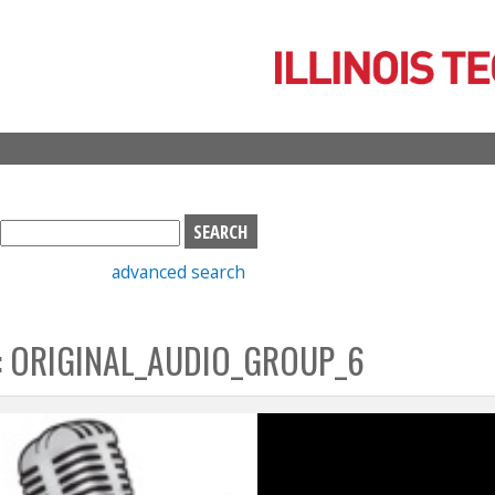
Skip
to
main
content
S
e
advanced search
a
r
c
: ORIGINAL_AUDIO_GROUP_6
h
b
o
x