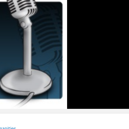
anities