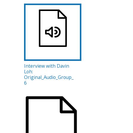
Interview with Davin
Loh:
Original_Audio_Group_
6