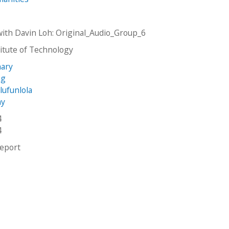
with Davin Loh: Original_Audio_Group_6
stitute of Technology
hary
ng
lufunlola
ny
4
4
report