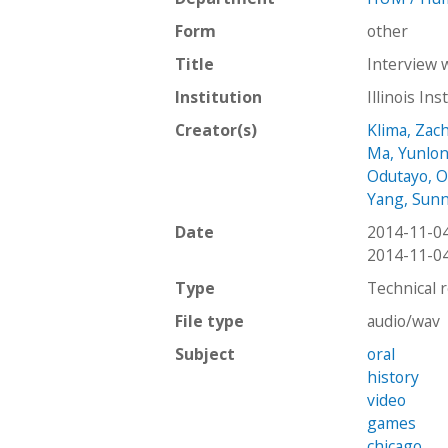
Form
other
Title
Interview 
Institution
Illinois In
Creator(s)
Klima, Zac
Ma, Yunlo
Odutayo, O
Yang, Sun
Date
2014-11-0
2014-11-0
Type
Technical 
File type
audio/wav
Subject
oral
history
video
games
chicago