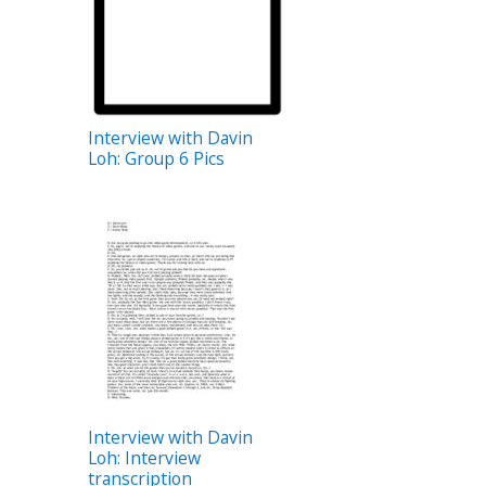
Interview with Davin
Loh: Group 6 Pics
Interview with Davin
Loh: Interview
transcription