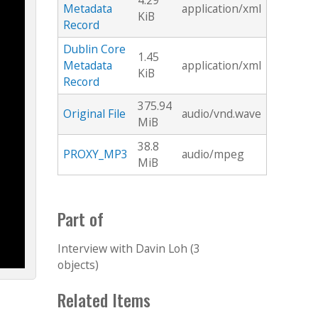
4.29
Metadata
application/xml
KiB
Record
Dublin Core
1.45
Metadata
application/xml
KiB
Record
375.94
Original File
audio/vnd.wave
MiB
38.8
PROXY_MP3
audio/mpeg
MiB
Part of
Interview with Davin Loh (3
objects)
Related Items