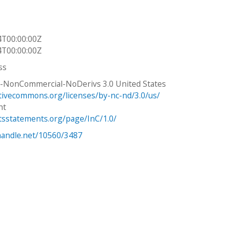
4T00:00:00Z
4T00:00:00Z
ss
n-NonCommercial-NoDerivs 3.0 United States
ativecommons.org/licenses/by-nc-nd/3.0/us/
ht
htsstatements.org/page/InC/1.0/
.handle.net/10560/3487