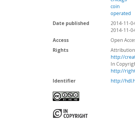
coin
operated
Date published
2014-11-0
2014-11-0
Access
Open Acce
Rights
Attributio
http://cre
In Copyrig
http://rig
Identifier
http://hdl