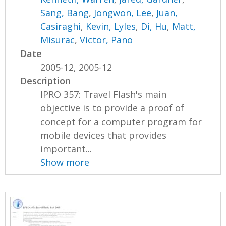
Sang, Bang
,
Jongwon, Lee
,
Juan,
Casiraghi
,
Kevin, Lyles
,
Di, Hu
,
Matt,
Misurac
,
Victor, Pano
Date
2005-12, 2005-12
Description
IPRO 357: Travel Flash's main
objective is to provide a proof of
concept for a computer program for
mobile devices that provides
important...
Show more