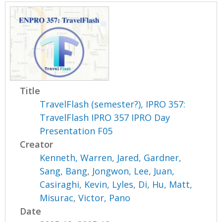
Title
TravelFlash (semester?), IPRO 357:
TravelFlash IPRO 357 IPRO Day
Presentation F05
Creator
Kenneth, Warren
,
Jared, Gardner
,
Sang, Bang
,
Jongwon, Lee
,
Juan,
Casiraghi
,
Kevin, Lyles
,
Di, Hu
,
Matt,
Misurac
,
Victor, Pano
Date