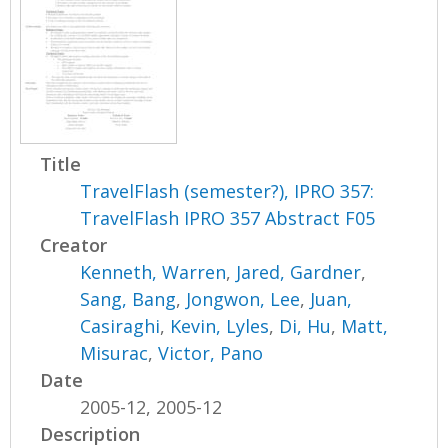
Title
TravelFlash (semester?), IPRO 357:
TravelFlash IPRO 357 Abstract F05
Creator
Kenneth, Warren
,
Jared, Gardner
,
Sang, Bang
,
Jongwon, Lee
,
Juan,
Casiraghi
,
Kevin, Lyles
,
Di, Hu
,
Matt,
Misurac
,
Victor, Pano
Date
2005-12, 2005-12
Description