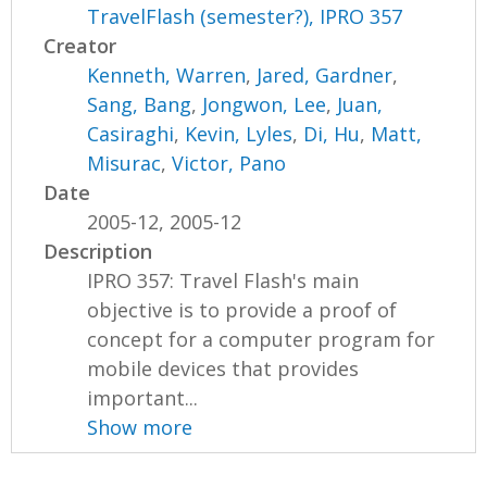
TravelFlash (semester?), IPRO 357
Creator
Kenneth, Warren
,
Jared, Gardner
,
Sang, Bang
,
Jongwon, Lee
,
Juan,
Casiraghi
,
Kevin, Lyles
,
Di, Hu
,
Matt,
Misurac
,
Victor, Pano
Date
2005-12, 2005-12
Description
IPRO 357: Travel Flash's main
objective is to provide a proof of
concept for a computer program for
mobile devices that provides
important...
Show more