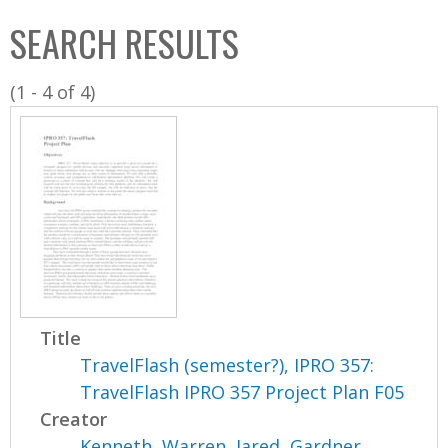
C
b
SEARCH RESULTS
o
o
l
x
(1 - 4 of 4)
l
e
c
t
i
o
n
Title
TravelFlash (semester?), IPRO 357:
TravelFlash IPRO 357 Project Plan F05
Creator
Kenneth, Warren
,
Jared, Gardner
,