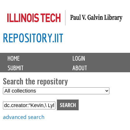
Skip
to
main
REPOSITORY.IIT
content
M
HOME
LOGIN
a
SUBMIT
ABOUT
i
n
Search the repository
m
S
S
e
e
e
n
l
a
u
e
r
advanced search
c
c
t
h