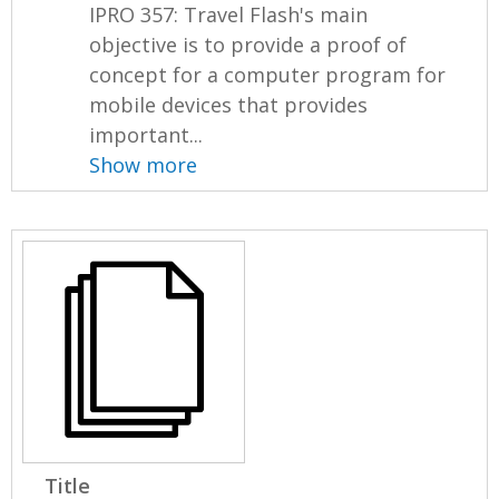
IPRO 357: Travel Flash's main
objective is to provide a proof of
concept for a computer program for
mobile devices that provides
important...
Show more
Title