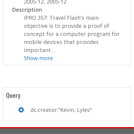
2005-12, 2005-12
Description
IPRO 357: Travel Flash's main
objective is to provide a proof of
concept for a computer program for
mobile devices that provides
important...
Show more
Query
dc.creator:"Kevin, Lyles"