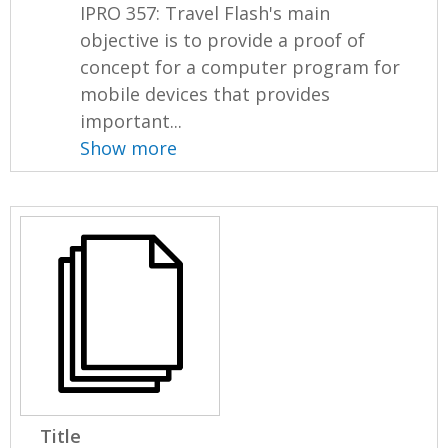
IPRO 357: Travel Flash's main
objective is to provide a proof of
concept for a computer program for
mobile devices that provides
important...
Show more
Title