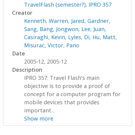
TravelFlash (semester?), IPRO 357
Creator
Kenneth, Warren
,
Jared, Gardner
,
Sang, Bang
,
Jongwon, Lee
,
Juan,
Casiraghi
,
Kevin, Lyles
,
Di, Hu
,
Matt,
Misurac
,
Victor, Pano
Date
2005-12, 2005-12
Description
IPRO 357: Travel Flash's main
objective is to provide a proof of
concept for a computer program for
mobile devices that provides
important...
Show more