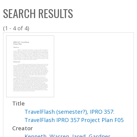
C
b
SEARCH RESULTS
o
o
l
x
(1 - 4 of 4)
l
e
c
t
i
o
n
Title
TravelFlash (semester?), IPRO 357:
TravelFlash IPRO 357 Project Plan F05
Creator
Kenneth, Warren
,
Jared, Gardner
,