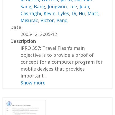
Sang, Bang
,
Jongwon, Lee
,
Juan,
Casiraghi
,
Kevin, Lyles
,
Di, Hu
,
Matt,
Misurac
,
Victor, Pano
Date
2005-12, 2005-12
Description
IPRO 357: Travel Flash's main
objective is to provide a proof of
concept for a computer program for
mobile devices that provides
important...
Show more