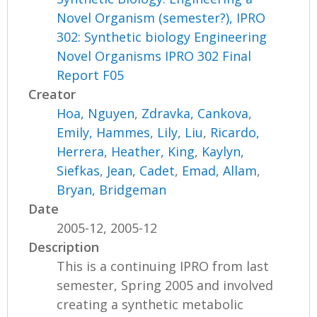
Novel Organism (semester?), IPRO
302: Synthetic biology Engineering
Novel Organisms IPRO 302 Final
Report F05
Creator
Hoa, Nguyen
,
Zdravka, Cankova
,
Emily, Hammes
,
Lily, Liu
,
Ricardo,
Herrera
,
Heather, King
,
Kaylyn,
Siefkas
,
Jean, Cadet
,
Emad, Allam
,
Bryan, Bridgeman
Date
2005-12, 2005-12
Description
This is a continuing IPRO from last
semester, Spring 2005 and involved
creating a synthetic metabolic