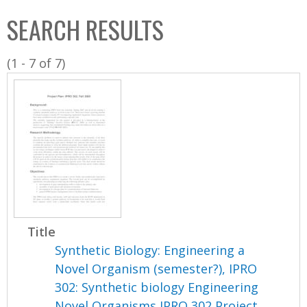
C
b
SEARCH RESULTS
o
o
l
x
(1 - 7 of 7)
l
e
c
t
i
o
n
Title
Synthetic Biology: Engineering a
Novel Organism (semester?), IPRO
302: Synthetic biology Engineering
Novel Organisms IPRO 302 Project