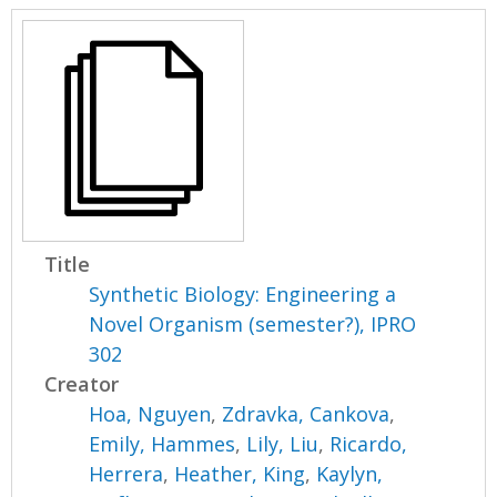
Title
Synthetic Biology: Engineering a
Novel Organism (semester?), IPRO
302
Creator
Hoa, Nguyen
,
Zdravka, Cankova
,
Emily, Hammes
,
Lily, Liu
,
Ricardo,
Herrera
,
Heather, King
,
Kaylyn,