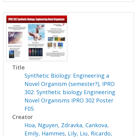
Title
Synthetic Biology: Engineering a
Novel Organism (semester?), IPRO
302: Synthetic biology Engineering
Novel Organisms IPRO 302 Poster
F05
Creator
Hoa, Nguyen
,
Zdravka, Cankova
,
Emily, Hammes
,
Lily, Liu
,
Ricardo,