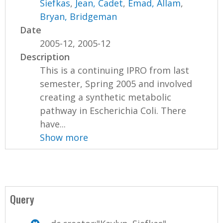
Siefkas
,
Jean, Cadet
,
Emad, Allam
,
Bryan, Bridgeman
Date
2005-12, 2005-12
Description
This is a continuing IPRO from last
semester, Spring 2005 and involved
creating a synthetic metabolic
pathway in Escherichia Coli. There
have...
Show more
Query