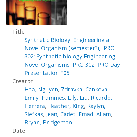
Title
Synthetic Biology: Engineering a
Novel Organism (semester?), IPRO
302: Synthetic biology Engineering
Novel Organisms IPRO 302 IPRO Day
Presentation F05
Creator
Hoa, Nguyen
,
Zdravka, Cankova
,
Emily, Hammes
,
Lily, Liu
,
Ricardo,
Herrera
,
Heather, King
,
Kaylyn,
Siefkas
,
Jean, Cadet
,
Emad, Allam
,
Bryan, Bridgeman
Date