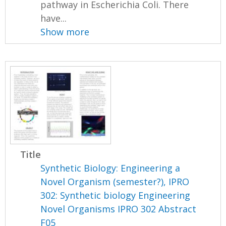
pathway in Escherichia Coli. There
have...
Show more
Title
Synthetic Biology: Engineering a
Novel Organism (semester?), IPRO
302: Synthetic biology Engineering
Novel Organisms IPRO 302 Abstract
F05