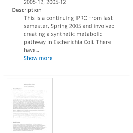
2005-12, 2005-12
Description
This is a continuing IPRO from last
semester, Spring 2005 and involved
creating a synthetic metabolic
pathway in Escherichia Coli. There
have...
Show more