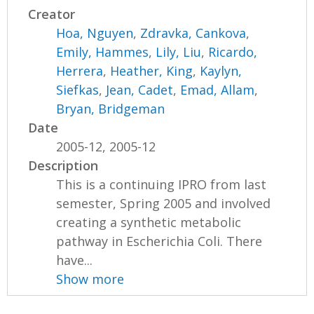
Creator
Hoa, Nguyen
,
Zdravka, Cankova
,
Emily, Hammes
,
Lily, Liu
,
Ricardo,
Herrera
,
Heather, King
,
Kaylyn,
Siefkas
,
Jean, Cadet
,
Emad, Allam
,
Bryan, Bridgeman
Date
2005-12, 2005-12
Description
This is a continuing IPRO from last
semester, Spring 2005 and involved
creating a synthetic metabolic
pathway in Escherichia Coli. There
have...
Show more