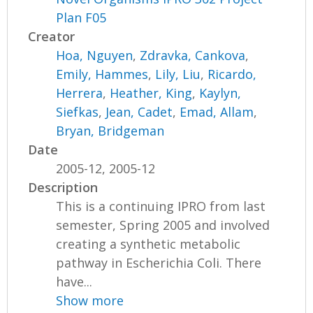
Plan F05
Creator
Hoa, Nguyen
,
Zdravka, Cankova
,
Emily, Hammes
,
Lily, Liu
,
Ricardo,
Herrera
,
Heather, King
,
Kaylyn,
Siefkas
,
Jean, Cadet
,
Emad, Allam
,
Bryan, Bridgeman
Date
2005-12, 2005-12
Description
This is a continuing IPRO from last
semester, Spring 2005 and involved
creating a synthetic metabolic
pathway in Escherichia Coli. There
have...
Show more