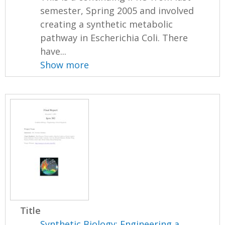
semester, Spring 2005 and involved
creating a synthetic metabolic
pathway in Escherichia Coli. There
have...
Show more
Title
Synthetic Biology: Engineering a