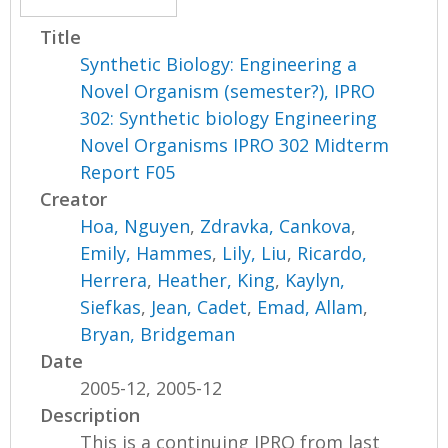
Title
Synthetic Biology: Engineering a
Novel Organism (semester?), IPRO
302: Synthetic biology Engineering
Novel Organisms IPRO 302 Midterm
Report F05
Creator
Hoa, Nguyen
,
Zdravka, Cankova
,
Emily, Hammes
,
Lily, Liu
,
Ricardo,
Herrera
,
Heather, King
,
Kaylyn,
Siefkas
,
Jean, Cadet
,
Emad, Allam
,
Bryan, Bridgeman
Date
2005-12, 2005-12
Description
This is a continuing IPRO from last