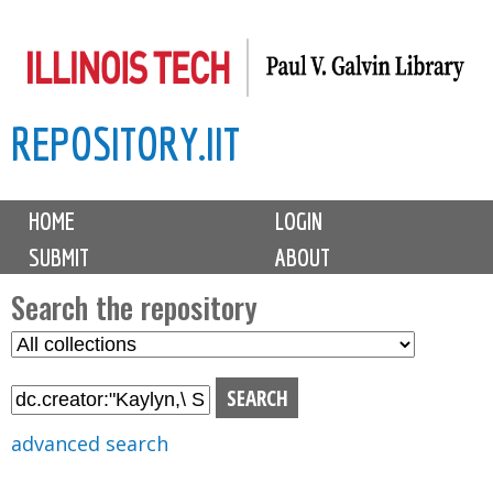
Skip
to
main
REPOSITORY.IIT
content
M
HOME
LOGIN
a
SUBMIT
ABOUT
i
n
Search the repository
m
S
S
e
e
e
n
l
a
u
e
r
advanced search
c
c
t
h