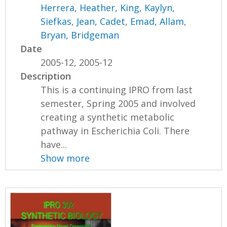
Herrera
,
Heather, King
,
Kaylyn,
Siefkas
,
Jean, Cadet
,
Emad, Allam
,
Bryan, Bridgeman
Date
2005-12, 2005-12
Description
This is a continuing IPRO from last
semester, Spring 2005 and involved
creating a synthetic metabolic
pathway in Escherichia Coli. There
have...
Show more