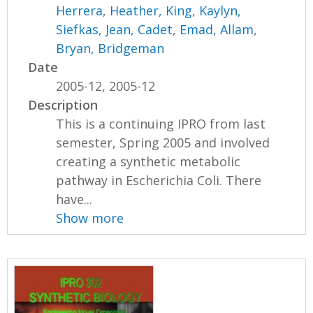
Herrera
,
Heather, King
,
Kaylyn,
Siefkas
,
Jean, Cadet
,
Emad, Allam
,
Bryan, Bridgeman
Date
2005-12, 2005-12
Description
This is a continuing IPRO from last
semester, Spring 2005 and involved
creating a synthetic metabolic
pathway in Escherichia Coli. There
have...
Show more