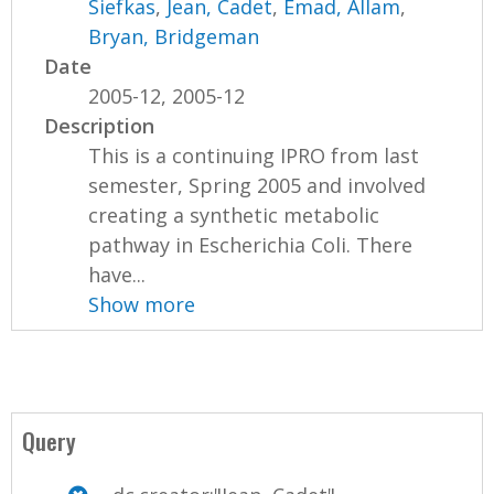
Siefkas
,
Jean, Cadet
,
Emad, Allam
,
Bryan, Bridgeman
Date
2005-12, 2005-12
Description
This is a continuing IPRO from last
semester, Spring 2005 and involved
creating a synthetic metabolic
pathway in Escherichia Coli. There
have...
Show more
Query