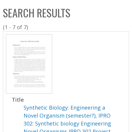
C
b
SEARCH RESULTS
o
o
l
x
(1 - 7 of 7)
l
e
c
t
i
o
n
Title
Synthetic Biology: Engineering a
Novel Organism (semester?), IPRO
302: Synthetic biology Engineering
Novel Organisms IPRO 302 Project