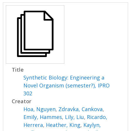
Title
Synthetic Biology: Engineering a
Novel Organism (semester?), IPRO
302
Creator
Hoa, Nguyen
,
Zdravka, Cankova
,
Emily, Hammes
,
Lily, Liu
,
Ricardo,
Herrera
,
Heather, King
,
Kaylyn,