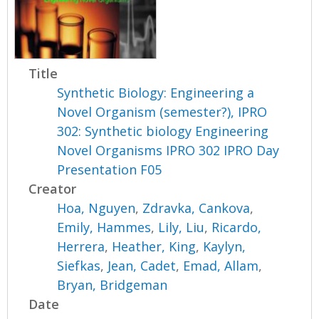
Title
Synthetic Biology: Engineering a
Novel Organism (semester?), IPRO
302: Synthetic biology Engineering
Novel Organisms IPRO 302 IPRO Day
Presentation F05
Creator
Hoa, Nguyen
,
Zdravka, Cankova
,
Emily, Hammes
,
Lily, Liu
,
Ricardo,
Herrera
,
Heather, King
,
Kaylyn,
Siefkas
,
Jean, Cadet
,
Emad, Allam
,
Bryan, Bridgeman
Date