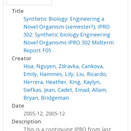
Title
Synthetic Biology: Engineering a
Novel Organism (semester?), IPRO
302: Synthetic biology Engineering
Novel Organisms IPRO 302 Midterm
Report F05
Creator
Hoa, Nguyen
,
Zdravka, Cankova
,
Emily, Hammes
,
Lily, Liu
,
Ricardo,
Herrera
,
Heather, King
,
Kaylyn,
Siefkas
,
Jean, Cadet
,
Emad, Allam
,
Bryan, Bridgeman
Date
2005-12, 2005-12
Description
This is a continuing IPRO from last