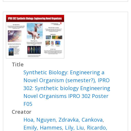
Title
Synthetic Biology: Engineering a
Novel Organism (semester?), IPRO
302: Synthetic biology Engineering
Novel Organisms IPRO 302 Poster
F05
Creator
Hoa, Nguyen
,
Zdravka, Cankova
,
Emily, Hammes
,
Lily, Liu
,
Ricardo,