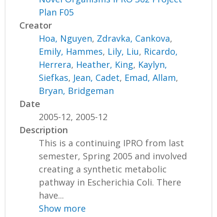
Plan F05
Creator
Hoa, Nguyen
,
Zdravka, Cankova
,
Emily, Hammes
,
Lily, Liu
,
Ricardo,
Herrera
,
Heather, King
,
Kaylyn,
Siefkas
,
Jean, Cadet
,
Emad, Allam
,
Bryan, Bridgeman
Date
2005-12, 2005-12
Description
This is a continuing IPRO from last
semester, Spring 2005 and involved
creating a synthetic metabolic
pathway in Escherichia Coli. There
have...
Show more