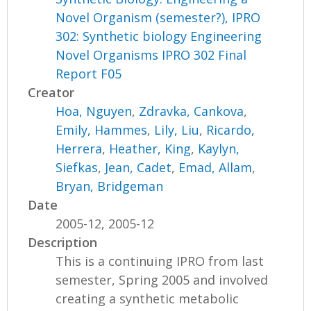
Novel Organism (semester?), IPRO
302: Synthetic biology Engineering
Novel Organisms IPRO 302 Final
Report F05
Creator
Hoa, Nguyen
,
Zdravka, Cankova
,
Emily, Hammes
,
Lily, Liu
,
Ricardo,
Herrera
,
Heather, King
,
Kaylyn,
Siefkas
,
Jean, Cadet
,
Emad, Allam
,
Bryan, Bridgeman
Date
2005-12, 2005-12
Description
This is a continuing IPRO from last
semester, Spring 2005 and involved
creating a synthetic metabolic