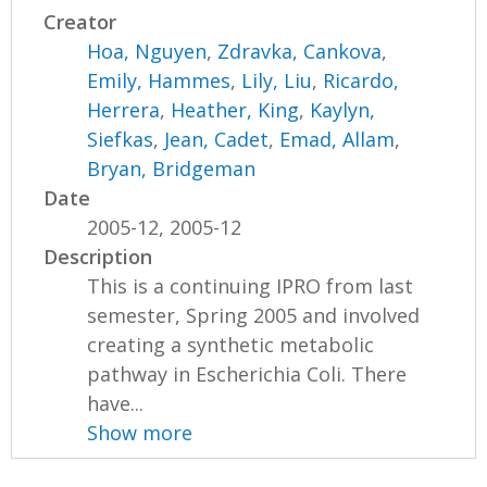
Creator
Hoa, Nguyen
,
Zdravka, Cankova
,
Emily, Hammes
,
Lily, Liu
,
Ricardo,
Herrera
,
Heather, King
,
Kaylyn,
Siefkas
,
Jean, Cadet
,
Emad, Allam
,
Bryan, Bridgeman
Date
2005-12, 2005-12
Description
This is a continuing IPRO from last
semester, Spring 2005 and involved
creating a synthetic metabolic
pathway in Escherichia Coli. There
have...
Show more