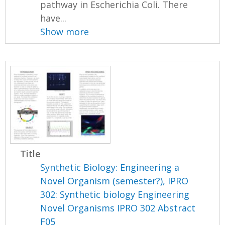
pathway in Escherichia Coli. There
have...
Show more
Title
Synthetic Biology: Engineering a
Novel Organism (semester?), IPRO
302: Synthetic biology Engineering
Novel Organisms IPRO 302 Abstract
F05