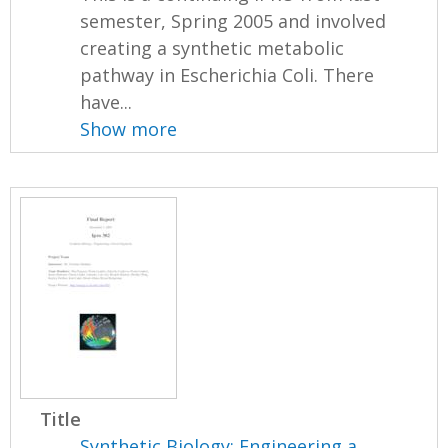
semester, Spring 2005 and involved
creating a synthetic metabolic
pathway in Escherichia Coli. There
have...
Show more
Title
Synthetic Biology: Engineering a