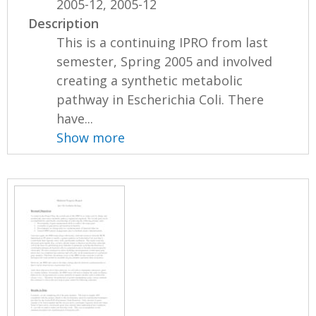
2005-12, 2005-12
Description
This is a continuing IPRO from last
semester, Spring 2005 and involved
creating a synthetic metabolic
pathway in Escherichia Coli. There
have...
Show more