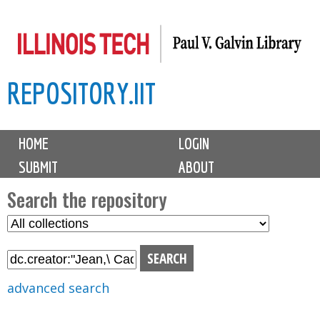
Skip
to
main
REPOSITORY.IIT
content
M
HOME
LOGIN
a
SUBMIT
ABOUT
i
n
Search the repository
m
S
S
e
e
e
n
l
a
u
e
r
advanced search
c
c
t
h