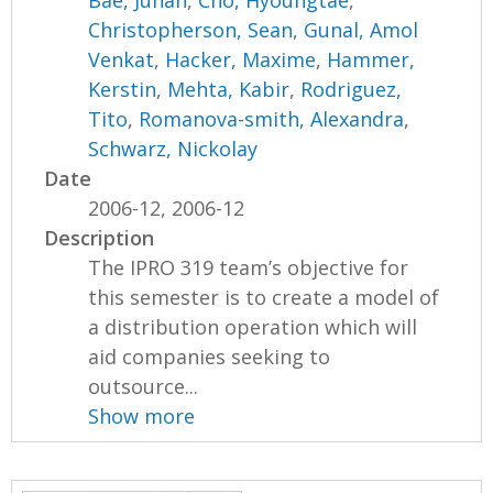
Bae, Juhan
,
Cho, Hyoungtae
,
Christopherson, Sean
,
Gunal, Amol
Venkat
,
Hacker, Maxime
,
Hammer,
Kerstin
,
Mehta, Kabir
,
Rodriguez,
Tito
,
Romanova-smith, Alexandra
,
Schwarz, Nickolay
Date
2006-12, 2006-12
Description
The IPRO 319 team’s objective for
this semester is to create a model of
a distribution operation which will
aid companies seeking to
outsource...
Show more