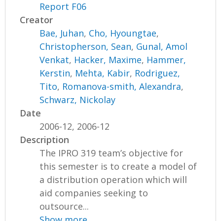
Report F06
Creator
Bae, Juhan
,
Cho, Hyoungtae
,
Christopherson, Sean
,
Gunal, Amol
Venkat
,
Hacker, Maxime
,
Hammer,
Kerstin
,
Mehta, Kabir
,
Rodriguez,
Tito
,
Romanova-smith, Alexandra
,
Schwarz, Nickolay
Date
2006-12, 2006-12
Description
The IPRO 319 team’s objective for
this semester is to create a model of
a distribution operation which will
aid companies seeking to
outsource...
Show more