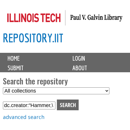
Skip
to
main
REPOSITORY.IIT
content
M
HOME
LOGIN
a
SUBMIT
ABOUT
i
n
Search the repository
m
S
S
e
e
e
n
l
a
u
e
r
advanced search
c
c
t
h