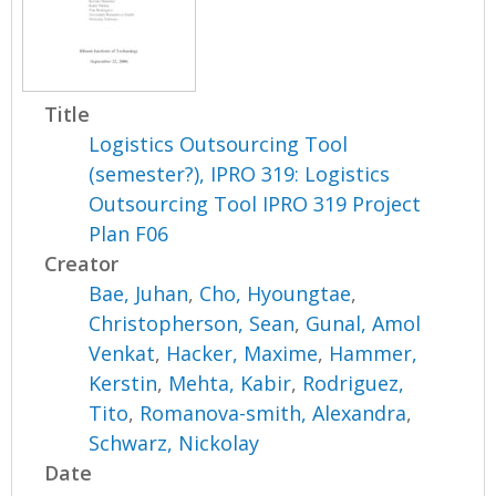
Title
Logistics Outsourcing Tool
(semester?), IPRO 319: Logistics
Outsourcing Tool IPRO 319 Project
Plan F06
Creator
Bae, Juhan
,
Cho, Hyoungtae
,
Christopherson, Sean
,
Gunal, Amol
Venkat
,
Hacker, Maxime
,
Hammer,
Kerstin
,
Mehta, Kabir
,
Rodriguez,
Tito
,
Romanova-smith, Alexandra
,
Schwarz, Nickolay
Date