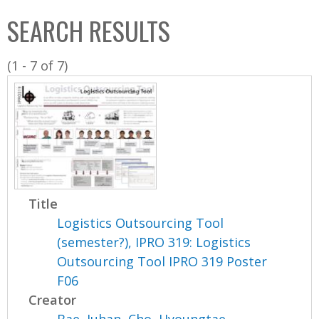
C
b
SEARCH RESULTS
o
o
l
x
(1 - 7 of 7)
l
e
c
t
i
o
n
Title
Logistics Outsourcing Tool
(semester?), IPRO 319: Logistics
Outsourcing Tool IPRO 319 Poster
F06
Creator