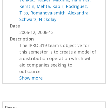
Kerstin
,
Mehta, Kabir
,
Rodriguez,
Tito
,
Romanova-smith, Alexandra
,
Schwarz, Nickolay
Date
2006-12, 2006-12
Description
The IPRO 319 team’s objective for
this semester is to create a model of
a distribution operation which will
aid companies seeking to
outsource...
Show more
Query