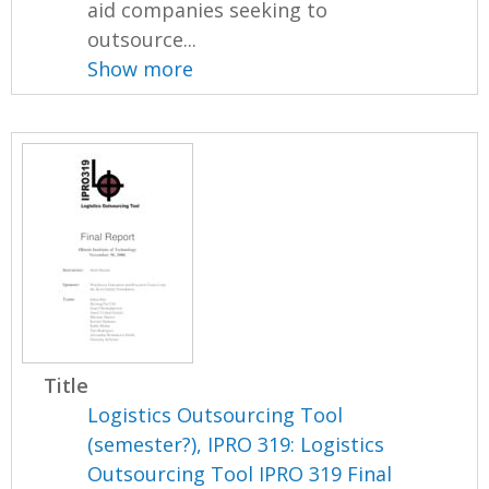
aid companies seeking to
outsource...
Show more
Title
Logistics Outsourcing Tool
(semester?), IPRO 319: Logistics
Outsourcing Tool IPRO 319 Final