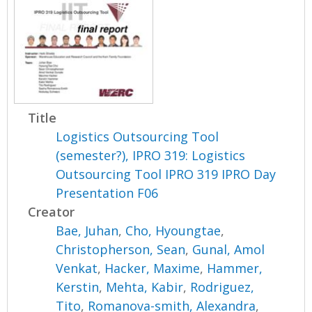
Title
Logistics Outsourcing Tool
(semester?), IPRO 319: Logistics
Outsourcing Tool IPRO 319 IPRO Day
Presentation F06
Creator
Bae, Juhan
,
Cho, Hyoungtae
,
Christopherson, Sean
,
Gunal, Amol
Venkat
,
Hacker, Maxime
,
Hammer,
Kerstin
,
Mehta, Kabir
,
Rodriguez,
Tito
,
Romanova-smith, Alexandra
,