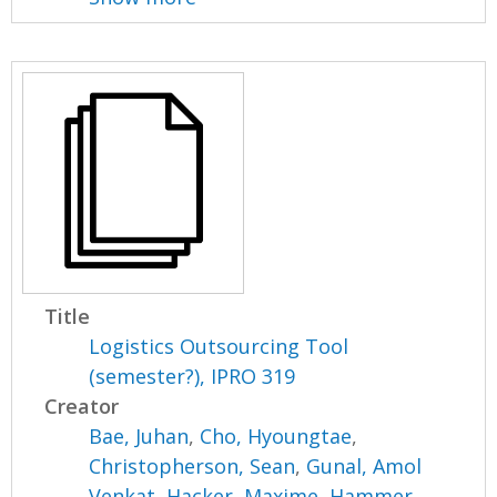
Title
Logistics Outsourcing Tool
(semester?), IPRO 319
Creator
Bae, Juhan
,
Cho, Hyoungtae
,
Christopherson, Sean
,
Gunal, Amol
Venkat
,
Hacker, Maxime
,
Hammer,