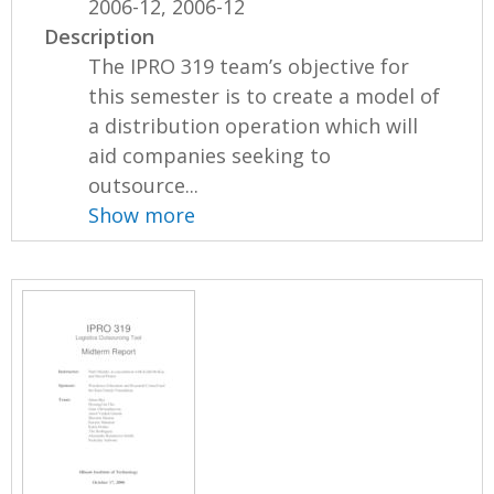
2006-12, 2006-12
Description
The IPRO 319 team’s objective for
this semester is to create a model of
a distribution operation which will
aid companies seeking to
outsource...
Show more