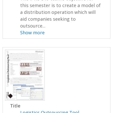
this semester is to create a model of
a distribution operation which will
aid companies seeking to
outsource...
Show more
Title
Logistics Outsourcing Tool