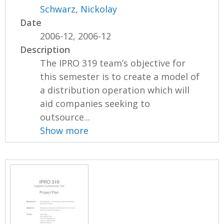
Schwarz, Nickolay
Date
2006-12, 2006-12
Description
The IPRO 319 team’s objective for
this semester is to create a model of
a distribution operation which will
aid companies seeking to
outsource...
Show more