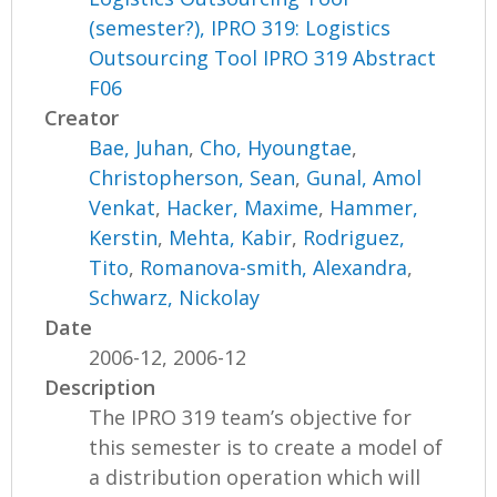
(semester?), IPRO 319: Logistics
Outsourcing Tool IPRO 319 Abstract
F06
Creator
Bae, Juhan
,
Cho, Hyoungtae
,
Christopherson, Sean
,
Gunal, Amol
Venkat
,
Hacker, Maxime
,
Hammer,
Kerstin
,
Mehta, Kabir
,
Rodriguez,
Tito
,
Romanova-smith, Alexandra
,
Schwarz, Nickolay
Date
2006-12, 2006-12
Description
The IPRO 319 team’s objective for
this semester is to create a model of
a distribution operation which will