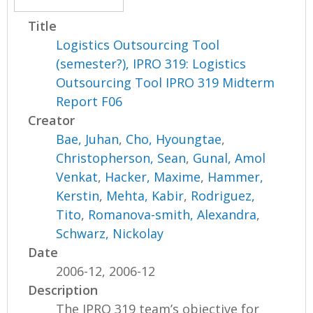
Title
Logistics Outsourcing Tool
(semester?), IPRO 319: Logistics
Outsourcing Tool IPRO 319 Midterm
Report F06
Creator
Bae, Juhan
,
Cho, Hyoungtae
,
Christopherson, Sean
,
Gunal, Amol
Venkat
,
Hacker, Maxime
,
Hammer,
Kerstin
,
Mehta, Kabir
,
Rodriguez,
Tito
,
Romanova-smith, Alexandra
,
Schwarz, Nickolay
Date
2006-12, 2006-12
Description
The IPRO 319 team’s objective for