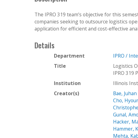
The IPRO 319 team’s objective for this semeste
companies seeking to outsource logistics oper
application for efficient and cost-effective an
Details
Department
IPRO / Int
Title
Logistics 
IPRO 319 P
Institution
Illinois In
Creator(s)
Bae, Juhan
Cho, Hyou
Christophe
Gunal, Amo
Hacker, M
Hammer, K
Mehta, Kab