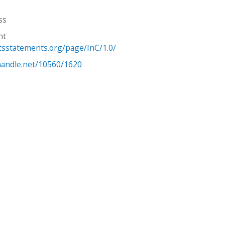
ss
ht
htsstatements.org/page/InC/1.0/
.handle.net/10560/1620