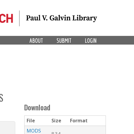
ABOUT
SUBMIT
LOGIN
S
Download
File
Size
Format
MODS