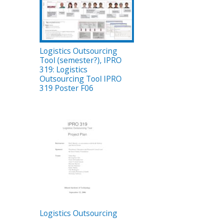
Logistics Outsourcing
Tool (semester?), IPRO
319: Logistics
Outsourcing Tool IPRO
319 Poster F06
Logistics Outsourcing