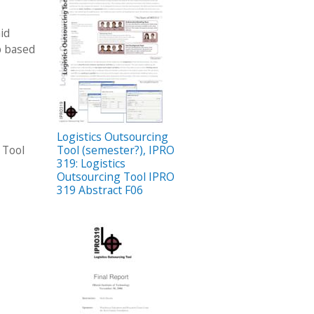
id
b based
Logistics Outsourcing
 Tool
Tool (semester?), IPRO
319: Logistics
Outsourcing Tool IPRO
319 Abstract F06