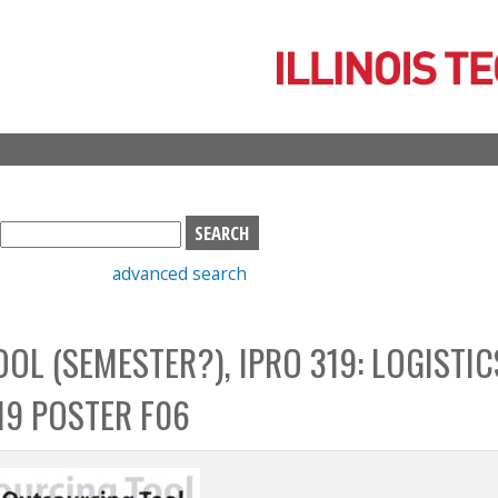
Skip
to
main
content
S
e
advanced search
a
r
c
OL (SEMESTER?), IPRO 319: LOGISTIC
h
b
19 POSTER F06
o
x