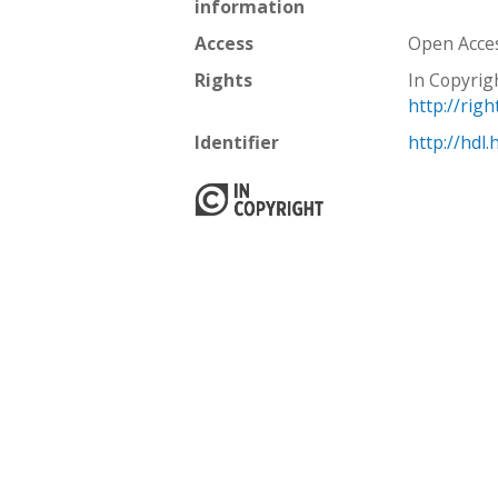
information
Access
Open Acce
Rights
In Copyrig
http://rig
Identifier
http://hdl