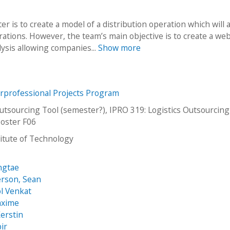
r is to create a model of a distribution operation which will a
ations. However, the team’s main objective is to create a we
alysis allowing companies...
Show more
erprofessional Projects Program
Outsourcing Tool (semester?), IPRO 319: Logistics Outsourcing
oster F06
stitute of Technology
ngtae
rson, Sean
l Venkat
axime
erstin
ir