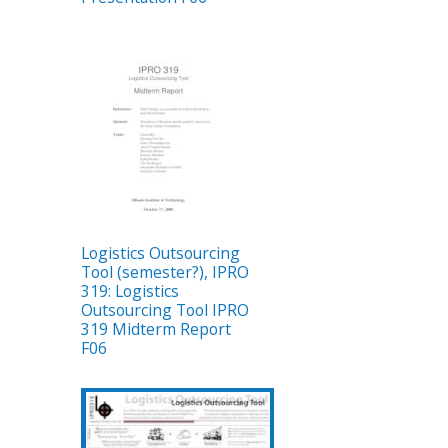
Logistics Outsourcing
Tool (semester?), IPRO
319: Logistics
Outsourcing Tool IPRO
319 Midterm Report
F06