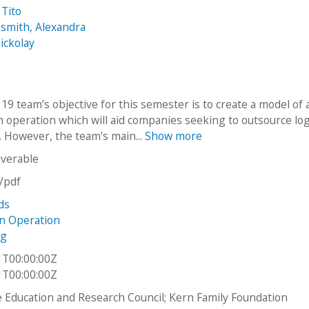
 Tito
smith, Alexandra
ickolay
9 team’s objective for this semester is to create a model of 
n operation which will aid companies seeking to outsource log
. However, the team’s main...
Show more
iverable
n/pdf
ds
on Operation
ng
1T00:00:00Z
1T00:00:00Z
Education and Research Council; Kern Family Foundation