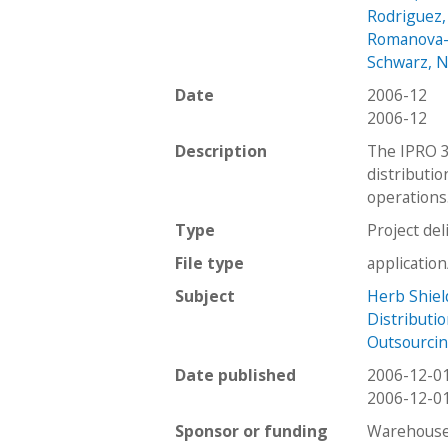
Rodriguez,
Romanova-
Schwarz, N
Date
2006-12
2006-12
Description
The IPRO 31
distributio
operations
Type
Project del
File type
applicatio
Subject
Herb Shiel
Distributi
Outsourci
Date published
2006-12-0
2006-12-0
Sponsor or funding
Warehouse 