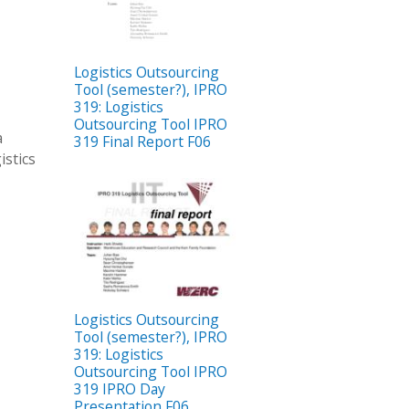
Logistics Outsourcing
Tool (semester?), IPRO
319: Logistics
Outsourcing Tool IPRO
a
319 Final Report F06
istics
Logistics Outsourcing
Tool (semester?), IPRO
319: Logistics
Outsourcing Tool IPRO
319 IPRO Day
Presentation F06