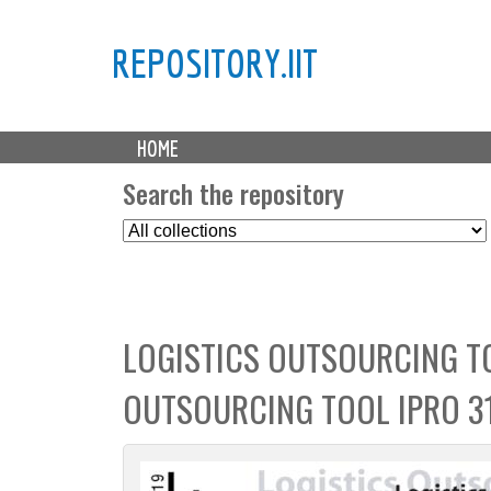
REPOSITORY.IIT
M
HOME
a
i
Search the repository
n
S
m
e
e
l
n
e
u
c
LOGISTICS OUTSOURCING TO
t
C
OUTSOURCING TOOL IPRO 3
o
l
l
e