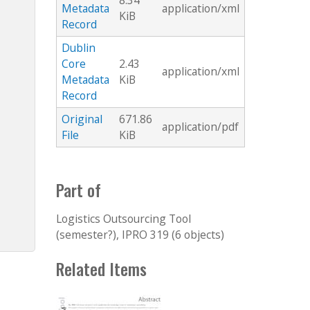
8.34
Metadata
application/xml
KiB
Record
Dublin
Core
2.43
application/xml
Metadata
KiB
Record
Original
671.86
application/pdf
File
KiB
Part of
Logistics Outsourcing Tool
(semester?), IPRO 319 (6 objects)
Related Items