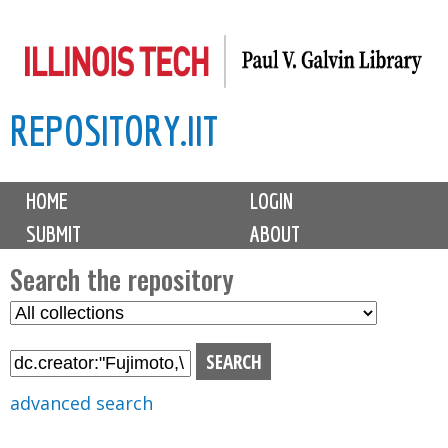
Skip
to
main
REPOSITORY.IIT
content
M
HOME
LOGIN
a
SUBMIT
ABOUT
i
n
Search the repository
m
S
S
e
e
e
n
l
a
u
e
r
advanced search
c
c
t
h