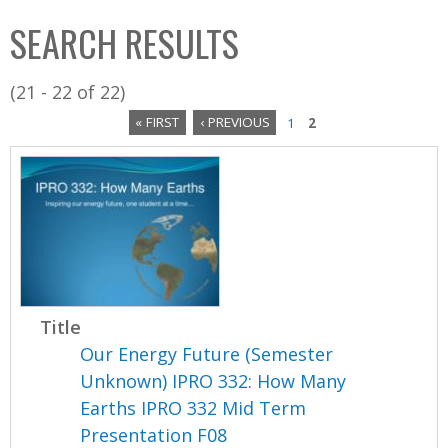
C
b
SEARCH RESULTS
o
o
l
x
(21 - 22 of 22)
l
« FIRST
‹ PREVIOUS
1
2
e
P
c
a
t
i
g
o
e
n
s
Title
Our Energy Future (Semester
Unknown) IPRO 332: How Many
Earths IPRO 332 Mid Term
Presentation F08