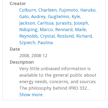
Creator
Colburn, Charleen
,
Fujimoto, Haruko
,
Galo, Audrey
,
Guglielmo, Kyle
,
Jackson, Carlissa
,
Jurasits, Joseph
,
Ndoping, Marco
,
Rennard, Maile
,
Reynolds, Crystal
,
Roslund, Richard
,
Szpiech, Paulina
Date
2008, 2008-12
Description
Very little unbiased information is
available to the general public about
energy needs, concerns, and sources.
The philosophy behind IPRO 332...
Show more