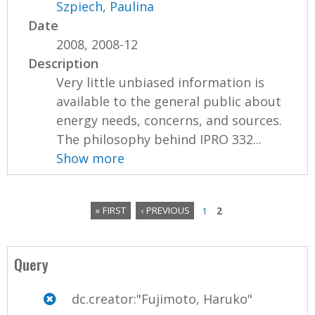
Szpiech, Paulina
Date
2008, 2008-12
Description
Very little unbiased information is
available to the general public about
energy needs, concerns, and sources.
The philosophy behind IPRO 332...
Show more
« FIRST
‹ PREVIOUS
1
2
P
a
Query
g
dc.creator:"Fujimoto, Haruko"
e