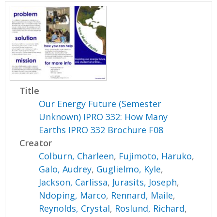
Title
Our Energy Future (Semester
Unknown) IPRO 332: How Many
Earths IPRO 332 Brochure F08
Creator
Colburn, Charleen
,
Fujimoto, Haruko
,
Galo, Audrey
,
Guglielmo, Kyle
,
Jackson, Carlissa
,
Jurasits, Joseph
,
Ndoping, Marco
,
Rennard, Maile
,
Reynolds, Crystal
,
Roslund, Richard
,