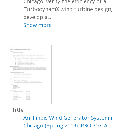
Chicago, verify the efficiency of a
TurbodynamX wind turbine design,
develop a...
Show more
Title
An Illinois Wind Generator System in
Chicago (Spring 2003) IPRO 307: An