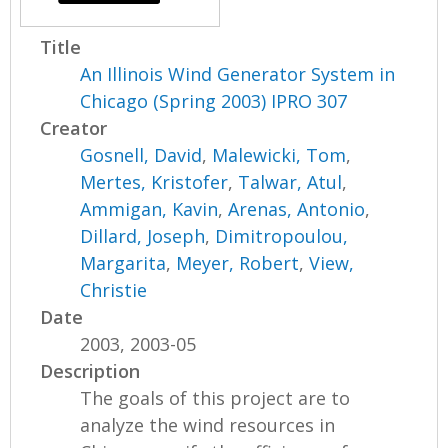
Title
An Illinois Wind Generator System in
Chicago (Spring 2003) IPRO 307
Creator
Gosnell, David
,
Malewicki, Tom
,
Mertes, Kristofer
,
Talwar, Atul
,
Ammigan, Kavin
,
Arenas, Antonio
,
Dillard, Joseph
,
Dimitropoulou,
Margarita
,
Meyer, Robert
,
View,
Christie
Date
2003, 2003-05
Description
The goals of this project are to
analyze the wind resources in