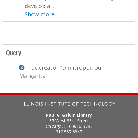
develop a...
Show more
Query
dc.creator:"Dimitropoulou,
Margarita"
Paul V. Galvin Library
35 West 33rd Street
Chicago
,
IL
60616-3793
312.567.6847