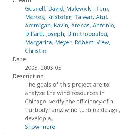
Creator
Gosnell, David
,
Malewicki, Tom
,
Mertes, Kristofer
,
Talwar, Atul
,
Ammigan, Kavin
,
Arenas, Antonio
,
Dillard, Joseph
,
Dimitropoulou,
Margarita
,
Meyer, Robert
,
View,
Christie
Date
2003, 2003-05
Description
The goals of this project are to
analyze the wind resources in
Chicago, verify the efficiency of a
TurbodynamX wind turbine design,
develop a...
Show more