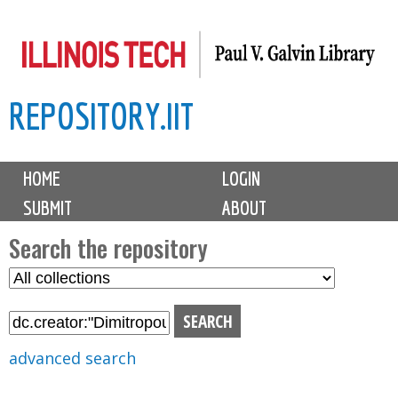
Skip
to
main
REPOSITORY.IIT
content
M
HOME
LOGIN
a
SUBMIT
ABOUT
i
n
Search the repository
m
S
S
e
e
e
n
l
a
u
e
r
advanced search
c
c
t
h