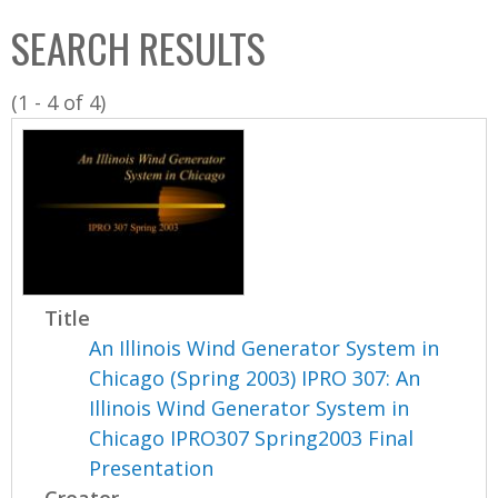
C
b
SEARCH RESULTS
o
o
l
x
(1 - 4 of 4)
l
e
c
t
i
o
n
Title
An Illinois Wind Generator System in
Chicago (Spring 2003) IPRO 307: An
Illinois Wind Generator System in
Chicago IPRO307 Spring2003 Final
Presentation