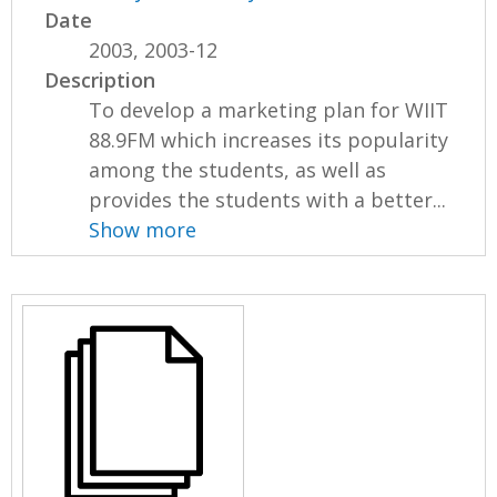
Date
2003, 2003-12
Description
To develop a marketing plan for WIIT
88.9FM which increases its popularity
among the students, as well as
provides the students with a better...
Show more