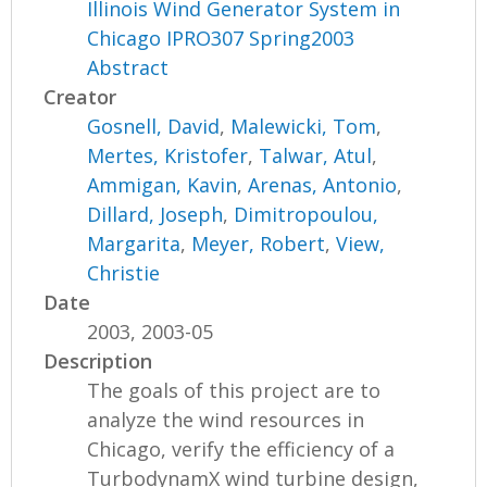
Illinois Wind Generator System in
Chicago IPRO307 Spring2003
Abstract
Creator
Gosnell, David
,
Malewicki, Tom
,
Mertes, Kristofer
,
Talwar, Atul
,
Ammigan, Kavin
,
Arenas, Antonio
,
Dillard, Joseph
,
Dimitropoulou,
Margarita
,
Meyer, Robert
,
View,
Christie
Date
2003, 2003-05
Description
The goals of this project are to
analyze the wind resources in
Chicago, verify the efficiency of a
TurbodynamX wind turbine design,