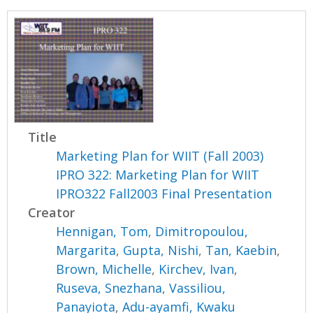
Title
Marketing Plan for WIIT (Fall 2003)
IPRO 322: Marketing Plan for WIIT
IPRO322 Fall2003 Final Presentation
Creator
Hennigan, Tom
,
Dimitropoulou,
Margarita
,
Gupta, Nishi
,
Tan, Kaebin
,
Brown, Michelle
,
Kirchev, Ivan
,
Ruseva, Snezhana
,
Vassiliou,
Panayiota
,
Adu-ayamfi, Kwaku