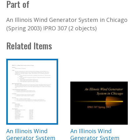
Part of
An Illinois Wind Generator System in Chicago
(Spring 2003) IPRO 307 (2 objects)
Related Items
An Illinois Wind
An Illinois Wind
Generator System
Generator System