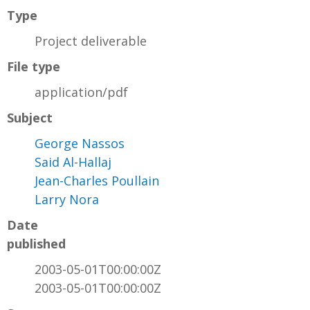
Type
Project deliverable
File type
application/pdf
Subject
George Nassos
Said Al-Hallaj
Jean-Charles Poullain
Larry Nora
Date
published
2003-05-01T00:00:00Z
2003-05-01T00:00:00Z