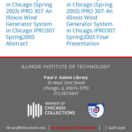
in Chicago (Spring
in Chicago (Spring
2003) IPRO 307: An
2003) IPRO 307: An
Illinois Wind
Illinois Wind
Generator System
Generator System
in Chicago IPRO307
in Chicago IPRO307
Spring2003
Spring2003 Final
Abstract
Presentation
Paul V. Galvin Library
35 West 33rd Street
Chicago
,
IL
60616-3793
312.567.6847
library@illinoistech.edu
Emergency Information
Staff Login