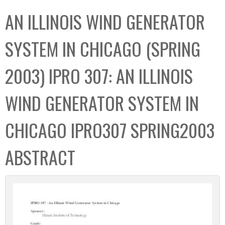
C
b
AN ILLINOIS WIND GENERATOR
o
o
l
x
SYSTEM IN CHICAGO (SPRING
l
e
2003) IPRO 307: AN ILLINOIS
c
t
WIND GENERATOR SYSTEM IN
i
o
CHICAGO IPRO307 SPRING2003
n
ABSTRACT