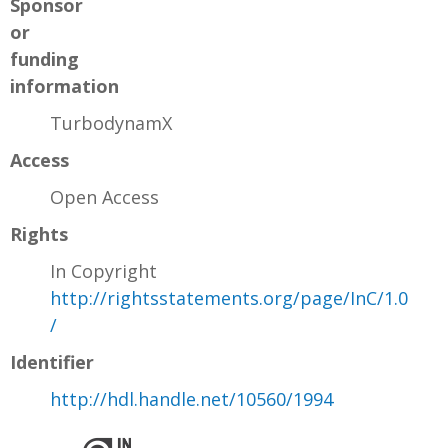
Sponsor
or
funding
information
TurbodynamX
Access
Open Access
Rights
In Copyright
http://rightsstatements.org/page/InC/1.0
/
Identifier
http://hdl.handle.net/10560/1994