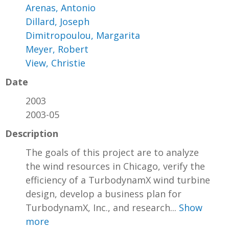
Arenas, Antonio
Dillard, Joseph
Dimitropoulou, Margarita
Meyer, Robert
View, Christie
Date
2003
2003-05
Description
The goals of this project are to analyze
the wind resources in Chicago, verify the
efficiency of a TurbodynamX wind turbine
design, develop a business plan for
TurbodynamX, Inc., and research...
Show
more