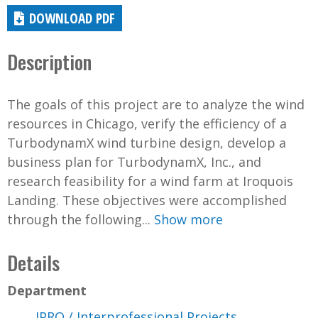
DOWNLOAD PDF
Description
The goals of this project are to analyze the wind
resources in Chicago, verify the efficiency of a
TurbodynamX wind turbine design, develop a
business plan for TurbodynamX, Inc., and
research feasibility for a wind farm at Iroquois
Landing. These objectives were accomplished
through the following...
Show more
Details
Department
IPRO / Interprofessional Projects