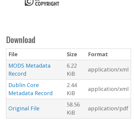
Download
File
Size
Format
MODS Metadata
6.22
application/xml
Record
KiB
Dublin Core
2.44
application/xml
Metadata Record
KiB
58.56
Original File
application/pdf
KiB