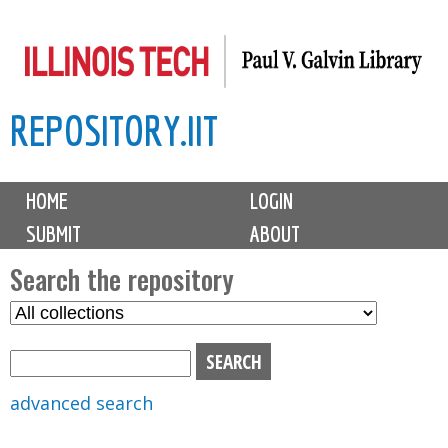
Skip
to
main
REPOSITORY.IIT
content
M
HOME
LOGIN
a
SUBMIT
ABOUT
i
n
Search the repository
m
S
S
e
e
e
n
l
a
u
e
r
advanced search
c
c
t
h