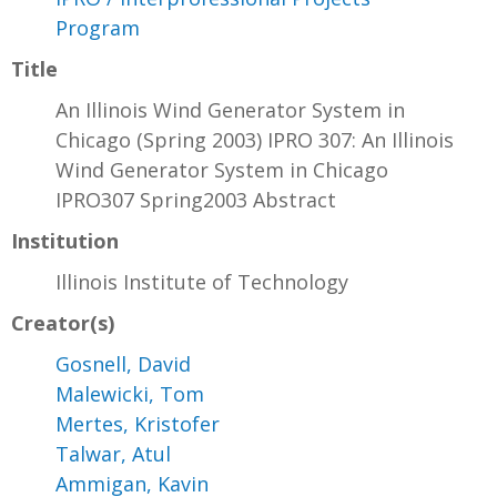
Program
Title
An Illinois Wind Generator System in
Chicago (Spring 2003) IPRO 307: An Illinois
Wind Generator System in Chicago
IPRO307 Spring2003 Abstract
Institution
Illinois Institute of Technology
Creator(s)
Gosnell, David
Malewicki, Tom
Mertes, Kristofer
Talwar, Atul
Ammigan, Kavin