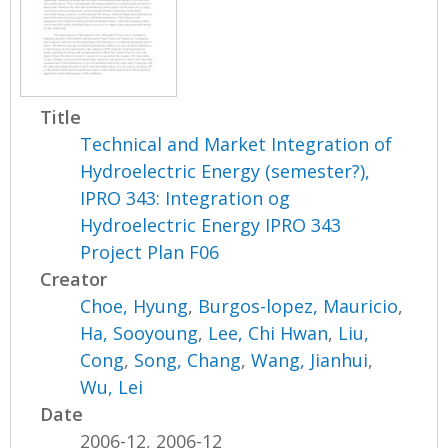
Title
Technical and Market Integration of
Hydroelectric Energy (semester?),
IPRO 343: Integration og
Hydroelectric Energy IPRO 343
Project Plan F06
Creator
Choe, Hyung
,
Burgos-lopez, Mauricio
,
Ha, Sooyoung
,
Lee, Chi Hwan
,
Liu,
Cong
,
Song, Chang
,
Wang, Jianhui
,
Wu, Lei
Date
2006-12, 2006-12