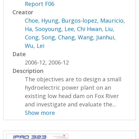
Report F06
Creator
Choe, Hyung
,
Burgos-lopez, Mauricio
,
Ha, Sooyoung
,
Lee, Chi Hwan
,
Liu,
Cong
,
Song, Chang
,
Wang, Jianhui
,
Wu, Lei
Date
2006-12, 2006-12
Description
The objectives are to design a small
hydroelectric power plant on an
existing low head dam on Fox River
and investigate and evaluate the...
Show more