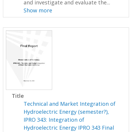
and investigate and evaluate the...
Show more
Title
Technical and Market Integration of
Hydroelectric Energy (semester?),
IPRO 343: Integration of
Hydroelectric Energy IPRO 343 Final