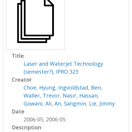
Title
Laser and Waterjet Technology
(semester?), IPRO 323
Creator
Choe, Hyung
,
Ingvoldstad, Ben
,
Waller, Trevor
,
Nasir, Hassan
,
Gowani, Ali
,
An, Sangmin
,
Lie, Jimmy
Date
2006-05, 2006-05
Description