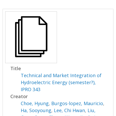
Title
Technical and Market Integration of
Hydroelectric Energy (semester?),
IPRO 343
Creator
Choe, Hyung
,
Burgos-lopez, Mauricio
,
Ha, Sooyoung
,
Lee, Chi Hwan
,
Liu,