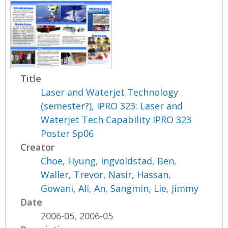
Title
Laser and Waterjet Technology
(semester?), IPRO 323: Laser and
Waterjet Tech Capability IPRO 323
Poster Sp06
Creator
Choe, Hyung
,
Ingvoldstad, Ben
,
Waller, Trevor
,
Nasir, Hassan
,
Gowani, Ali
,
An, Sangmin
,
Lie, Jimmy
Date
2006-05, 2006-05