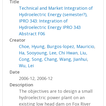
Title
Technical and Market Integration of
Hydroelectric Energy (semester?),
IPRO 343: Integration of
Hydroelectric Energy IPRO 343
Abstract F06
Creator
Choe, Hyung
,
Burgos-lopez, Mauricio
,
Ha, Sooyoung
,
Lee, Chi Hwan
,
Liu,
Cong
,
Song, Chang
,
Wang, Jianhui
,
Wu, Lei
Date
2006-12, 2006-12
Description
The objectives are to design a small
hydroelectric power plant on an
existing low head dam on Fox River