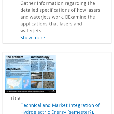
Gather information regarding the
detailed specifications of how lasers
and waterjets work. Examine the
applications that lasers and
waterjets...
Show more
Title
Technical and Market Integration of
Hydroelectric Energy (semester?),