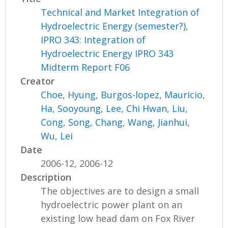
Technical and Market Integration of
Hydroelectric Energy (semester?),
IPRO 343: Integration of
Hydroelectric Energy IPRO 343
Midterm Report F06
Creator
Choe, Hyung
,
Burgos-lopez, Mauricio
,
Ha, Sooyoung
,
Lee, Chi Hwan
,
Liu,
Cong
,
Song, Chang
,
Wang, Jianhui
,
Wu, Lei
Date
2006-12, 2006-12
Description
The objectives are to design a small
hydroelectric power plant on an
existing low head dam on Fox River