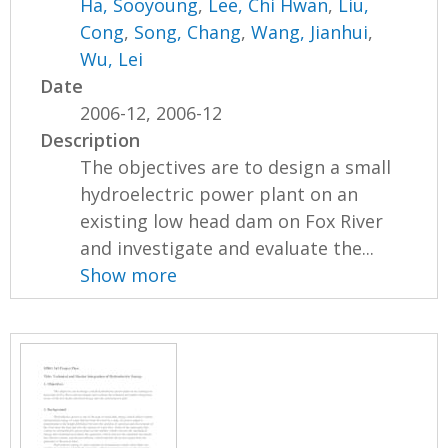
Ha, Sooyoung
,
Lee, Chi Hwan
,
Liu,
Cong
,
Song, Chang
,
Wang, Jianhui
,
Wu, Lei
Date
2006-12, 2006-12
Description
The objectives are to design a small
hydroelectric power plant on an
existing low head dam on Fox River
and investigate and evaluate the...
Show more