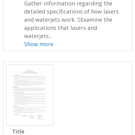
Gather information regarding the
detailed specifications of how lasers
and waterjets work. Examine the
applications that lasers and
waterjets...
Show more
Title