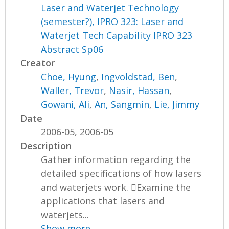
Laser and Waterjet Technology
(semester?), IPRO 323: Laser and
Waterjet Tech Capability IPRO 323
Abstract Sp06
Creator
Choe, Hyung
,
Ingvoldstad, Ben
,
Waller, Trevor
,
Nasir, Hassan
,
Gowani, Ali
,
An, Sangmin
,
Lie, Jimmy
Date
2006-05, 2006-05
Description
Gather information regarding the
detailed specifications of how lasers
and waterjets work. Examine the
applications that lasers and
waterjets...
Show more