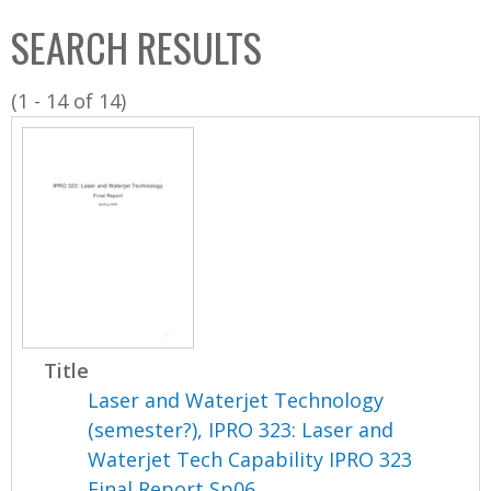
C
b
SEARCH RESULTS
o
o
l
x
(1 - 14 of 14)
l
e
c
t
i
o
n
Title
Laser and Waterjet Technology
(semester?), IPRO 323: Laser and
Waterjet Tech Capability IPRO 323
Final Report Sp06