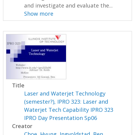
and investigate and evaluate the...
Show more
Title
Laser and Waterjet Technology
(semester?), IPRO 323: Laser and
Waterjet Tech Capability IPRO 323
IPRO Day Presentation Sp06
Creator
Choe, Hyung
,
Ingvoldstad, Ben
,