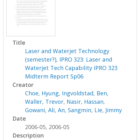
Title
Laser and Waterjet Technology
(semester?), IPRO 323: Laser and
Waterjet Tech Capability IPRO 323
Midterm Report Sp06
Creator
Choe, Hyung
,
Ingvoldstad, Ben
,
Waller, Trevor
,
Nasir, Hassan
,
Gowani, Ali
,
An, Sangmin
,
Lie, Jimmy
Date
2006-05, 2006-05
Description