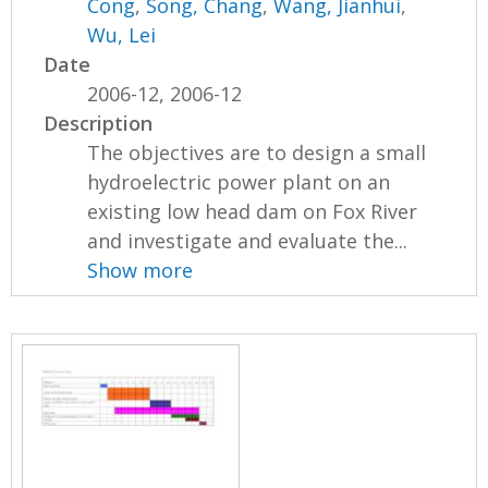
Cong
,
Song, Chang
,
Wang, Jianhui
,
Wu, Lei
Date
2006-12, 2006-12
Description
The objectives are to design a small
hydroelectric power plant on an
existing low head dam on Fox River
and investigate and evaluate the...
Show more