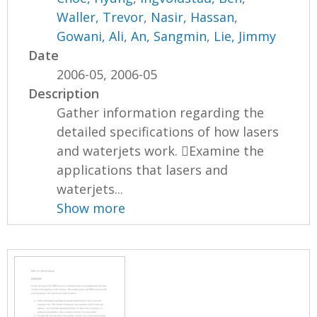
Waller, Trevor
,
Nasir, Hassan
,
Gowani, Ali
,
An, Sangmin
,
Lie, Jimmy
Date
2006-05, 2006-05
Description
Gather information regarding the
detailed specifications of how lasers
and waterjets work. Examine the
applications that lasers and
waterjets...
Show more