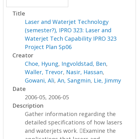
Title
Laser and Waterjet Technology
(semester?), IPRO 323: Laser and
Waterjet Tech Capability IPRO 323
Project Plan Sp06
Creator
Choe, Hyung
,
Ingvoldstad, Ben
,
Waller, Trevor
,
Nasir, Hassan
,
Gowani, Ali
,
An, Sangmin
,
Lie, Jimmy
Date
2006-05, 2006-05
Description
Gather information regarding the
detailed specifications of how lasers
and waterjets work. Examine the