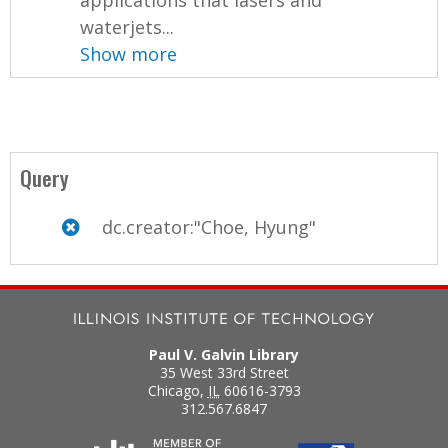
applications that lasers and
waterjets...
Show more
Query
dc.creator:"Choe, Hyung"
Paul V. Galvin Library
35 West 33rd Street
Chicago
,
IL
60616-3793
312.567.6847