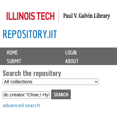
Skip
to
main
REPOSITORY.IIT
content
M
HOME
LOGIN
a
SUBMIT
ABOUT
i
n
Search the repository
m
S
S
e
e
e
n
l
a
u
e
r
advanced search
c
c
t
h