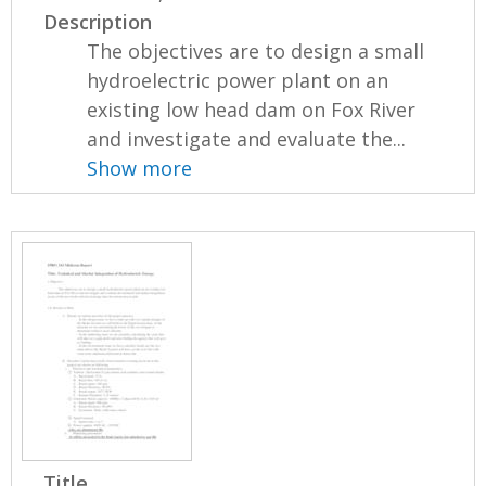
Description
The objectives are to design a small
hydroelectric power plant on an
existing low head dam on Fox River
and investigate and evaluate the...
Show more
Title