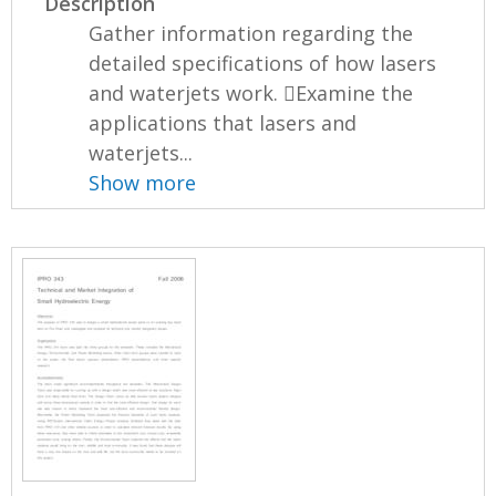
Description
Gather information regarding the
detailed specifications of how lasers
and waterjets work. Examine the
applications that lasers and
waterjets...
Show more