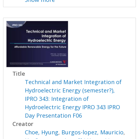
Title
Technical and Market Integration of
Hydroelectric Energy (semester?),
IPRO 343: Integration of
Hydroelectric Energy IPRO 343 IPRO
Day Presentation F06
Creator
Choe, Hyung
,
Burgos-lopez, Mauricio
,