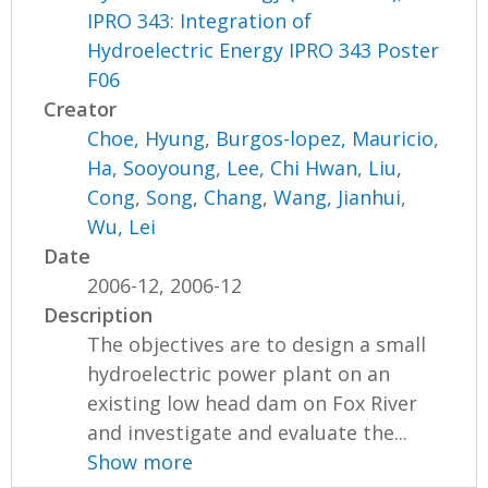
IPRO 343: Integration of
Hydroelectric Energy IPRO 343 Poster
F06
Creator
Choe, Hyung
,
Burgos-lopez, Mauricio
,
Ha, Sooyoung
,
Lee, Chi Hwan
,
Liu,
Cong
,
Song, Chang
,
Wang, Jianhui
,
Wu, Lei
Date
2006-12, 2006-12
Description
The objectives are to design a small
hydroelectric power plant on an
existing low head dam on Fox River
and investigate and evaluate the...
Show more