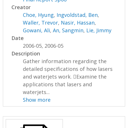
Creator
Choe, Hyung
,
Ingvoldstad, Ben
,
Waller, Trevor
,
Nasir, Hassan
,
Gowani, Ali
,
An, Sangmin
,
Lie, Jimmy
Date
2006-05, 2006-05
Description
Gather information regarding the
detailed specifications of how lasers
and waterjets work. Examine the
applications that lasers and
waterjets...
Show more