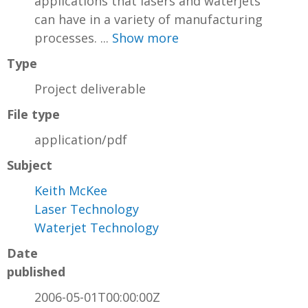
applications that lasers and waterjets
can have in a variety of manufacturing
processes. ...
Show more
Type
Project deliverable
File type
application/pdf
Subject
Keith McKee
Laser Technology
Waterjet Technology
Date
published
2006-05-01T00:00:00Z