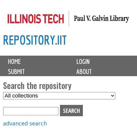
Skip
to
main
REPOSITORY.IIT
content
M
HOME
LOGIN
a
SUBMIT
ABOUT
i
n
Search the repository
m
S
S
e
e
e
n
l
a
u
e
r
advanced search
c
c
t
h