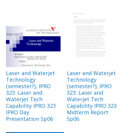
Laser and Waterjet
Laser and Waterjet
Technology
Technology
(semester?), IPRO
(semester?), IPRO
323: Laser and
323: Laser and
Waterjet Tech
Waterjet Tech
Capability IPRO 323
Capability IPRO 323
IPRO Day
Midterm Report
Presentation Sp06
Sp06