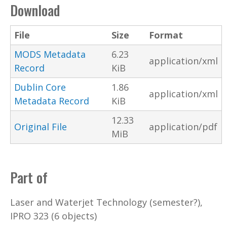
Download
File
Size
Format
MODS Metadata
6.23
application/xml
Record
KiB
Dublin Core
1.86
application/xml
Metadata Record
KiB
12.33
Original File
application/pdf
MiB
Part of
Laser and Waterjet Technology (semester?),
IPRO 323 (6 objects)