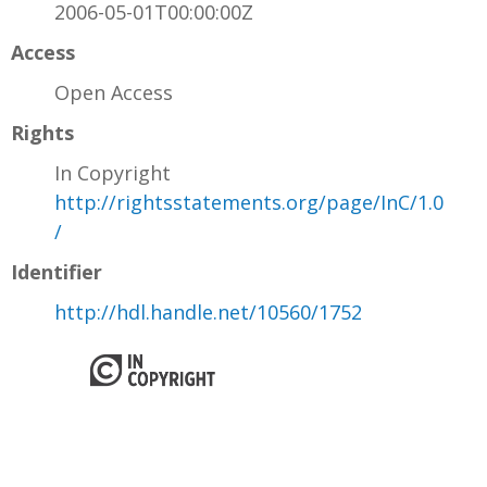
2006-05-01T00:00:00Z
Access
Open Access
Rights
In Copyright
http://rightsstatements.org/page/InC/1.0
/
Identifier
http://hdl.handle.net/10560/1752