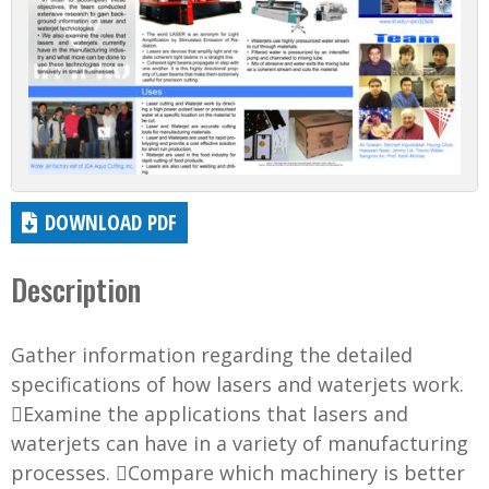
DOWNLOAD PDF
Description
Gather information regarding the detailed
specifications of how lasers and waterjets work.
Examine the applications that lasers and
waterjets can have in a variety of manufacturing
processes. Compare which machinery is better