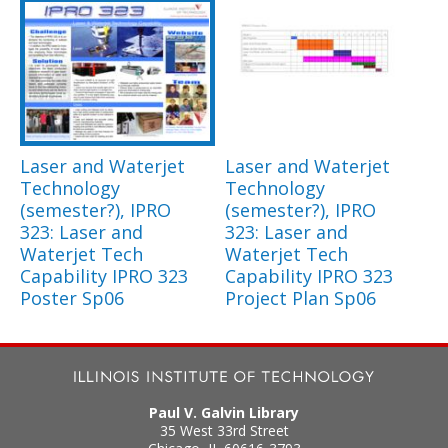
Laser and Waterjet
Laser and Waterjet
Technology
Technology
(semester?), IPRO
(semester?), IPRO
323: Laser and
323: Laser and
Waterjet Tech
Waterjet Tech
Capability IPRO 323
Capability IPRO 323
Poster Sp06
Project Plan Sp06
Paul V. Galvin Library
35 West 33rd Street