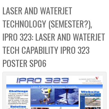
C
b
LASER AND WATERJET
o
o
l
x
TECHNOLOGY (SEMESTER?),
l
e
IPRO 323: LASER AND WATERJET
c
t
TECH CAPABILITY IPRO 323
i
o
POSTER SP06
n