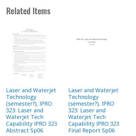
Related Items
Laser and Waterjet
Laser and Waterjet
Technology
Technology
(semester?), IPRO
(semester?), IPRO
323: Laser and
323: Laser and
Waterjet Tech
Waterjet Tech
Capability IPRO 323
Capability IPRO 323
Abstract Sp06
Final Report Sp06