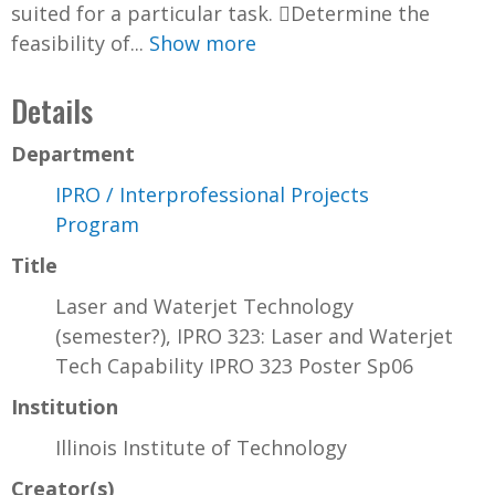
suited for a particular task. Determine the
feasibility of...
Show more
Details
Department
IPRO / Interprofessional Projects
Program
Title
Laser and Waterjet Technology
(semester?), IPRO 323: Laser and Waterjet
Tech Capability IPRO 323 Poster Sp06
Institution
Illinois Institute of Technology
Creator(s)