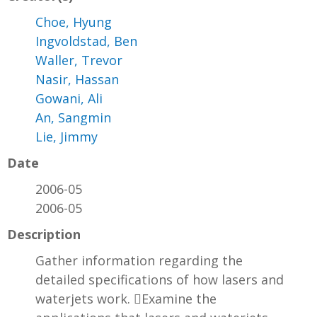
Choe, Hyung
Ingvoldstad, Ben
Waller, Trevor
Nasir, Hassan
Gowani, Ali
An, Sangmin
Lie, Jimmy
Date
2006-05
2006-05
Description
Gather information regarding the
detailed specifications of how lasers and
waterjets work. Examine the